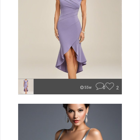
0
2
55w