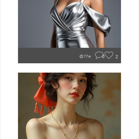
0
2
77w