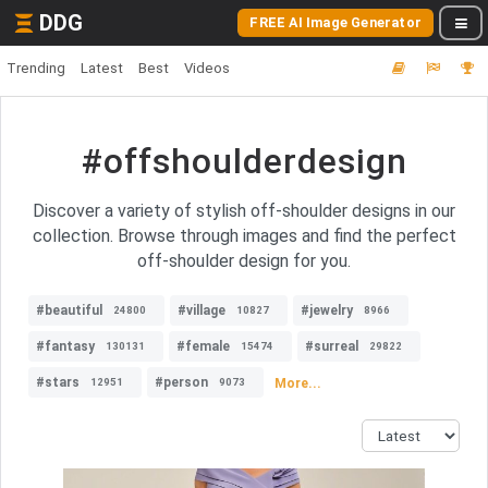
DDG
FREE AI Image Generator
Trending
Latest
Best
Videos
#offshoulderdesign
Discover a variety of stylish off-shoulder designs in our
collection. Browse through images and find the perfect
off-shoulder design for you.
#beautiful
#village
#jewelry
24800
10827
8966
#fantasy
#female
#surreal
130131
15474
29822
#stars
#person
More...
12951
9073