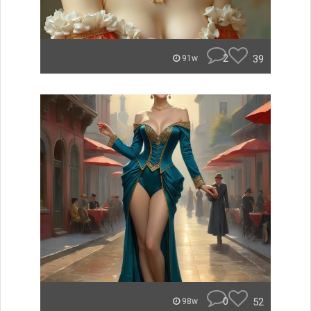
2
39
91w
0
52
98w