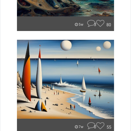
3
80
5w
0
55
7w