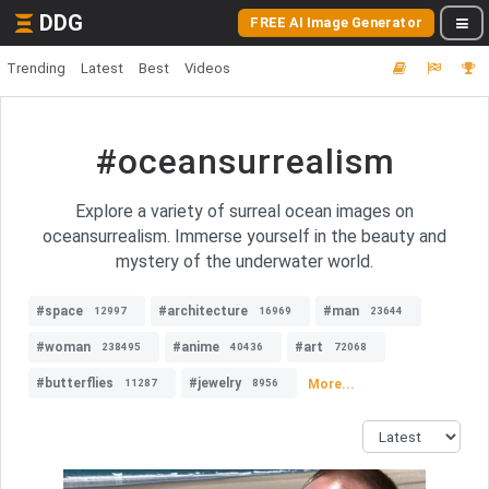
DDG
FREE AI Image Generator
Trending
Latest
Best
Videos
#oceansurrealism
Explore a variety of surreal ocean images on
oceansurrealism. Immerse yourself in the beauty and
mystery of the underwater world.
#space
#architecture
#man
12997
16969
23644
#woman
#anime
#art
238495
40436
72068
#butterflies
#jewelry
More...
11287
8956