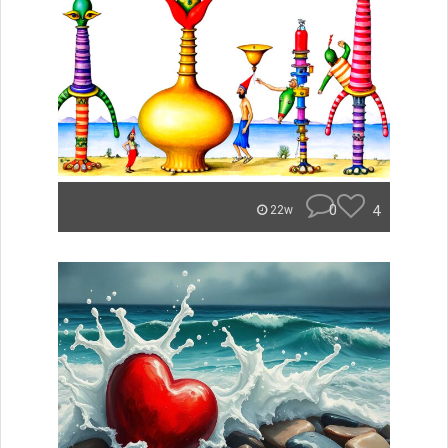
0
4
22w