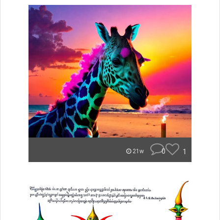
0
1
21w