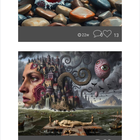
0
13
22w