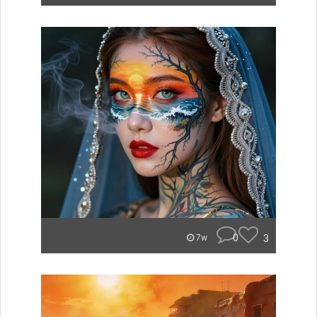
0
3
7w