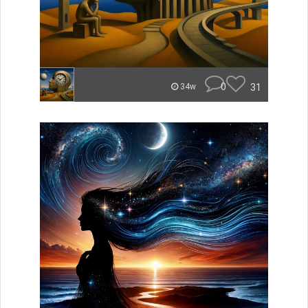
0
31
34w