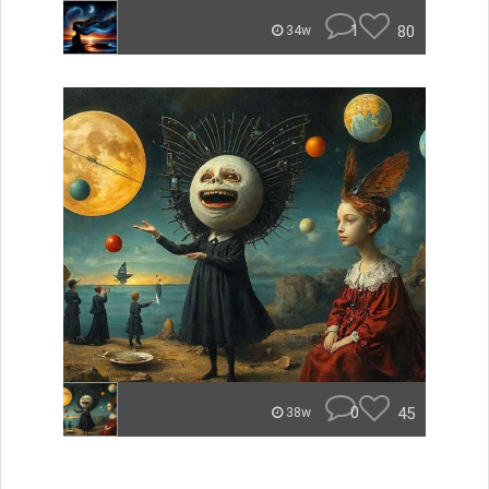
1
80
34w
0
45
38w