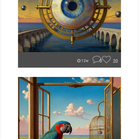
0
20
12w