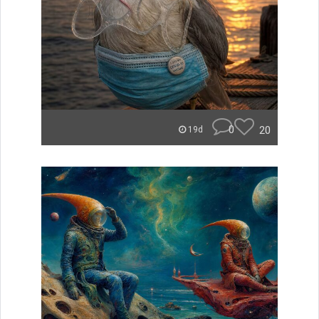
0
20
19d