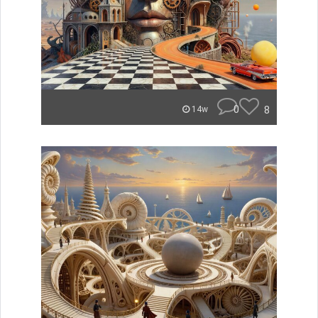
0
8
14w