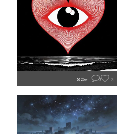
0
3
25w