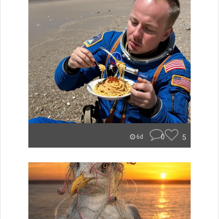
0
5
6d