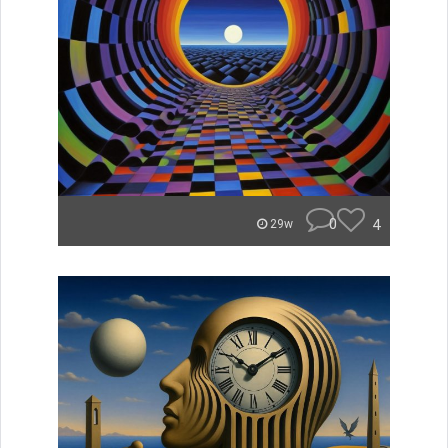
0
4
29w