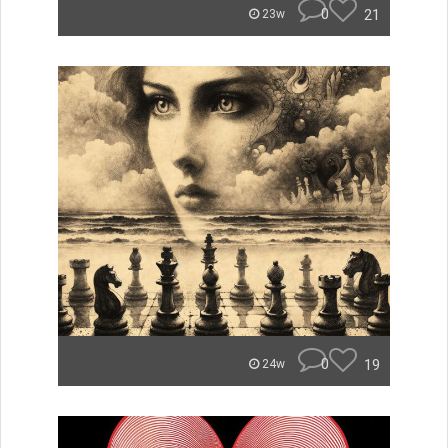
0
21
23w
0
19
24w