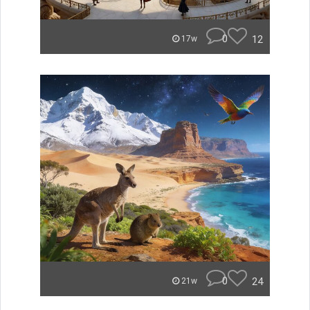
0
12
17w
0
24
21w