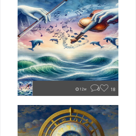
0
18
12w