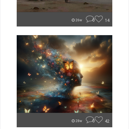
0
14
26w
0
42
28w