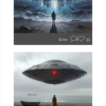
0
23
25w