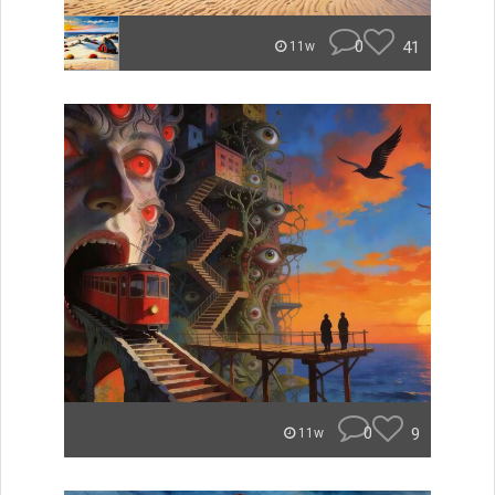
0
41
11w
0
9
11w