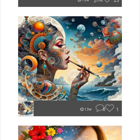
0
25
13w
0
1
13w