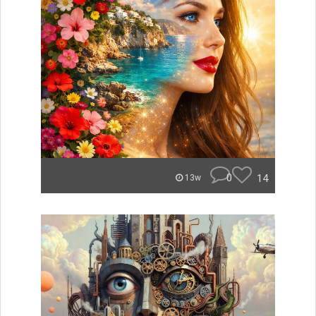
0
14
13w