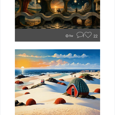
1
22
9w