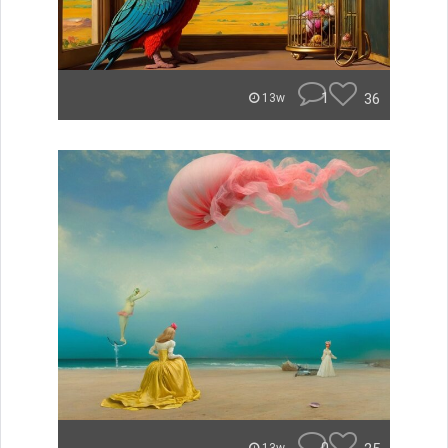
1
36
13w