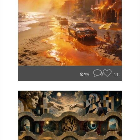
0
11
9w