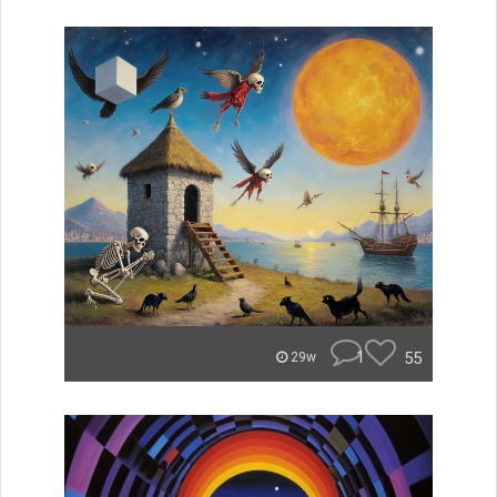
1
55
29w