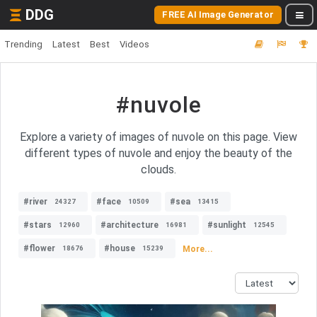
DDG
FREE AI Image Generator
Trending
Latest
Best
Videos
#nuvole
Explore a variety of images of nuvole on this page. View
different types of nuvole and enjoy the beauty of the
clouds.
#river
#face
#sea
24327
10509
13415
#stars
#architecture
#sunlight
12960
16981
12545
#flower
#house
More...
18676
15239