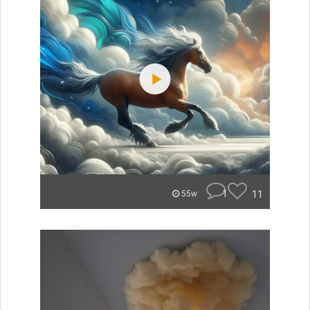
1
11
55w