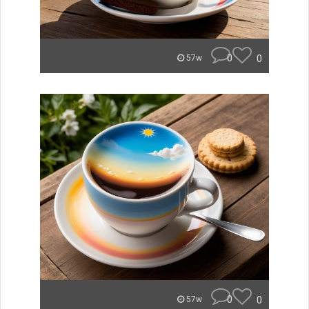
0
0
57w
0
0
57w