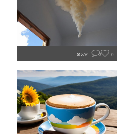
0
0
57w