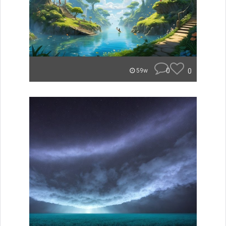
0
0
59w