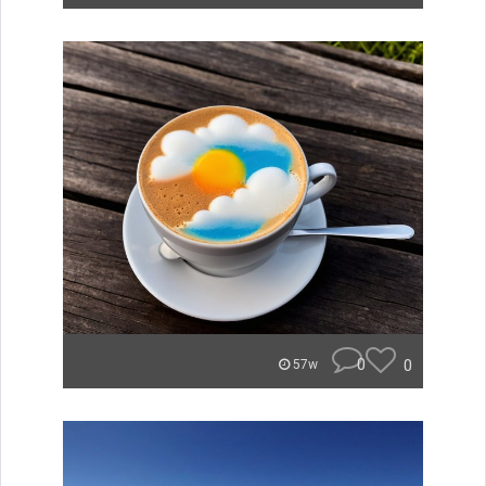
0
0
57w