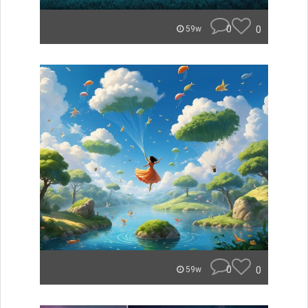
0
0
59w
0
0
59w