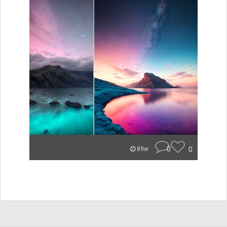
0
0
89w