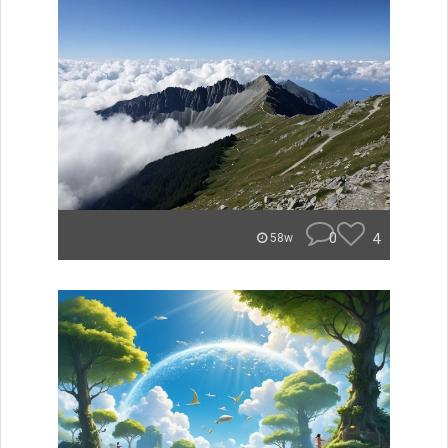
0
4
58w