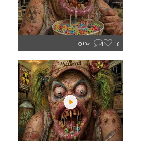
1
18
10w