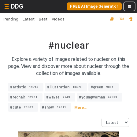
DDG
FREE AI Image Generator
Trending
Latest
Best
Videos
#nuclear
Explore a variety of images related to nuclear on this
page. View and discover more about nuclear through the
collection of images available.
#artistic
#illustration
#green
19716
18478
9001
#redhair
#waves
#youngwoman
12861
9249
42383
#cute
#snow
More...
20507
12611