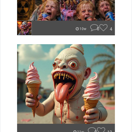
0
4
10w