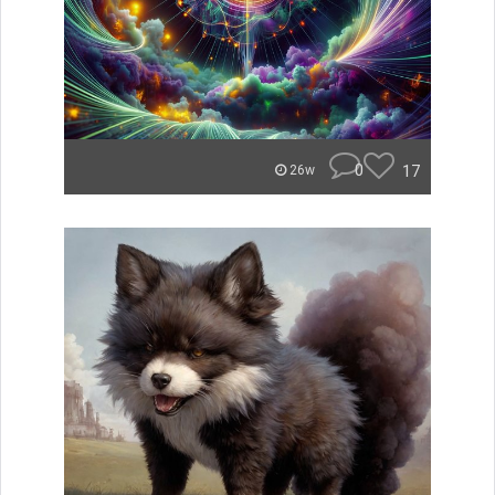
0
17
26w