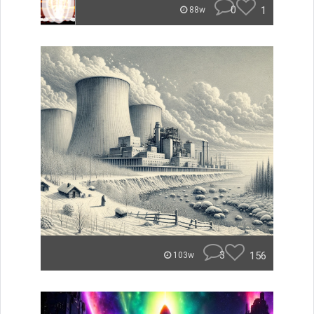
0
1
88w
3
156
103w