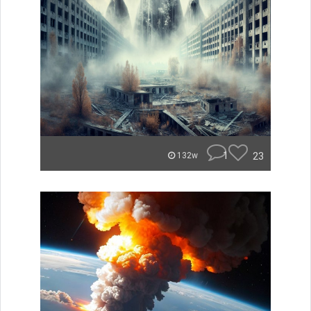
1
23
132w