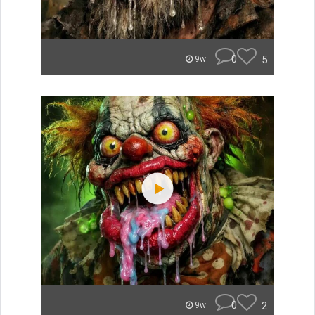
0
5
9w
0
2
9w