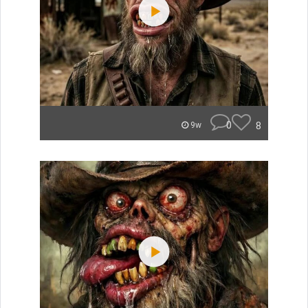
0
8
9w