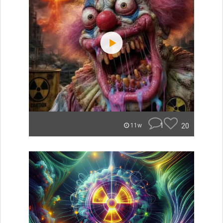
1
20
11w