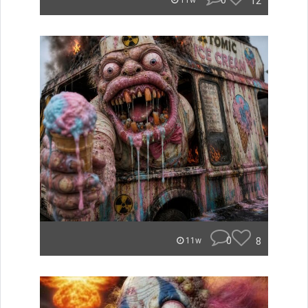
0
12
11w
0
8
11w