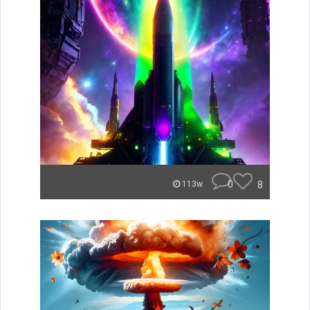
0
8
113w