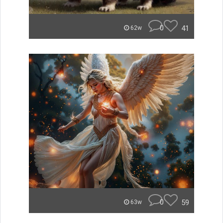
0
41
62w
0
59
63w