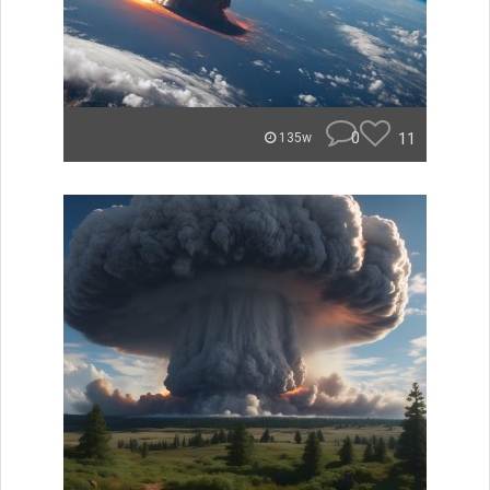
0
11
135w