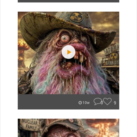
0
9
10w