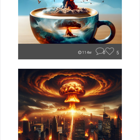
0
5
114w