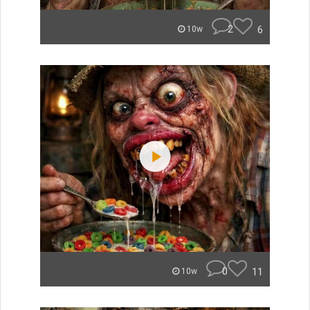
2
6
10w
0
11
10w