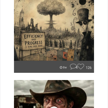
4
126
8w