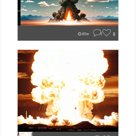
1
8
85w