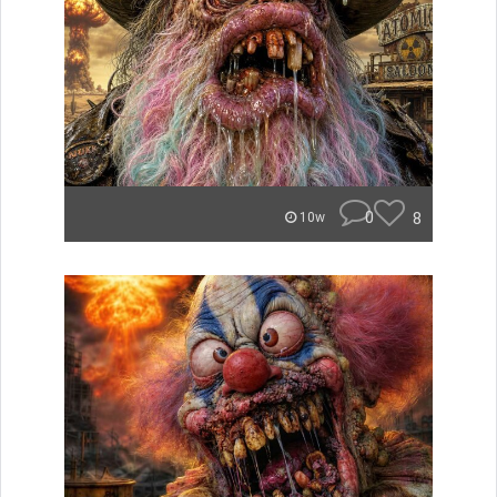
0
8
10w