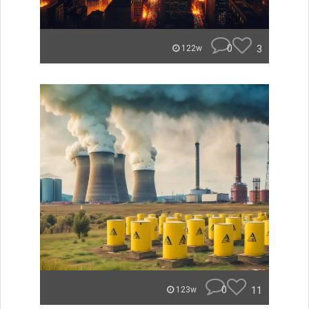
0
3
122w
0
11
123w