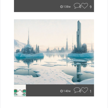
0
9
138w
0
1
140w