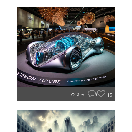
0
15
131w