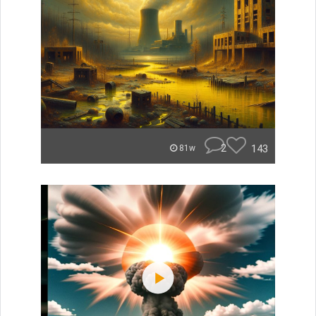
2
143
81w