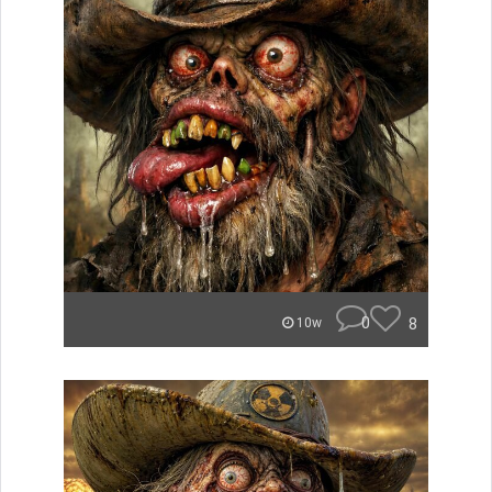
0
8
10w