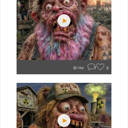
1
9
10w