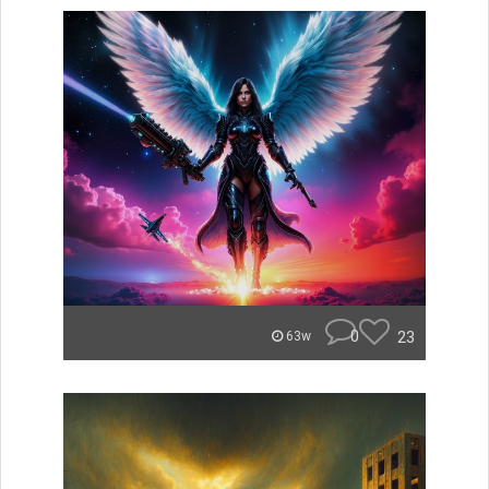
0
23
63w