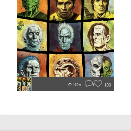
0
100
190w