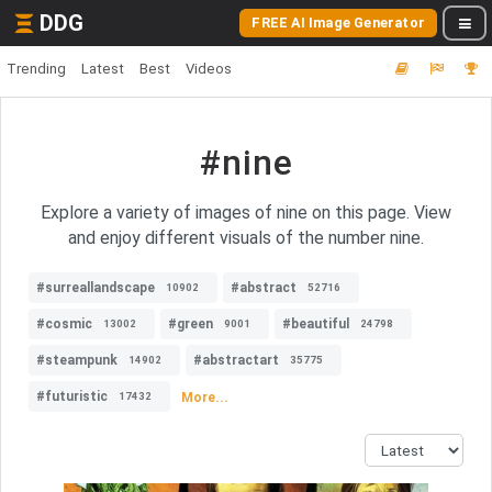
DDG
FREE AI Image Generator
Trending
Latest
Best
Videos
#nine
Explore a variety of images of nine on this page. View
and enjoy different visuals of the number nine.
#surreallandscape
#abstract
10902
52716
#cosmic
#green
#beautiful
13002
9001
24798
#steampunk
#abstractart
14902
35775
#futuristic
More...
17432