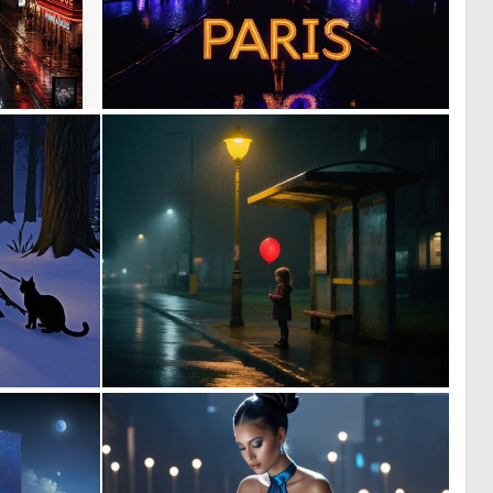
0
0
10
1
0
1
23
42