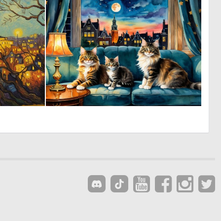
0
6
7
161