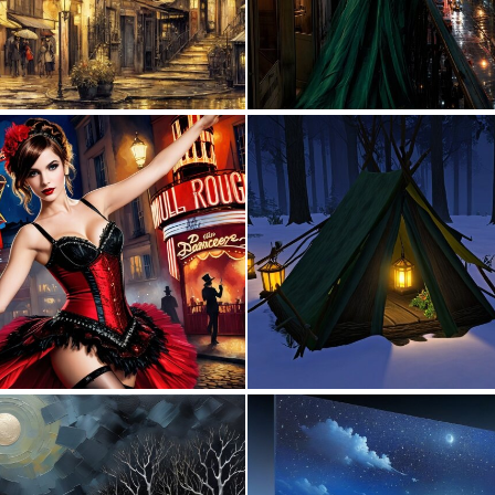
0
33
0
28