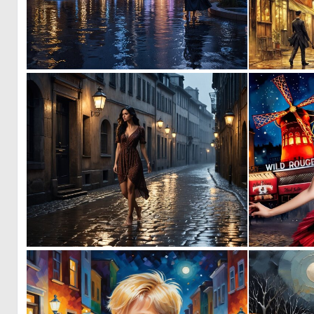
0
8
0
0