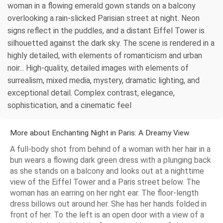
woman in a flowing emerald gown stands on a balcony
overlooking a rain-slicked Parisian street at night. Neon
signs reflect in the puddles, and a distant Eiffel Tower is
silhouetted against the dark sky. The scene is rendered in a
highly detailed, with elements of romanticism and urban
noir... High-quality, detailed images with elements of
surrealism, mixed media, mystery, dramatic lighting, and
exceptional detail. Complex contrast, elegance,
sophistication, and a cinematic feel
More about Enchanting Night in Paris: A Dreamy View
A full-body shot from behind of a woman with her hair in a
bun wears a flowing dark green dress with a plunging back
as she stands on a balcony and looks out at a nighttime
view of the Eiffel Tower and a Paris street below. The
woman has an earring on her right ear. The floor-length
dress billows out around her. She has her hands folded in
front of her. To the left is an open door with a view of a