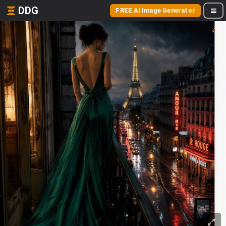
DDG
FREE AI Image Generator