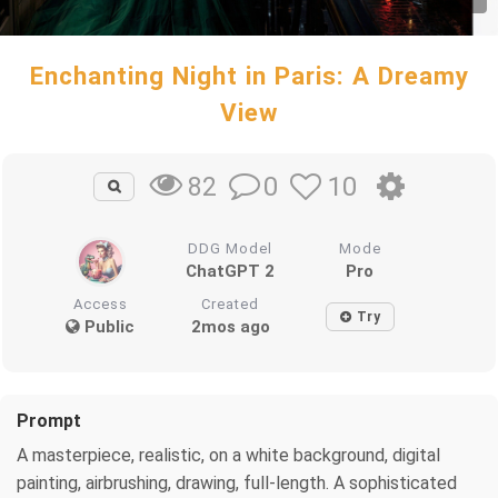
Enchanting Night in Paris: A Dreamy
View
0
10
82
DDG Model
Mode
ChatGPT 2
Pro
Access
Created
Try
Public
2mos ago
Prompt
A masterpiece, realistic, on a white background, digital
painting, airbrushing, drawing, full-length. A sophisticated