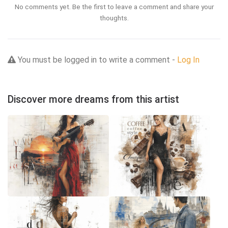
No comments yet. Be the first to leave a comment and share your
thoughts.
You must be logged in to write a comment -
Log In
Discover more dreams from this artist