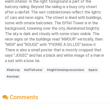
warm interior. In the right foreground is part of the
balcony railing. Beyond the railing is a busy city street
after a rainfall. The wet cobblestones reflect the lights
of cars and neon signs. The street is lined with buildings,
some with ornate balconies. The Eiffel Tower is in the
background, towering over the city, illuminated brightly.
The sky is dark and cloudy with some stars visible. The
neon signs on the buildings read "AMOUR" vertically, then
"MSR" and "ROUGE" with "PIERRE A GILLES" below it.
There is also a small poster that is mostly cropped that
says "JOGEC" and has a black and white image of a man in
a suit with a bow tie.
#balcony
#eiffeltower
#nighttimeimpressionism
#paris
#woman
Comments