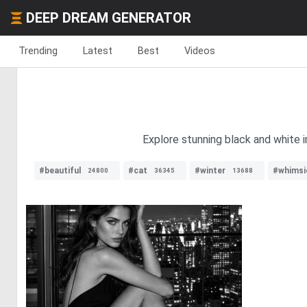
DEEP DREAM GENERATOR
Trending
Latest
Best
Videos
Explore stunning black and white i
#beautiful
#cat
#winter
#whimsi
24800
36345
13688