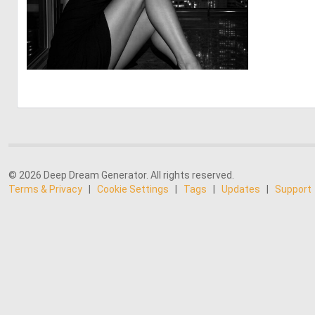
1
25
© 2026 Deep Dream Generator. All rights reserved.
Terms & Privacy
|
Cookie Settings
|
Tags
|
Updates
|
Support