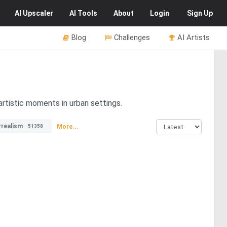
AI
Upscaler
AI
Tools
About
Login
Sign Up
Blog
Challenges
AI Artists
artistic moments in urban settings.
rrealism
More...
51358