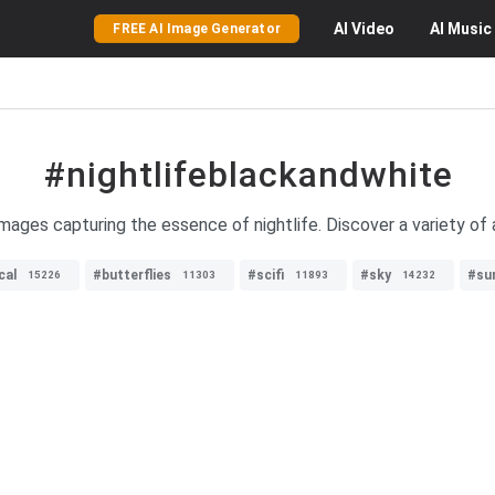
AI
Video
AI
Music
FREE AI Image Generator
#nightlifeblackandwhite
mages capturing the essence of nightlife. Discover a variety of 
cal
#butterflies
#scifi
#sky
#su
15226
11303
11893
14232