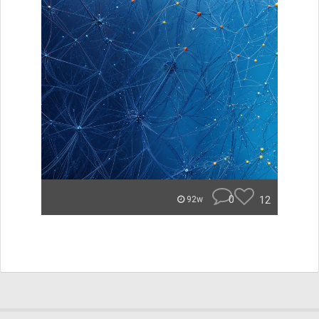
0
12
92w