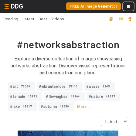
DDG
FREE AI Image Generator
Trending
Latest
Best
Videos
#networksabstraction
Explore a diverse collection of images showcasing
networks abstraction. Discover visual representations
and concepts in one place.
#art
#vibrantcolors
#waves
72069
25110
9245
#female
#flowinghair
#nature
15473
11364
48977
#lake
#autumn
More...
18617
13959