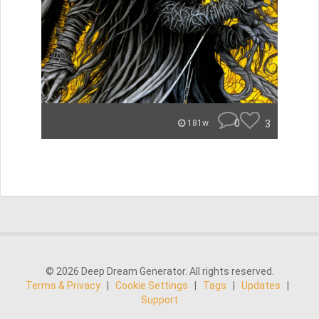
0
3
181w
© 2026 Deep Dream Generator. All rights reserved.
Terms & Privacy
|
Cookie Settings
|
Tags
|
Updates
|
Support