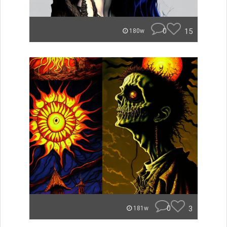
0
15
180w
0
3
181w