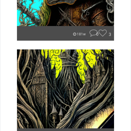
0
3
181w