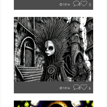
0
3
181w
0
6
181w