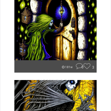
0
3
181w