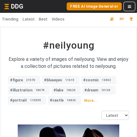
DDG
FREE AI Image Generator
Trending
Latest
Best
Videos
#neilyoung
Explore a variety of images of neilyoung. View and enjoy
a collection of pictures related to neilyoung.
#figure
#blueeyes
#cosmic
21570
11615
13002
#illustration
#lake
#dream
18474
18620
10134
#portrait
#castle
More...
110555
16826