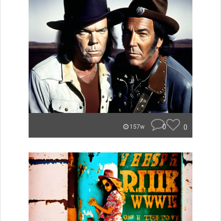
0
0
157w