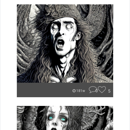
0
5
181w