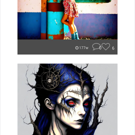
0
6
177w