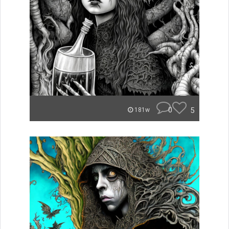
0
5
181w