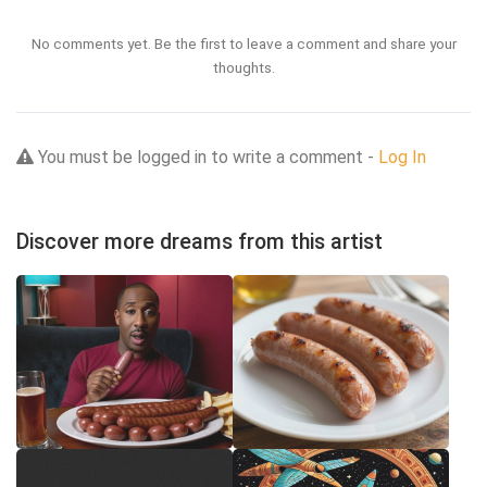
No comments yet. Be the first to leave a comment and share your
thoughts.
You must be logged in to write a comment -
Log In
Discover more dreams from this artist