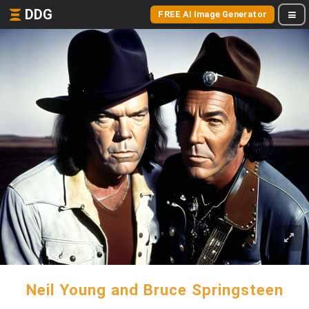
DDG
FREE AI Image Generator
Neil Young and Bruce Springsteen