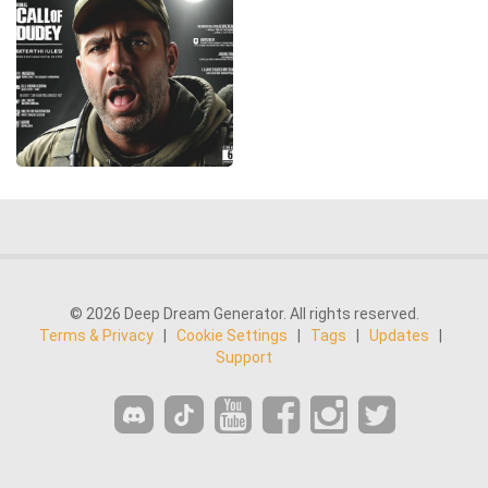
© 2026 Deep Dream Generator. All rights reserved.
Terms & Privacy
|
Cookie Settings
|
Tags
|
Updates
|
Support