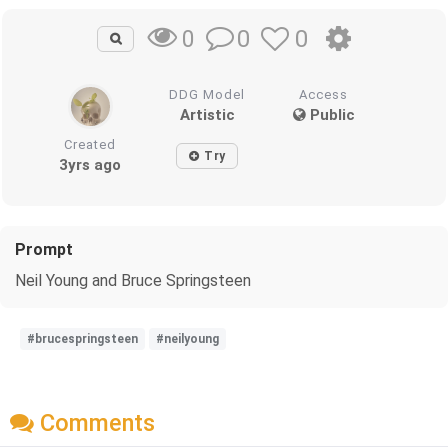
0
0
0
DDG Model
Access
Artistic
Public
Created
Try
3yrs ago
Prompt
Neil Young and Bruce Springsteen
#brucespringsteen
#neilyoung
Comments