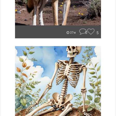
0
5
37w