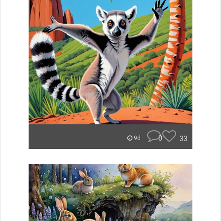
0
33
9d