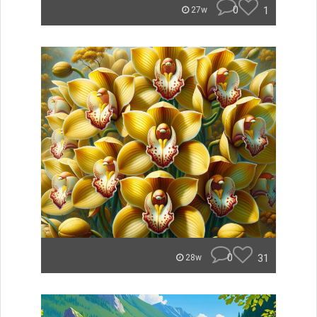
0
1
27w
0
31
28w