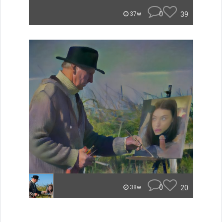
0
39
37w
0
20
38w