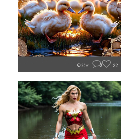
0
22
26w