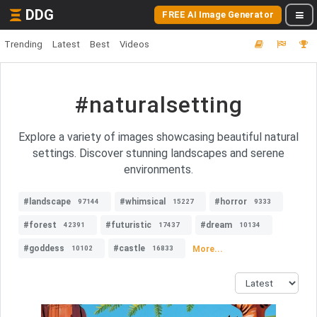
DDG
FREE AI Image Generator
Trending
Latest
Best
Videos
#naturalsetting
Explore a variety of images showcasing beautiful natural
settings. Discover stunning landscapes and serene
environments.
#landscape
#whimsical
#horror
97144
15227
9333
#forest
#futuristic
#dream
42391
17437
10134
#goddess
#castle
More...
10102
16833