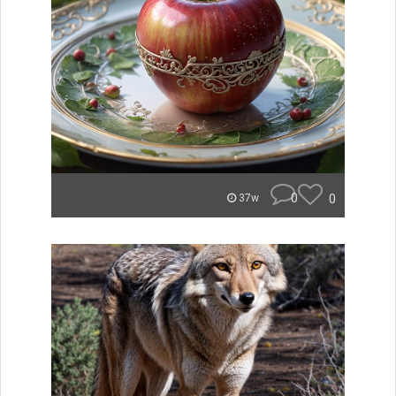
0
0
37w