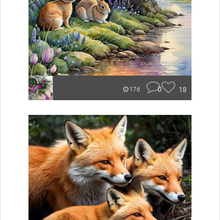
0
18
17d