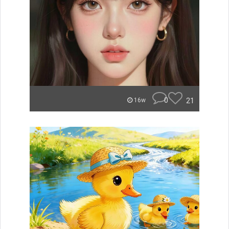
0
21
16w