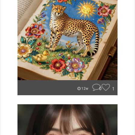
0
1
12w