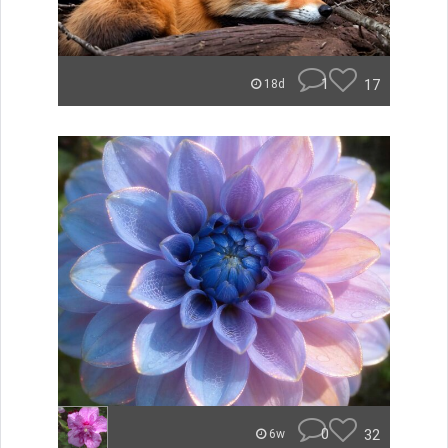
1
17
18d
0
32
6w