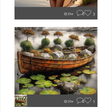
0
3
25w
0
1
25w