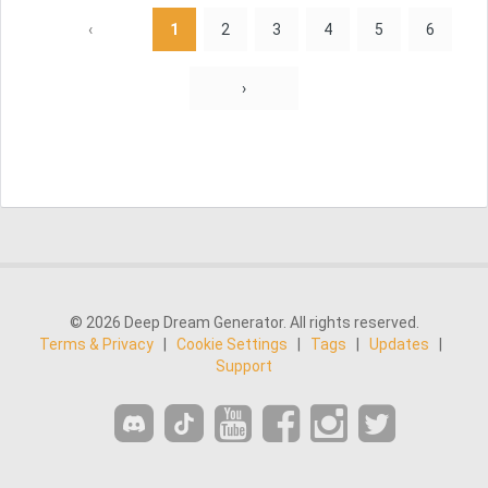
‹
1
2
3
4
5
6
›
© 2026 Deep Dream Generator. All rights reserved.
Terms & Privacy
|
Cookie Settings
|
Tags
|
Updates
|
Support