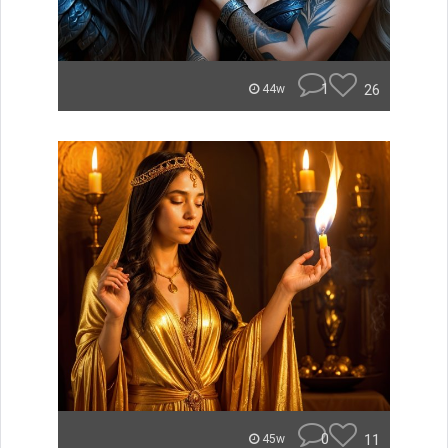
1
26
44w
0
11
45w