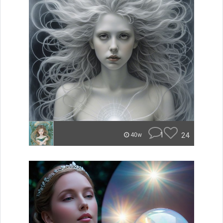
1
24
40w