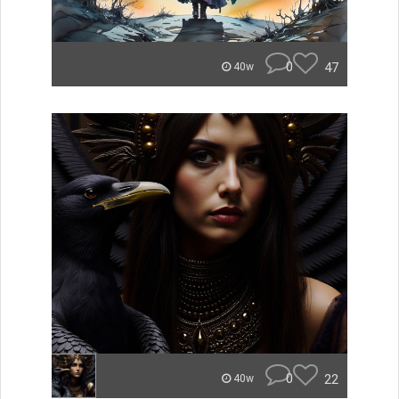
0
47
40w
0
22
40w