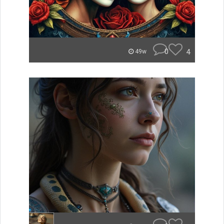
0
4
49w