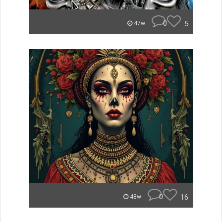
0
5
47w
0
16
48w