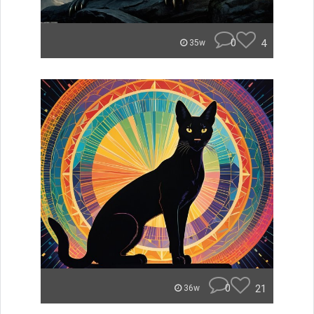
0
4
35w
0
21
36w