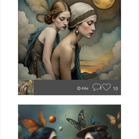
1
10
44w