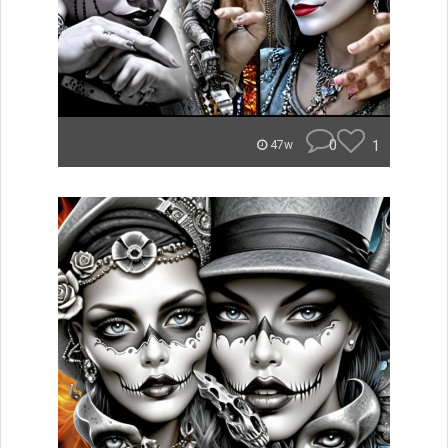
0
1
47w