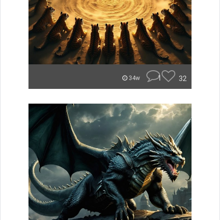
1
32
34w