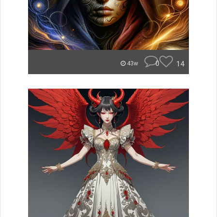
0
14
43w