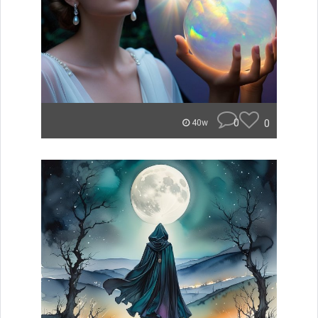
0
0
40w