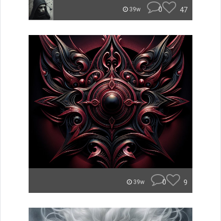
0
47
39w
0
9
39w