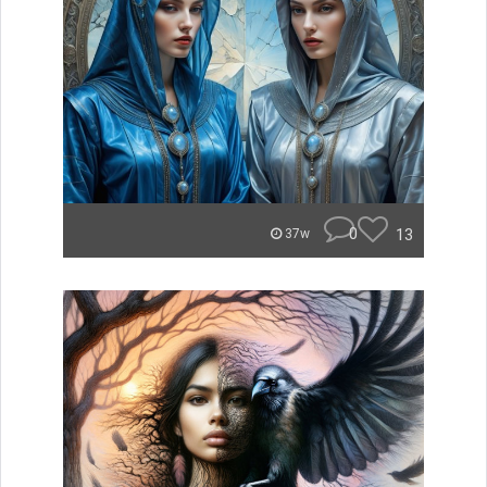
0
13
37w