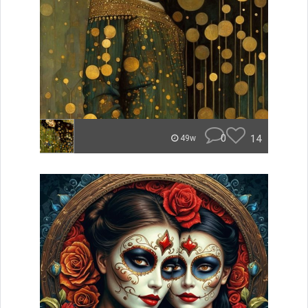
0
14
49w