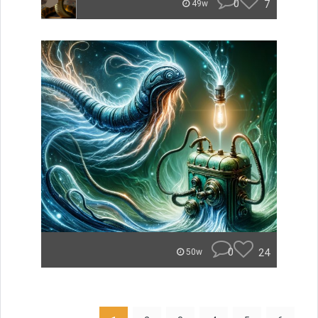
0
7
49w
0
24
50w