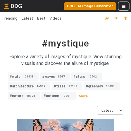
DDG
FREE AI Image Generator
Trending
Latest
Best
Videos
#mystique
Explore a variety of images of mystique. View stunning
visuals and discover the allure of mystique.
#water
#waves
#stars
21638
9247
12942
#architecture
#trees
#greenery
16969
37132
16095
#nature
#autumn
More...
48978
13961