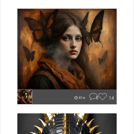
0
14
41w