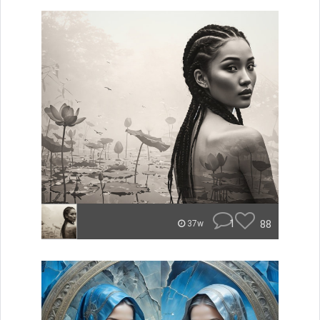
1
88
37w