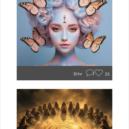
1
35
8w