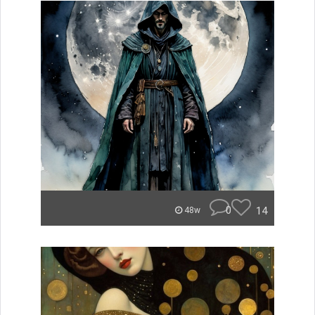
0
14
48w