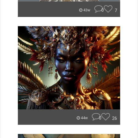
0
7
43w
0
26
44w