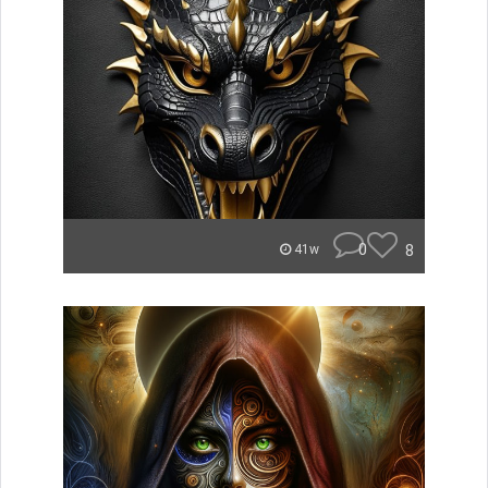
0
8
41w