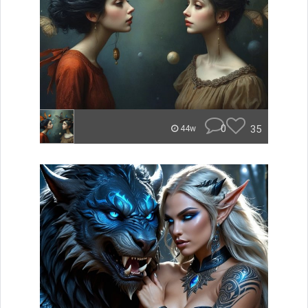
0
35
44w