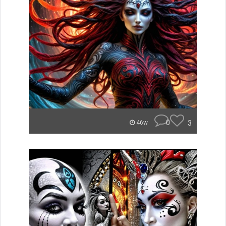
0
3
46w