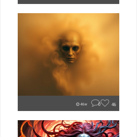
0
46
46w