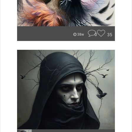
0
35
38w