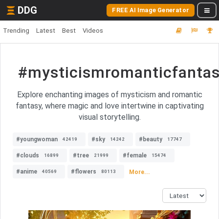
DDG
FREE AI Image Generator
Trending
Latest
Best
Videos
#mysticismromanticfanta
Explore enchanting images of mysticism and romantic
fantasy, where magic and love intertwine in captivating
visual storytelling.
#youngwoman
#sky
#beauty
42419
14242
17747
#clouds
#tree
#female
16899
21999
15474
#anime
#flowers
More...
40569
80113