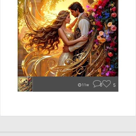
0
5
11w