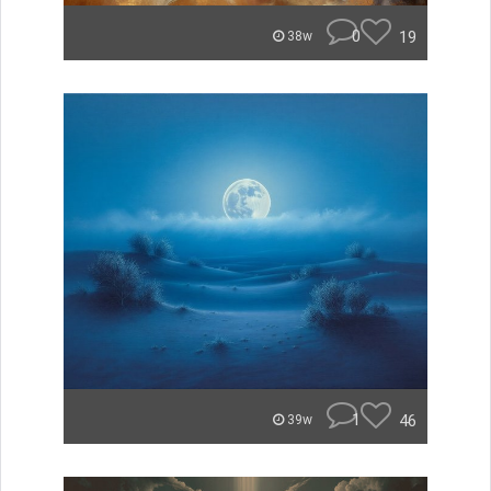
0
19
38w
1
46
39w