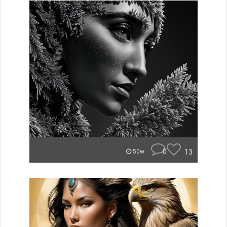
0
13
50w