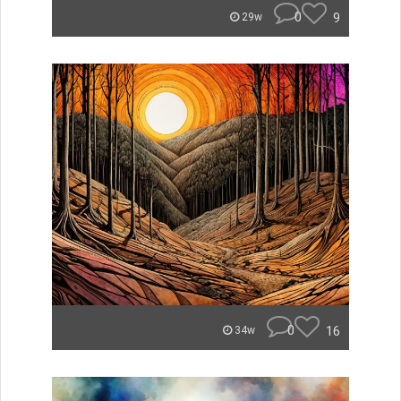
0
9
29w
0
16
34w