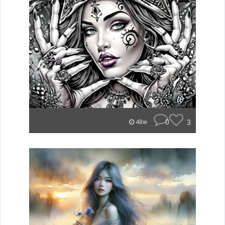
0
3
48w