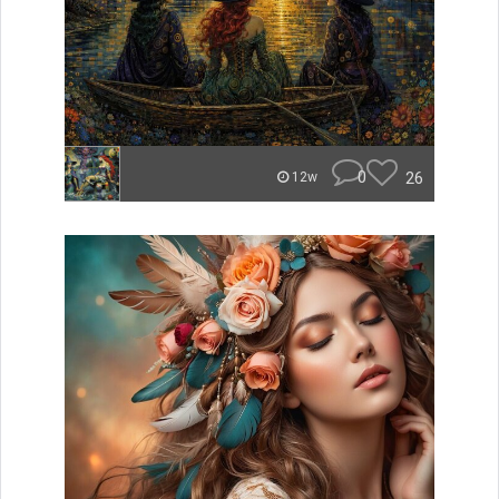
0
26
12w