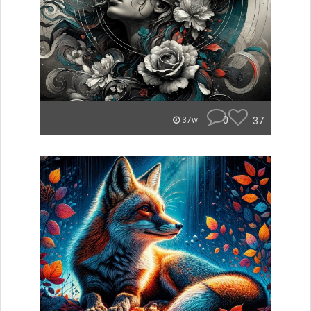
0
37
37w