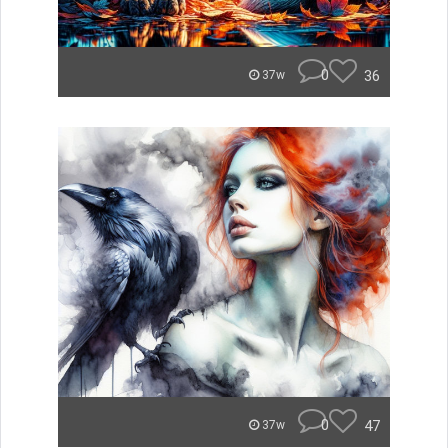
0
36
37w
0
47
37w