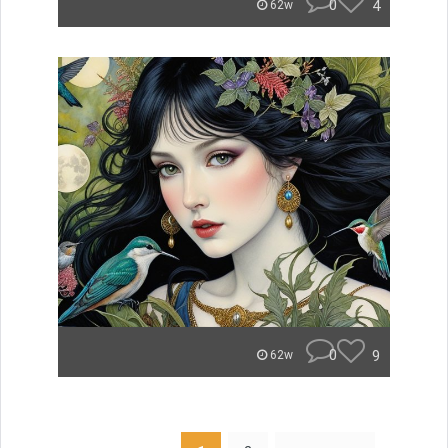
0
4
62w
0
9
62w