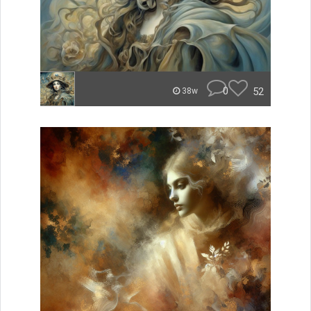
0
52
38w