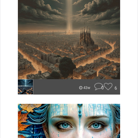
0
6
43w