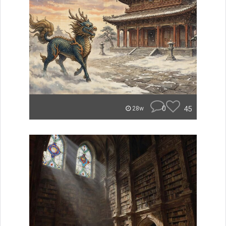
0
45
28w