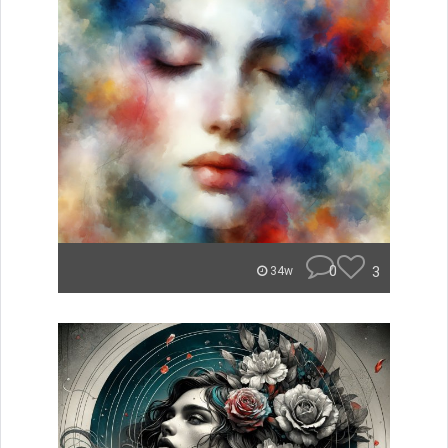
0
3
34w