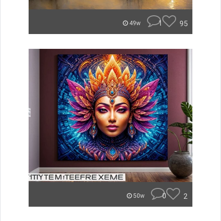
1
95
49w
0
2
50w