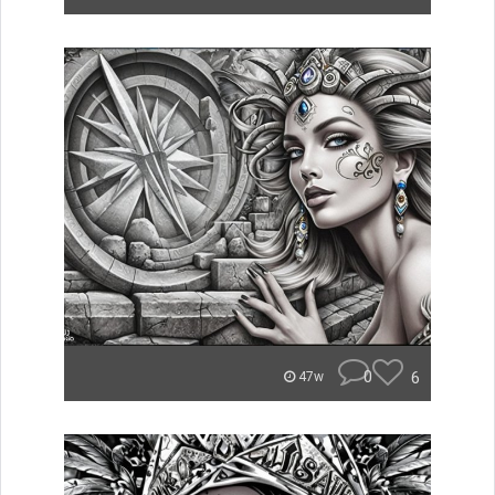
0
6
47w