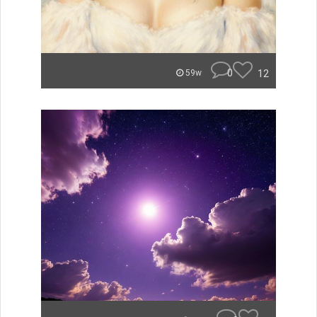
0
12
59w