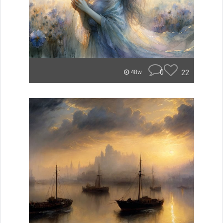
0
22
48w