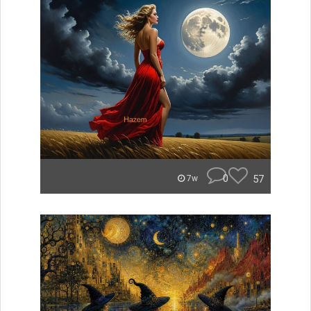
0
57
7w