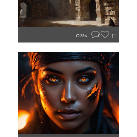
0
11
28w