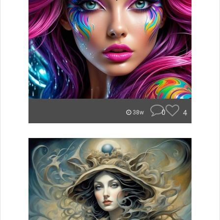
0
4
38w