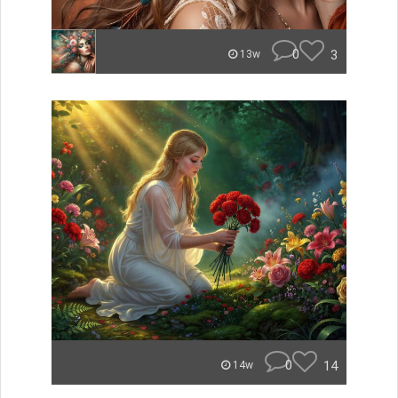
0
3
13w
0
14
14w