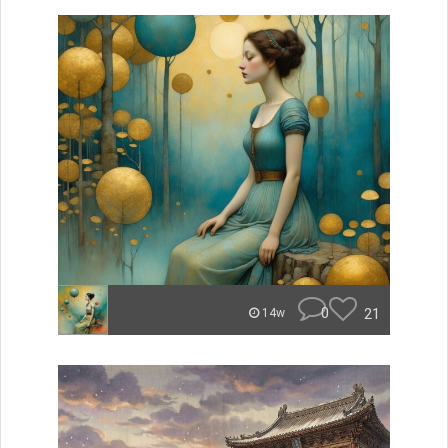
0
21
14w