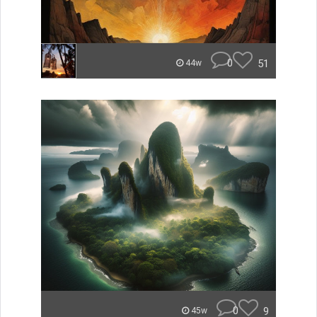
0
51
44w
0
9
45w