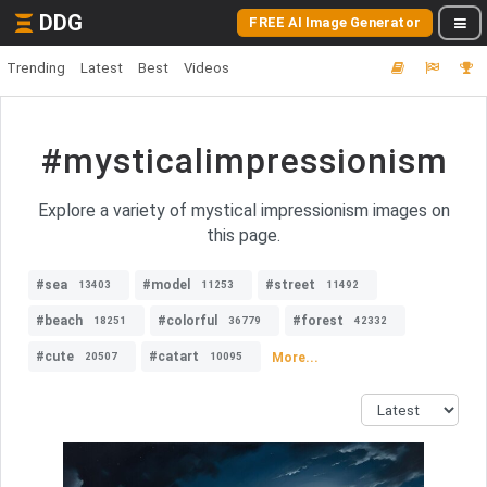
DDG
FREE AI Image Generator
Trending
Latest
Best
Videos
#mysticalimpressionism
Explore a variety of mystical impressionism images on
this page.
#sea
#model
#street
13403
11253
11492
#beach
#colorful
#forest
18251
36779
42332
#cute
#catart
More...
20507
10095