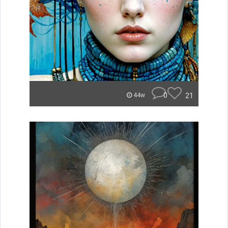
0
21
44w