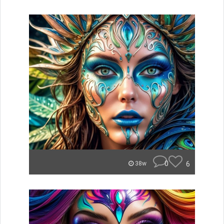
0
6
38w