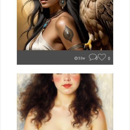
0
0
53w