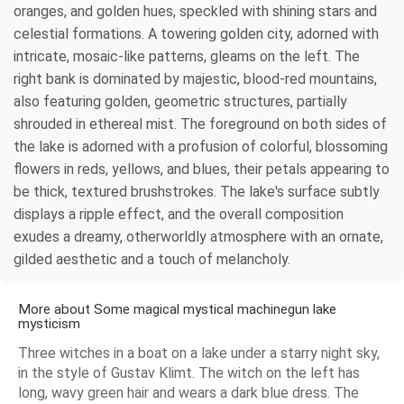
oranges, and golden hues, speckled with shining stars and
celestial formations. A towering golden city, adorned with
intricate, mosaic-like patterns, gleams on the left. The
right bank is dominated by majestic, blood-red mountains,
also featuring golden, geometric structures, partially
shrouded in ethereal mist. The foreground on both sides of
the lake is adorned with a profusion of colorful, blossoming
flowers in reds, yellows, and blues, their petals appearing to
be thick, textured brushstrokes. The lake's surface subtly
displays a ripple effect, and the overall composition
exudes a dreamy, otherworldly atmosphere with an ornate,
gilded aesthetic and a touch of melancholy.
More about Some magical mystical machinegun lake
mysticism
Three witches in a boat on a lake under a starry night sky,
in the style of Gustav Klimt. The witch on the left has
long, wavy green hair and wears a dark blue dress. The