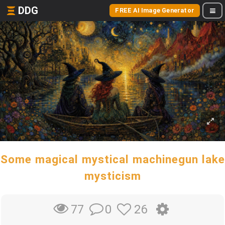
DDG
FREE AI Image Generator
Some magical mystical machinegun lake
mysticism
0
26
77