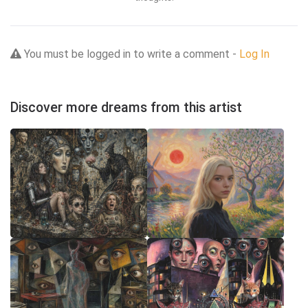
You must be logged in to write a comment -
Log In
Discover more dreams from this artist