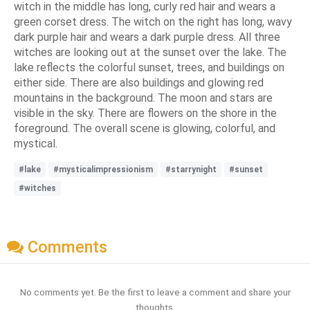
witch in the middle has long, curly red hair and wears a
green corset dress. The witch on the right has long, wavy
dark purple hair and wears a dark purple dress. All three
witches are looking out at the sunset over the lake. The
lake reflects the colorful sunset, trees, and buildings on
either side. There are also buildings and glowing red
mountains in the background. The moon and stars are
visible in the sky. There are flowers on the shore in the
foreground. The overall scene is glowing, colorful, and
mystical.
#lake
#mysticalimpressionism
#starrynight
#sunset
#witches
Comments
No comments yet. Be the first to leave a comment and share your
thoughts.