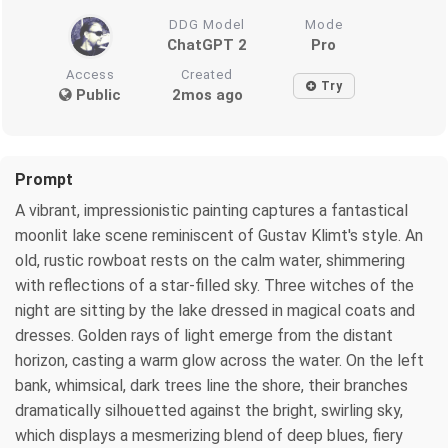
DDG Model
Mode
ChatGPT 2
Pro
Access
Created
Try
Public
2mos ago
Prompt
A vibrant, impressionistic painting captures a fantastical
moonlit lake scene reminiscent of Gustav Klimt's style. An
old, rustic rowboat rests on the calm water, shimmering
with reflections of a star-filled sky. Three witches of the
night are sitting by the lake dressed in magical coats and
dresses. Golden rays of light emerge from the distant
horizon, casting a warm glow across the water. On the left
bank, whimsical, dark trees line the shore, their branches
dramatically silhouetted against the bright, swirling sky,
which displays a mesmerizing blend of deep blues, fiery