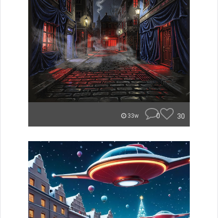
0
30
33w