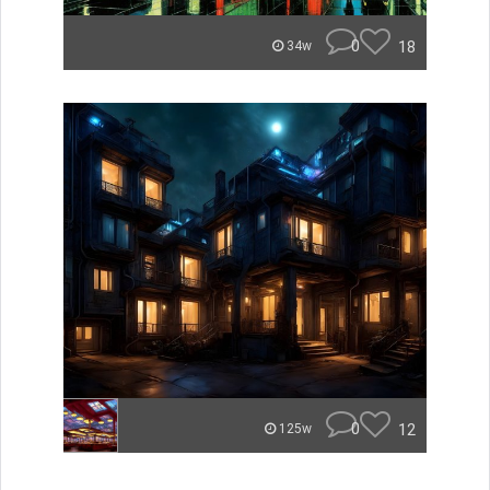
0
18
34w
0
12
125w