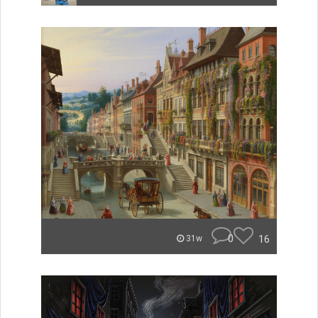
0
16
31w