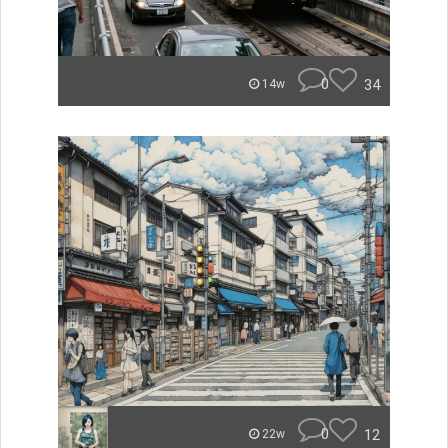
0
34
14w
0
12
22w