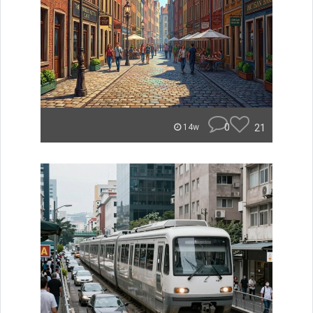
0
21
14w