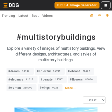
DDG
FREE AI Image Generator
Trending
Latest
Best
Videos
#multistorybuildings
Explore a variety of images of multistory buildings. View
different designs, architectures, and styles of
multistory buildings.
#dream
#colorful
#vibrant
10134
36785
20462
#elegance
#beauty
#flowers
11017
17747
80066
#woman
#wings
More...
238790
9028