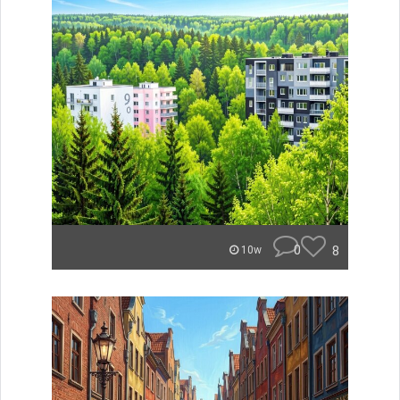
0
8
10w