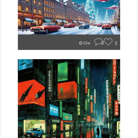
0
5
33w