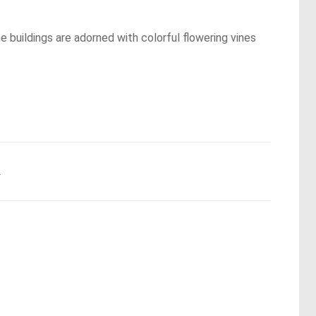
he buildings are adorned with colorful flowering vines
.