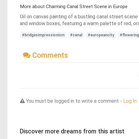
More about Charming Canal Street Scene in Europe
Oil on canvas painting of a bustling canal street scene 
and window boxes, featuring a warm palette of red, or
#bridgesimpressionism
#canal
#europeancity
#flowering
Comments
You must be logged in to write a comment -
Log In
Discover more dreams from this artist