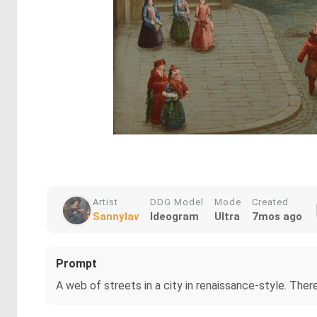
Artist
DDG Model
Mode
Created
Sannylav
Ideogram
Ultra
7mos ago
Prompt
A web of streets in a city in renaissance-style. Ther