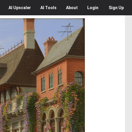
AI
Upscaler
AI
Tools
About
Login
Sign Up