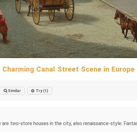
Charming Canal Street Scene in Europe
Similar
Try (1)
e are two-store houses in the city, also renaissance-style. Fanta