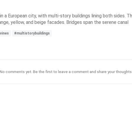
in a European city, with multi-story buildings lining both sides. T
ange, yellow, and beige facades. Bridges span the serene canal
vines
#multistorybuildings
No comments yet. Be the first to leave a comment and share your thoughts