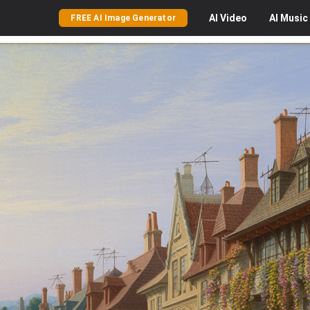
AI
Video
AI
Music
FREE AI Image Generator