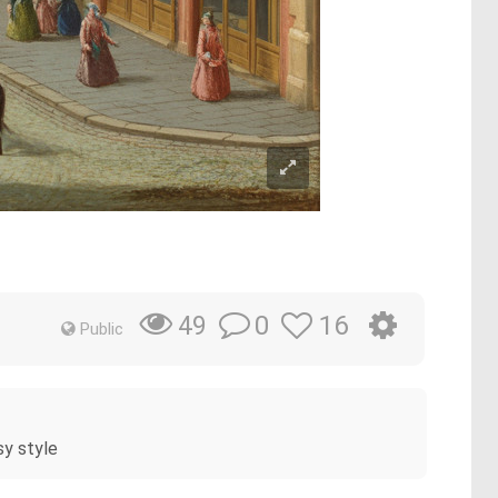
0
16
49
Public
sy style