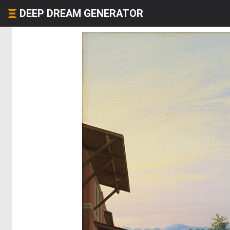
DEEP DREAM GENERATOR