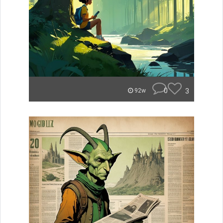
0
3
92w