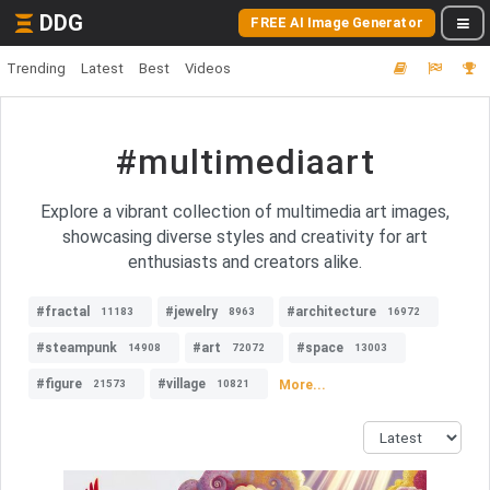
DDG
FREE AI Image Generator
Trending
Latest
Best
Videos
#multimediaart
Explore a vibrant collection of multimedia art images,
showcasing diverse styles and creativity for art
enthusiasts and creators alike.
#fractal
#jewelry
#architecture
11183
8963
16972
#steampunk
#art
#space
14908
72072
13003
#figure
#village
More...
21573
10821