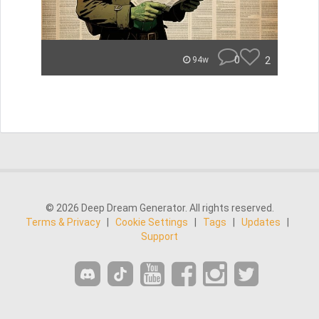
0
2
94w
© 2026 Deep Dream Generator. All rights reserved.
Terms & Privacy
|
Cookie Settings
|
Tags
|
Updates
|
Support