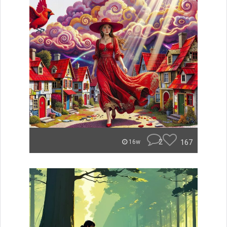
2
167
16w