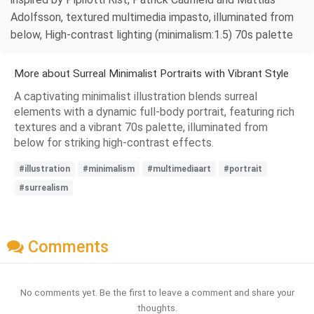
Adolfsson, textured multimedia impasto, illuminated from
below, High-contrast lighting (minimalism:1.5) 70s palette
More about Surreal Minimalist Portraits with Vibrant Style
A captivating minimalist illustration blends surreal
elements with a dynamic full-body portrait, featuring rich
textures and a vibrant 70s palette, illuminated from
below for striking high-contrast effects.
#illustration
#minimalism
#multimediaart
#portrait
#surrealism
Comments
No comments yet. Be the first to leave a comment and share your
thoughts.