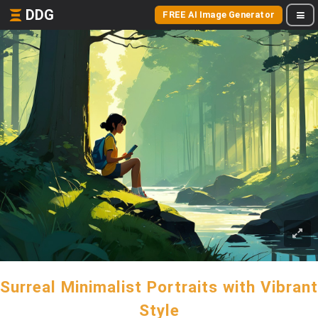
DDG
FREE AI Image Generator
Surreal Minimalist Portraits with Vibrant
Style