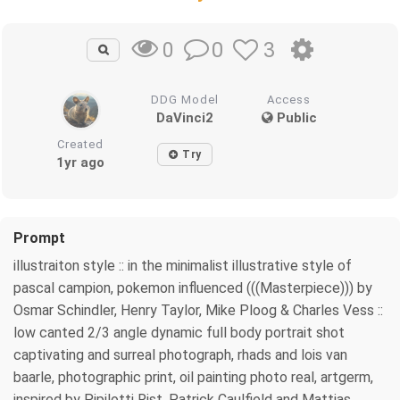
0
3
0
DDG Model
Access
DaVinci2
Public
Created
Try
1yr ago
Prompt
illustraiton style :: in the minimalist illustrative style of
pascal campion, pokemon influenced (((Masterpiece))) by
Osmar Schindler, Henry Taylor, Mike Ploog & Charles Vess ::
low canted 2/3 angle dynamic full body portrait shot
captivating and surreal photograph, rhads and lois van
baarle, photographic print, oil painting photo real, artgerm,
inspired by Pipilotti Rist, Patrick Caulfield and Mattias