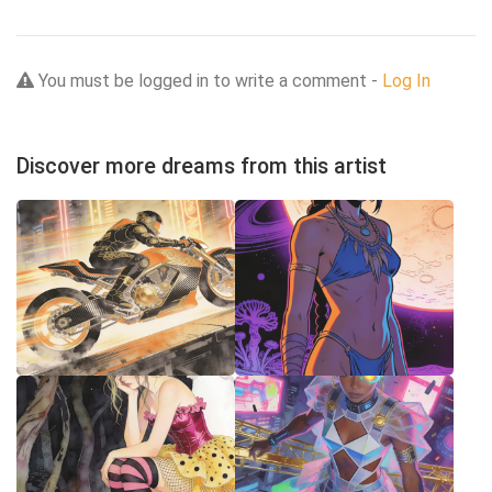
You must be logged in to write a comment -
Log In
Discover more dreams from this artist