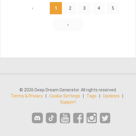
‹
1
2
3
4
5
›
© 2026 Deep Dream Generator. All rights reserved.
Terms & Privacy
|
Cookie Settings
|
Tags
|
Updates
|
Support