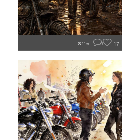
0
17
11w