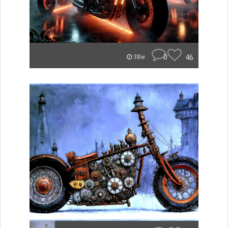
0
46
38w