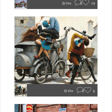
0
19
39w
0
6
45w