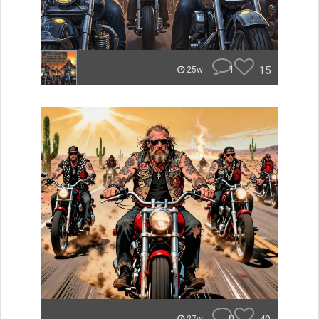
1
15
25w