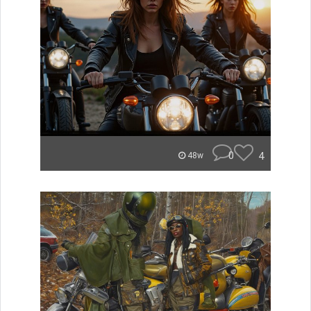
0
4
48w