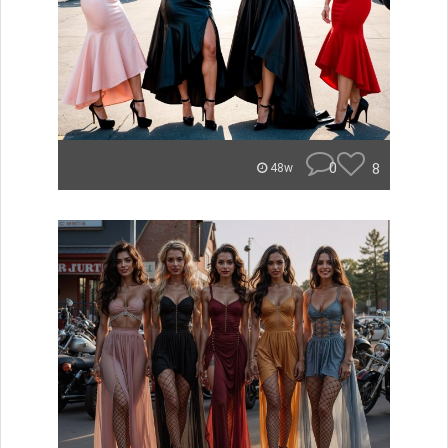
0
8
48w