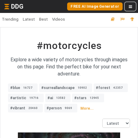
DDG
FREE AI Image Generator
Trending
Latest
Best
Videos
#motorcycles
Explore a wide variety of motorcycles through images
on this page. Find the perfect bike for your next
adventure.
#blue
#surreallandscape
#forest
16727
10902
42357
#artistic
#ai
#stars
19716
13582
12945
#vibrant
#person
More...
20460
9069