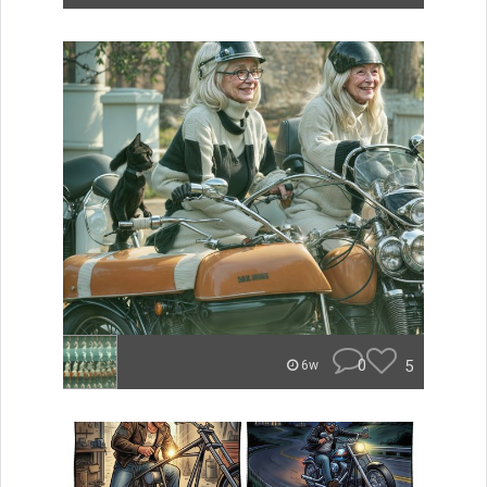
0
5
6w