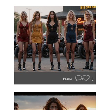
0
5
48w