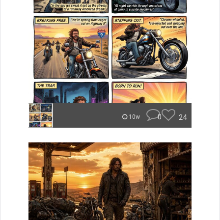
0
24
10w