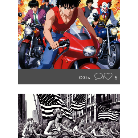
0
5
32w