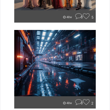
0
5
48w
0
2
48w