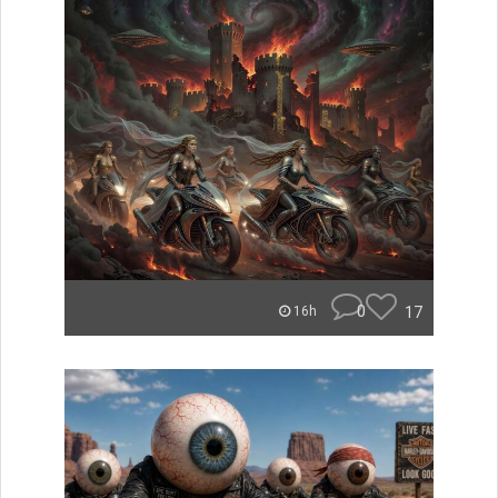
0
17
16h