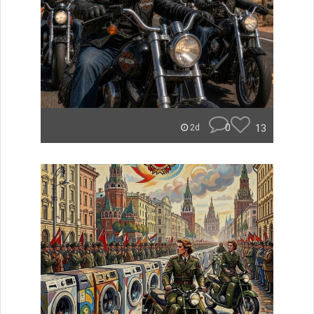
0
13
2d