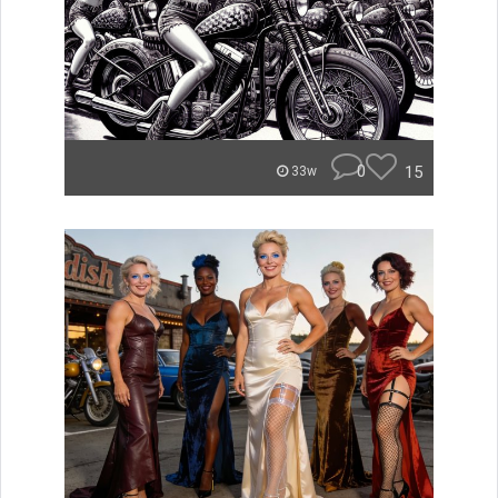
0
15
33w