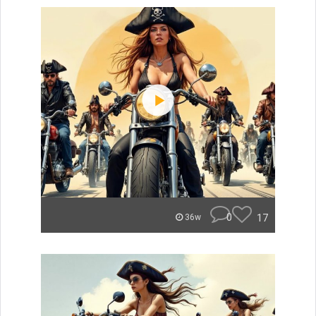
0
17
36w