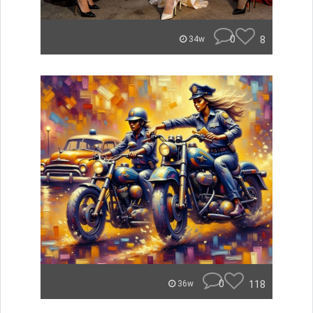
0
8
34w
0
118
36w