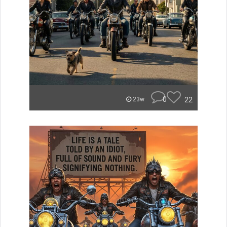
0
22
23w