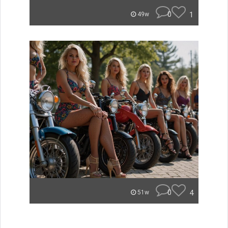
0
1
49w
0
4
51w