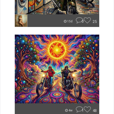
0
25
15d
1
48
4w