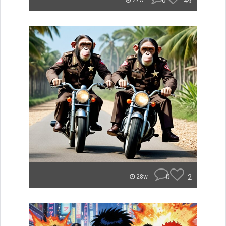
0
49
27w
0
2
28w