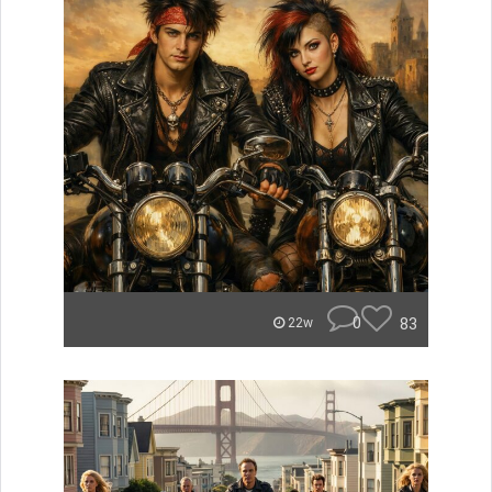
0
83
22w