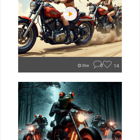
0
14
36w