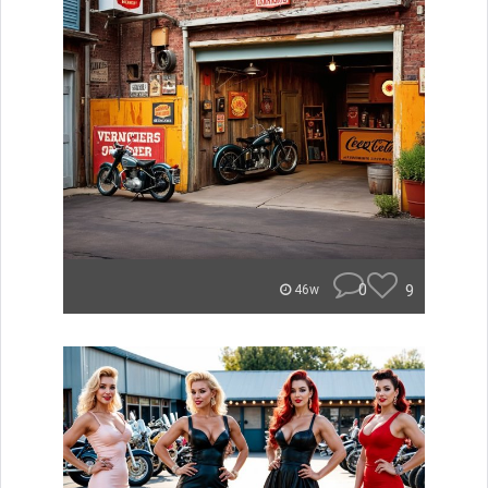
0
9
46w