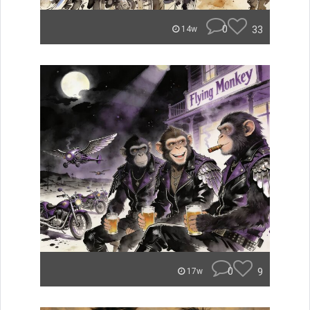
0
33
14w
0
9
17w