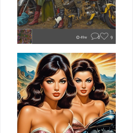
0
9
49w