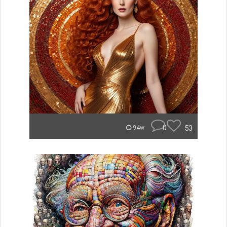
0
53
94w