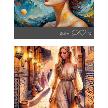
0
32
31w