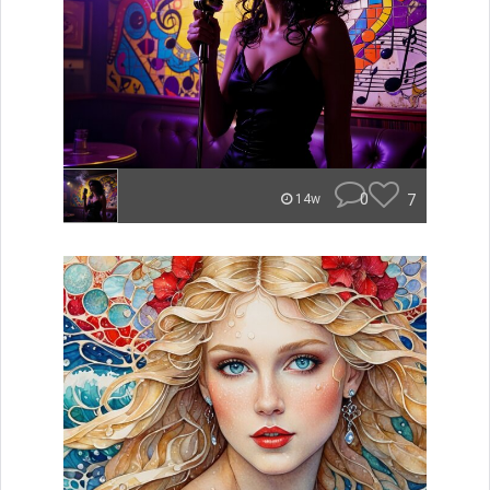
0
7
14w