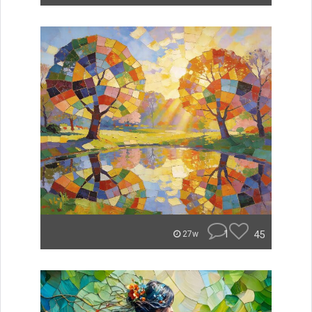
1
45
27w