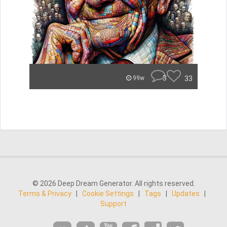
3
33
99w
© 2026 Deep Dream Generator. All rights reserved.
Terms & Privacy
|
Cookie Settings
|
Tags
|
Updates
|
Support