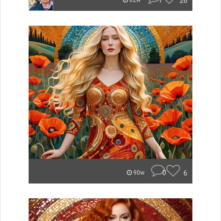
1
26
82w
0
6
90w