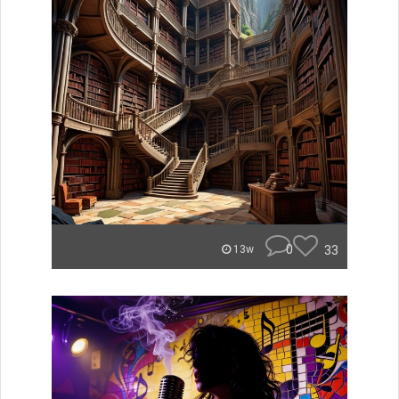
0
33
13w