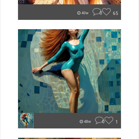
0
65
40w
0
1
48w