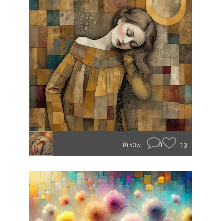
0
13
53w