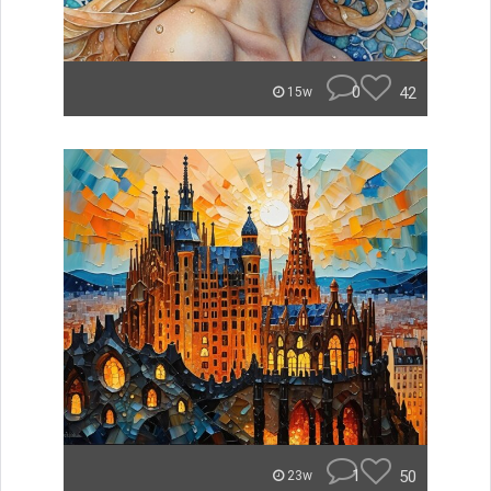
0
42
15w
1
50
23w