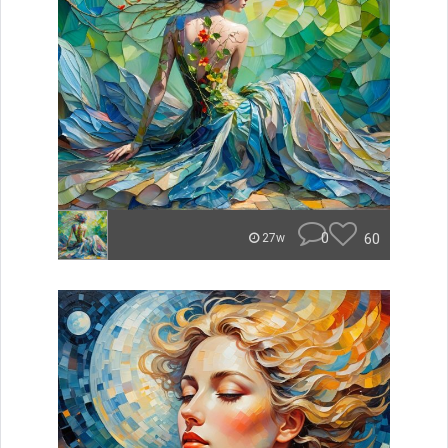
0
60
27w