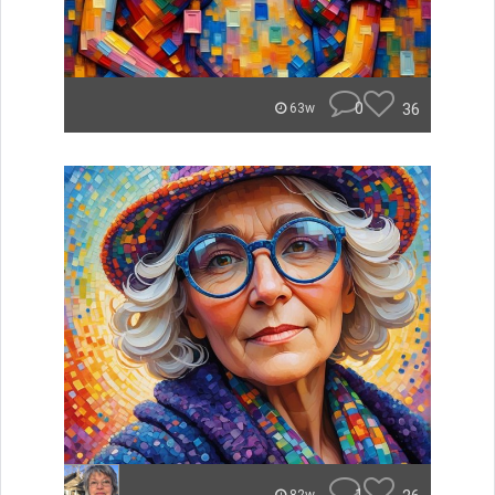
0
36
63w