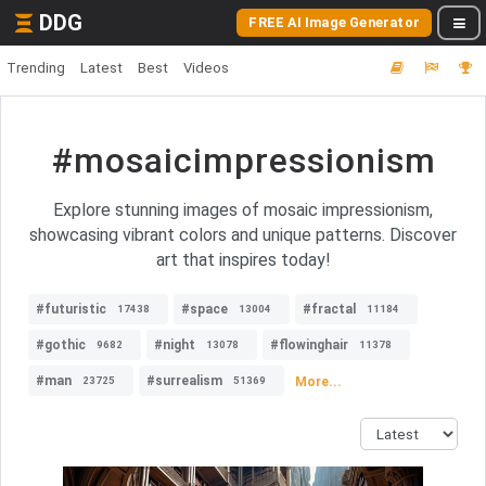
DDG
FREE AI Image Generator
Trending
Latest
Best
Videos
#mosaicimpressionism
Explore stunning images of mosaic impressionism,
showcasing vibrant colors and unique patterns. Discover
art that inspires today!
#futuristic
#space
#fractal
17438
13004
11184
#gothic
#night
#flowinghair
9682
13078
11378
#man
#surrealism
More...
23725
51369