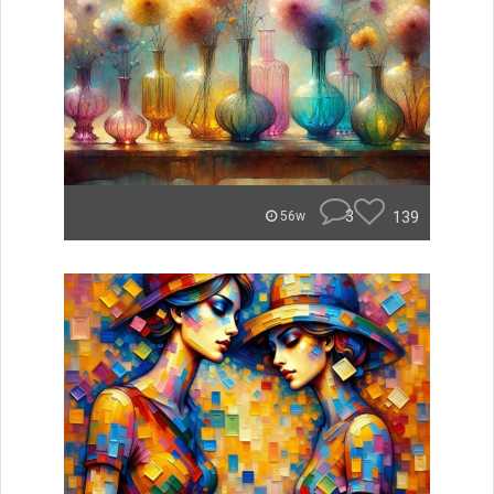
3
139
56w