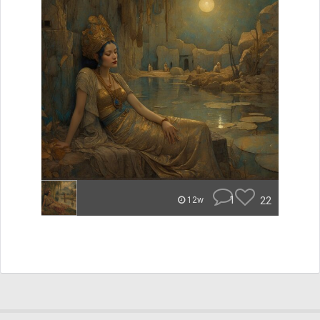
1
22
12w