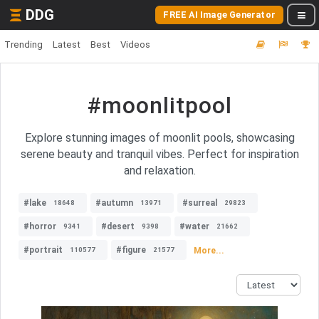
DDG
FREE AI Image Generator
Trending
Latest
Best
Videos
#moonlitpool
Explore stunning images of moonlit pools, showcasing
serene beauty and tranquil vibes. Perfect for inspiration
and relaxation.
#lake
#autumn
#surreal
18648
13971
29823
#horror
#desert
#water
9341
9398
21662
#portrait
#figure
More...
110577
21577