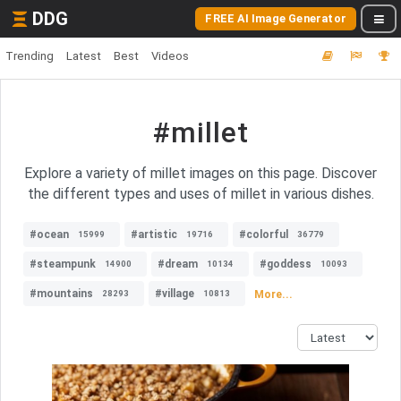
DDG
FREE AI Image Generator
Trending
Latest
Best
Videos
#millet
Explore a variety of millet images on this page. Discover
the different types and uses of millet in various dishes.
#ocean
#artistic
#colorful
15999
19716
36779
#steampunk
#dream
#goddess
14900
10134
10093
#mountains
#village
More...
28293
10813