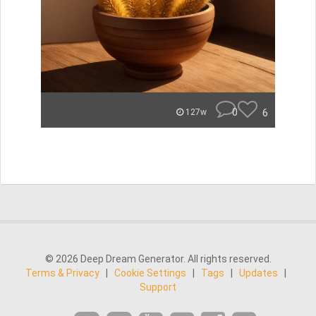
0
6
127w
© 2026 Deep Dream Generator. All rights reserved.
Terms & Privacy
|
Cookie Settings
|
Tags
|
Updates
|
Support