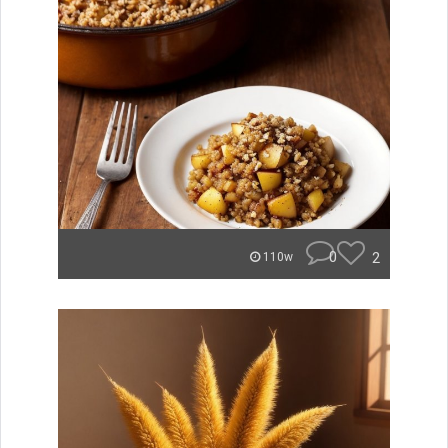
0
2
110w