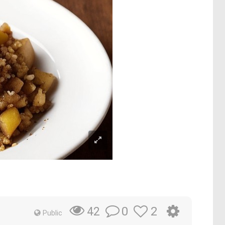
0
2
42
Public