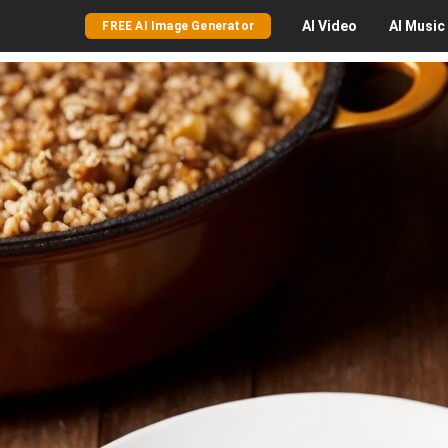
AI
Video
AI
Music
FREE AI Image Generator