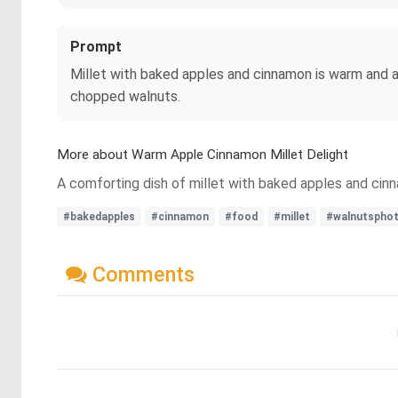
Prompt
Millet with baked apples and cinnamon is warm and ar
chopped walnuts.
More about Warm Apple Cinnamon Millet Delight
A comforting dish of millet with baked apples and cinn
#bakedapples
#cinnamon
#food
#millet
#walnutsphot
Comments