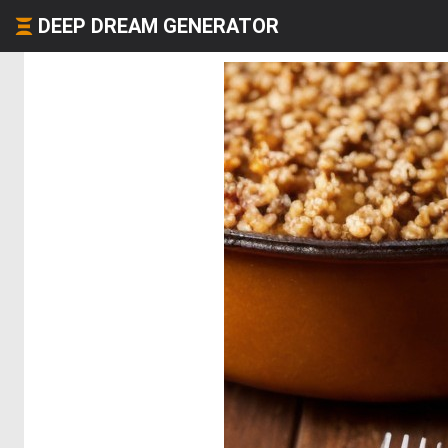
DEEP DREAM GENERATOR