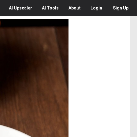
AI
Upscaler
AI
Tools
About
Login
Sign Up