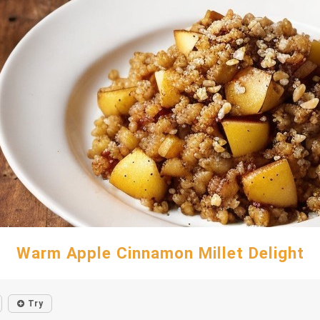
Warm Apple Cinnamon Millet Delight
Try