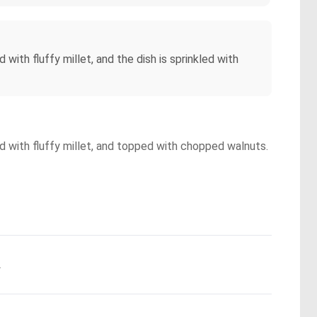
th fluffy millet, and the dish is sprinkled with
d with fluffy millet, and topped with chopped walnuts.
.