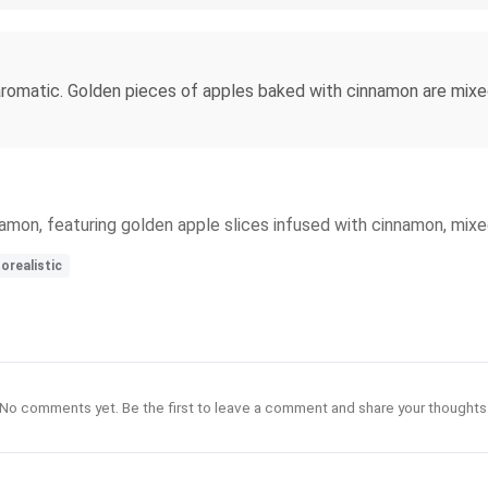
omatic. Golden pieces of apples baked with cinnamon are mixed wi
amon, featuring golden apple slices infused with cinnamon, mixe
orealistic
No comments yet. Be the first to leave a comment and share your thoughts