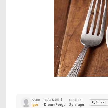
Artist
DDG Model
Created
Similar
igor
DreamForge
2yrs ago