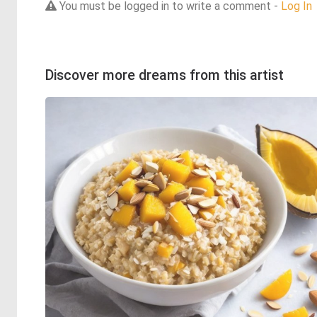
You must be logged in to write a comment -
Log In
Discover more dreams from this artist