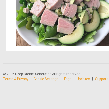
© 2026 Deep Dream Generator. All rights reserved.
Terms & Privacy
|
Cookie Settings
|
Tags
|
Updates
|
Support