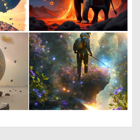
0
0
0
54
0
0
0
8