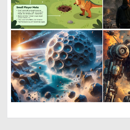
0
0
0
58