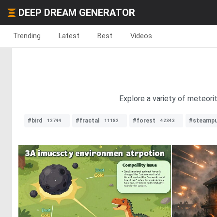
DEEP DREAM GENERATOR
Trending
Latest
Best
Videos
Explore a variety of meteori
#bird
#fractal
#forest
#steamp
12744
11182
42343