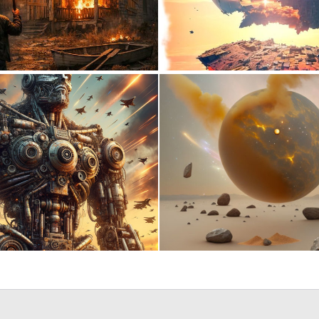
0
14
1
23