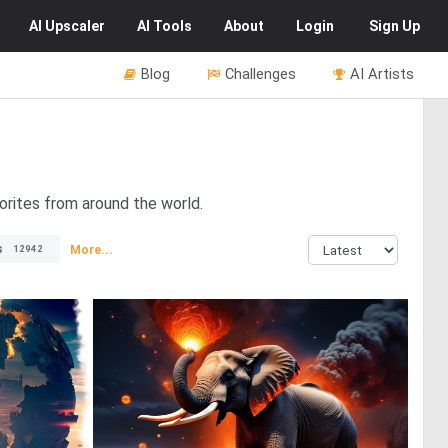
AI
Upscaler
AI
Tools
About
Login
Sign Up
Blog
Challenges
AI Artists
orites from around the world.
s
More...
12942