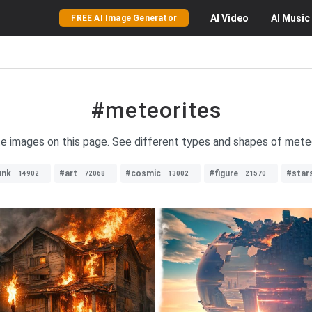
AI
Video
AI
Music
FREE AI Image Generator
#meteorites
te images on this page. See different types and shapes of mete
unk
#art
#cosmic
#figure
#star
14902
72068
13002
21570