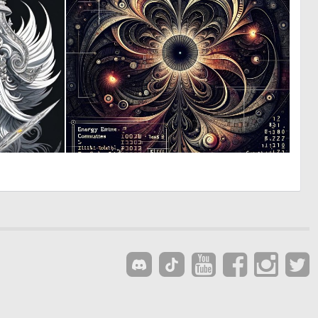
0
0
20
16