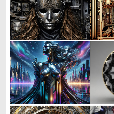
4
109
0
38