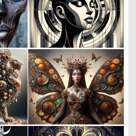
6
2
152
41
0
0
13
8