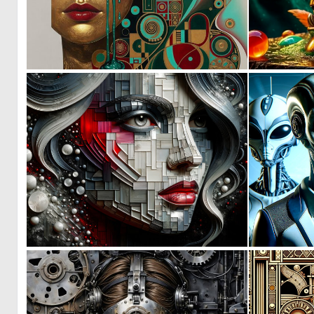
0
69
0
4