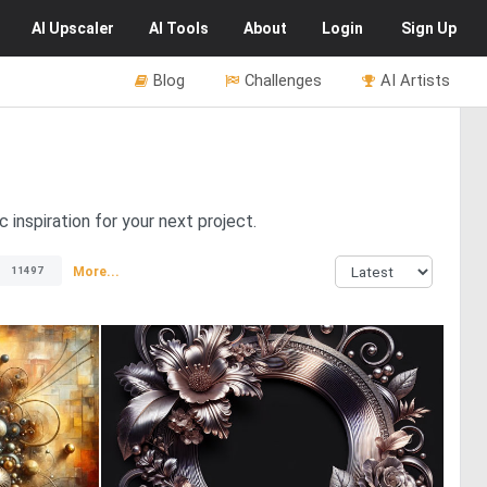
AI
Upscaler
AI
Tools
About
Login
Sign Up
Blog
Challenges
AI Artists
 inspiration for your next project.
More...
11497