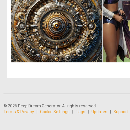
0
3
© 2026 Deep Dream Generator. All rights reserved.
Terms & Privacy
|
Cookie Settings
|
Tags
|
Updates
|
Support