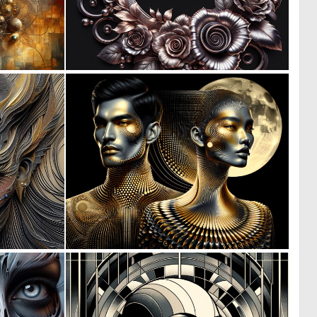
0
0
9
6
3
0
54
25