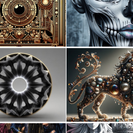
0
17
0
5