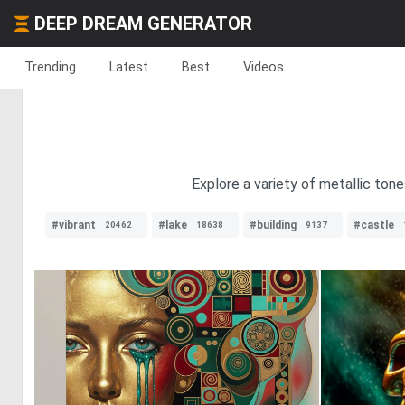
DEEP DREAM GENERATOR
Trending
Latest
Best
Videos
Explore a variety of metallic tone
#vibrant
#lake
#building
#castle
20462
18638
9137