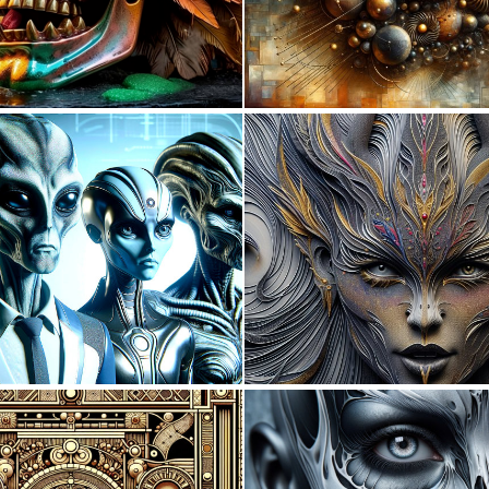
0
8
0
36