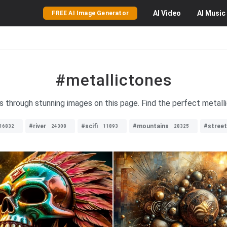
AI
Video
AI
Music
FREE AI Image Generator
#metallictones
s through stunning images on this page. Find the perfect metallic
#river
#scifi
#mountains
#street
16832
24308
11893
28325