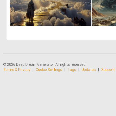
0
21
© 2026 Deep Dream Generator. All rights reserved.
Terms & Privacy
|
Cookie Settings
|
Tags
|
Updates
|
Support