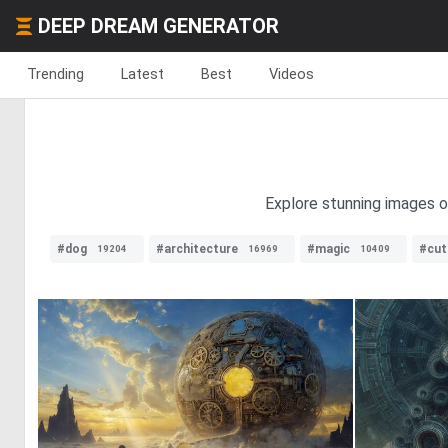
DEEP DREAM GENERATOR
Trending
Latest
Best
Videos
Explore stunning images of
#dog
#architecture
#magic
#cut
19204
16969
10409