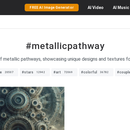
AI
Video
AI
Music
FREE AI Image Generator
#metallicpathway
 metallic pathways, showcasing unique designs and textures for 
e
#stars
#art
#colorful
#coupl
20507
12942
72069
36782