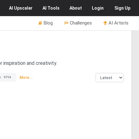
AI
Upscaler
AI
Tools
About
Login
Sign Up
Blog
Challenges
AI Artists
inspiration and creativity.
e
More...
9716