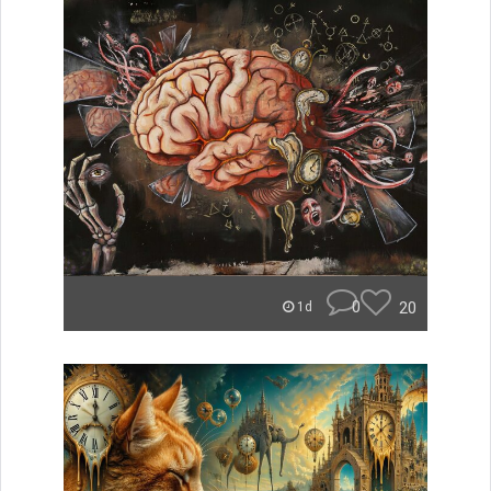
0
20
1d