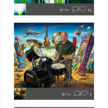
1
16
11w
0
9
17w