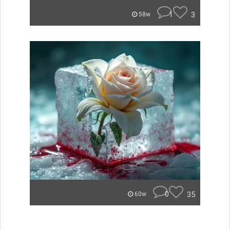
1
3
58w
0
35
60w