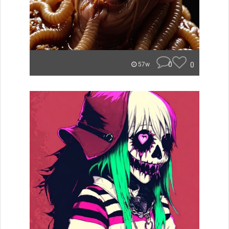
0
0
57w