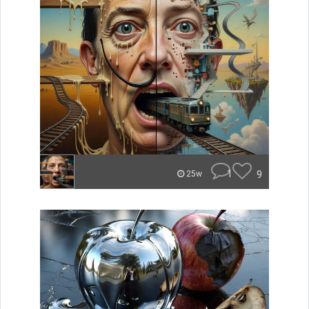
1
9
25w