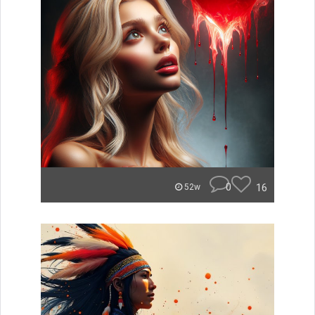
0
16
52w