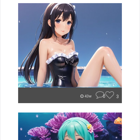
0
3
43w