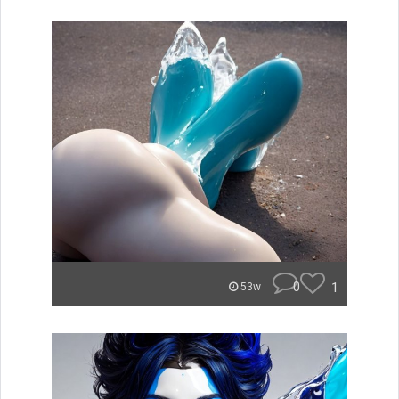
0
1
53w