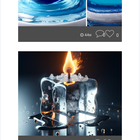
0
0
44w