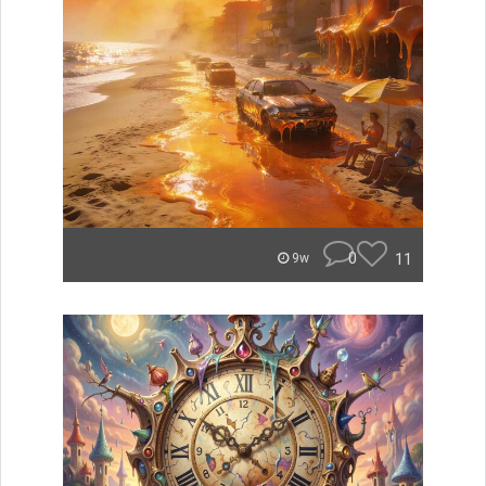
0
11
9w