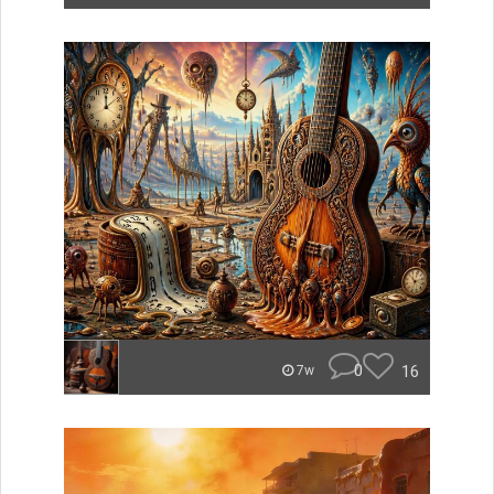
0
16
7w