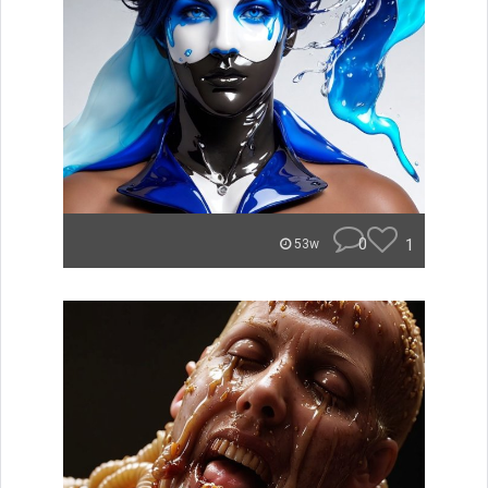
0
1
53w