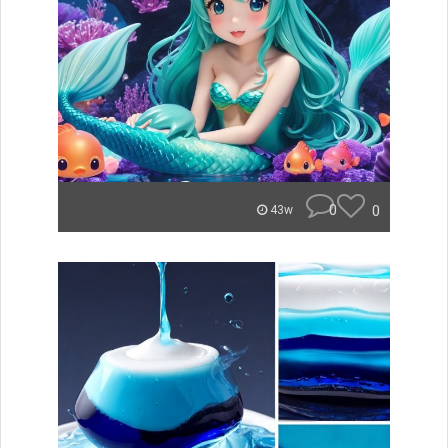
0
0
43w