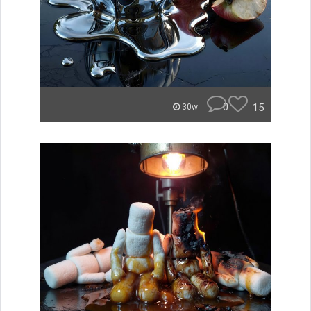
0
15
30w