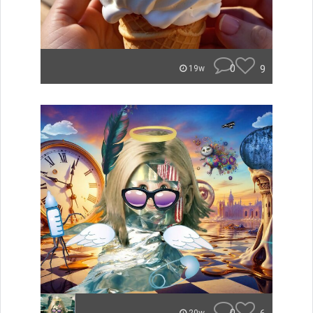
0
9
19w