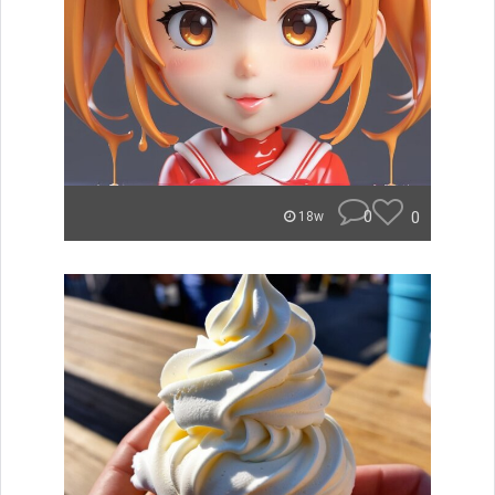
0
0
18w