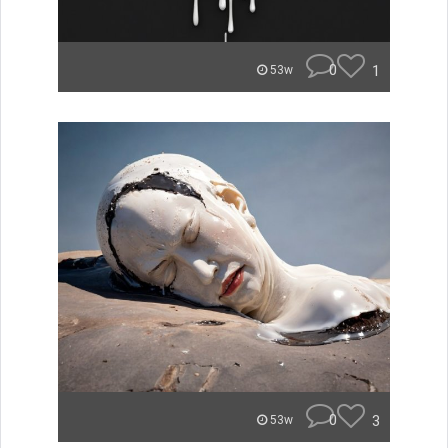
0
1
53w
0
3
53w