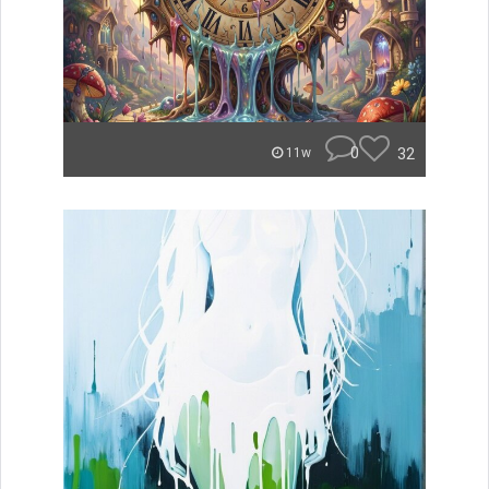
0
32
11w