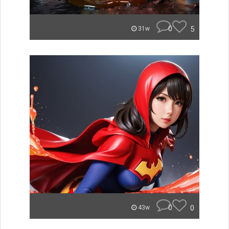
0
5
31w
0
0
43w