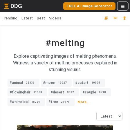
DDG
FREE AI Image Generator
Trending
Latest
Best
Videos
#melting
Explore captivating images of melting phenomena.
Witness a variety of melting processes captured in
stunning visuals.
#animal
#moon
#catart
22336
19027
10095
#flowinghair
#desert
#couple
11368
9382
9718
#whimsical
#tree
More...
15224
21979