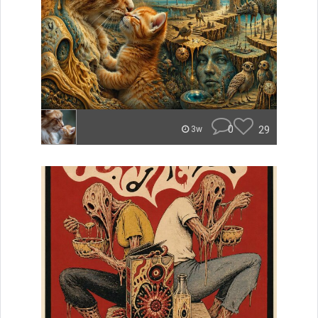
0
29
3w