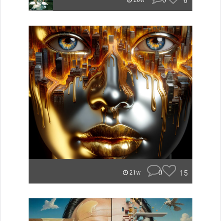
0
6
20w
0
15
21w