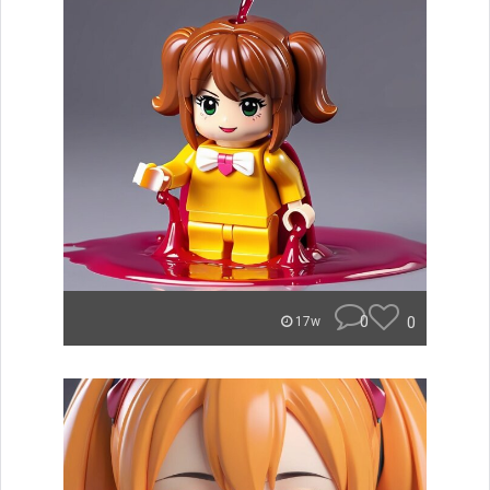
0
0
17w