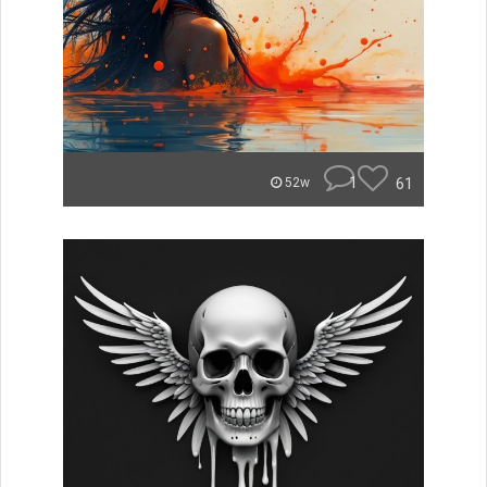
1
61
52w