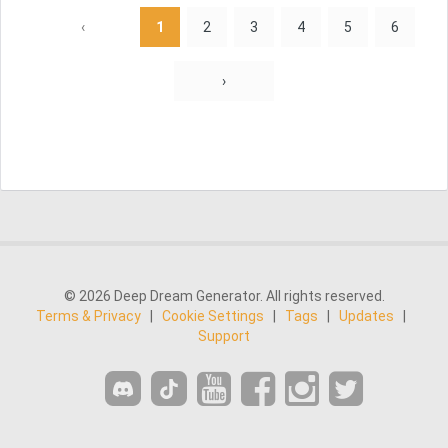
‹
1
2
3
4
5
6
›
© 2026 Deep Dream Generator. All rights reserved.
Terms & Privacy
|
Cookie Settings
|
Tags
|
Updates
|
Support