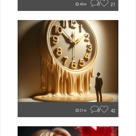
0
21
46w
0
42
51w