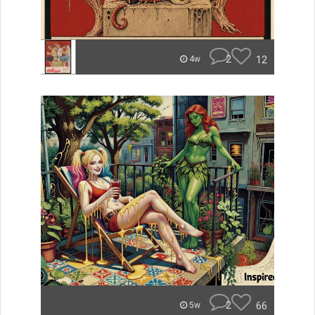
2
12
4w
2
66
5w