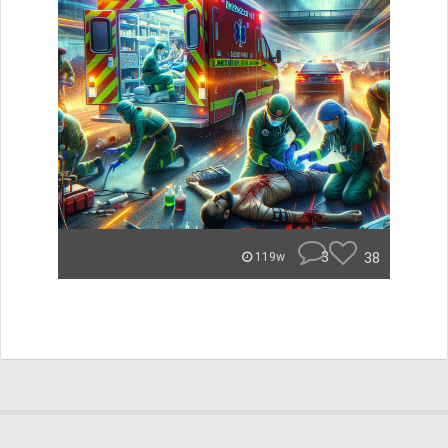
3
38
119w