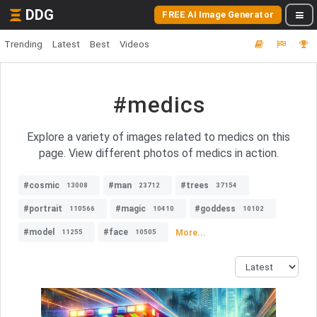
DDG
FREE AI Image Generator
Trending
Latest
Best
Videos
#medics
Explore a variety of images related to medics on this
page. View different photos of medics in action.
#cosmic
#man
#trees
13008
23712
37154
#portrait
#magic
#goddess
110566
10410
10102
#model
#face
More...
11255
10505