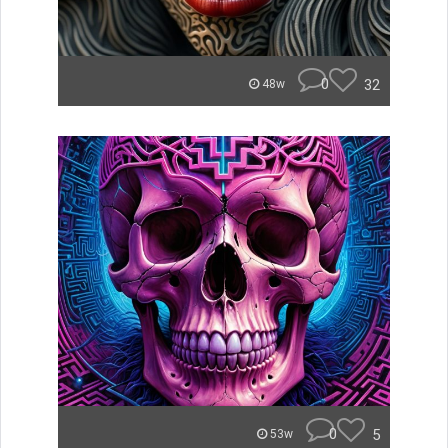
0
32
48w
0
5
53w