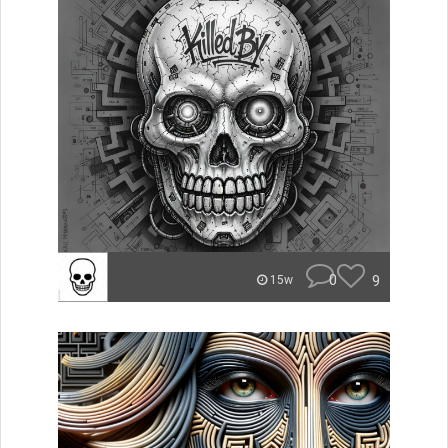
0
9
15w