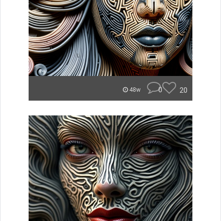
0
20
48w