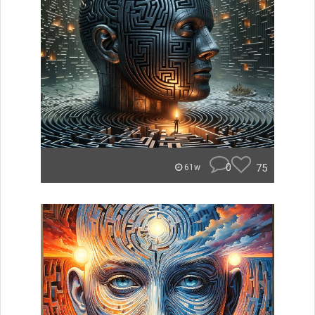
0
75
61w