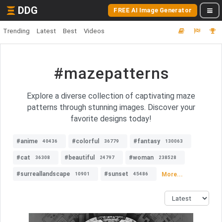
DDG
FREE AI Image Generator
Trending
Latest
Best
Videos
#mazepatterns
Explore a diverse collection of captivating maze
patterns through stunning images. Discover your
favorite designs today!
#anime
#colorful
#fantasy
40436
36779
130063
#cat
#beautiful
#woman
36308
24797
238528
#surreallandscape
#sunset
More...
10901
45486