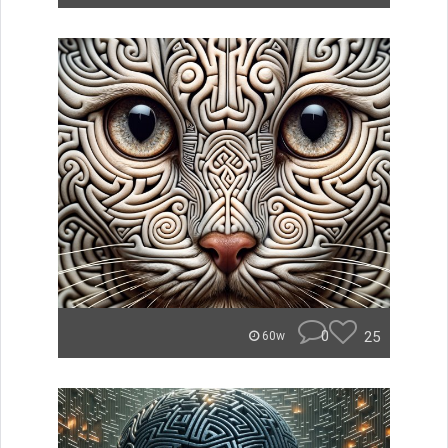
0
25
60w