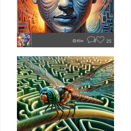
0
25
80w