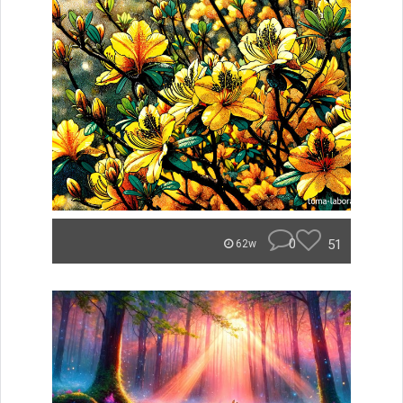
0
51
62w