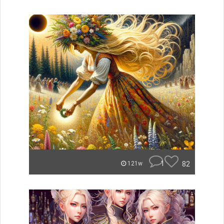
1
82
121w