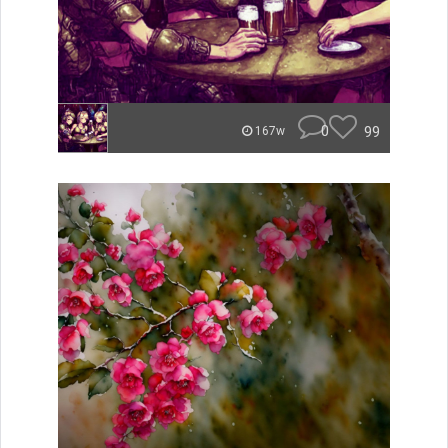
0
99
167w