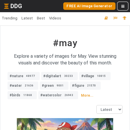
DDG
FREE AI Image Generator
Trending
Latest
Best
Videos
#may
Explore a variety of images for May. View stunning
visuals and discover the beauty of this month.
#nature
#digitalart
#village
48977
30233
10815
#water
#green
#figure
21636
9001
21570
#birds
#watercolor
More...
11868
26943