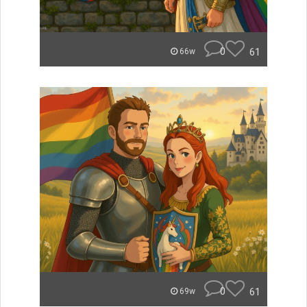
0
61
66w
0
61
69w