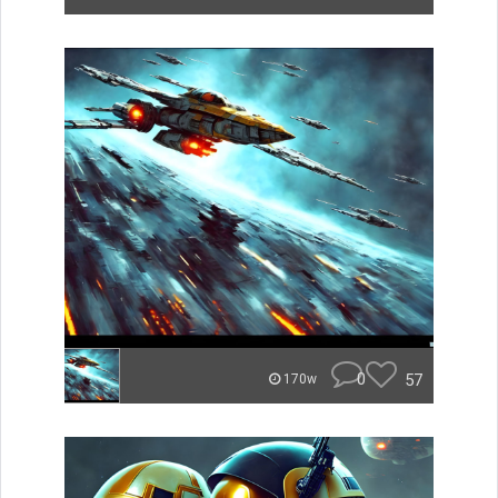
0
57
170w