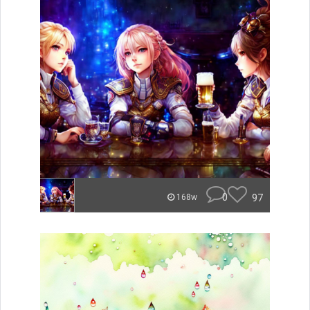
0
97
168w