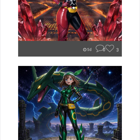
0
3
5d