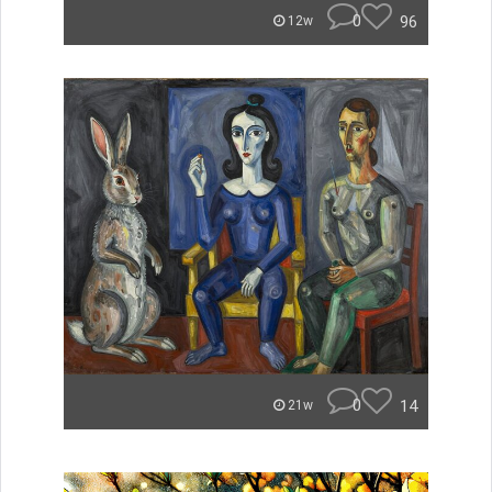
0
96
12w
0
14
21w