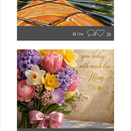
0
26
12w