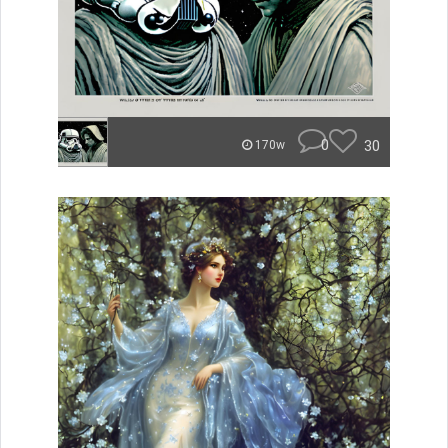
0
30
170w