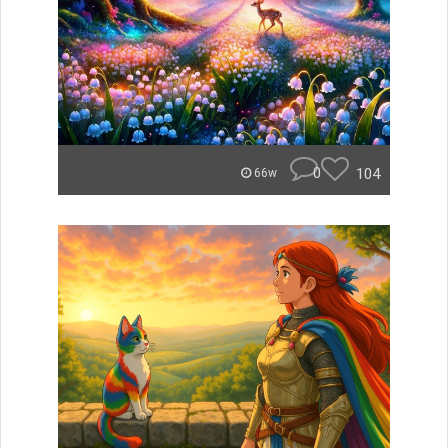
0
104
66w