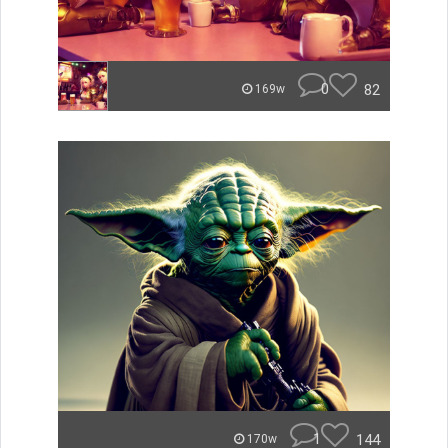
0
82
169w
1
144
170w