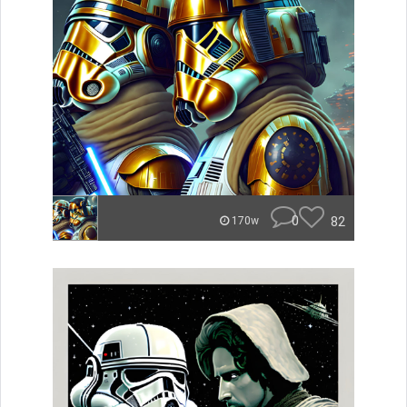
0
82
170w