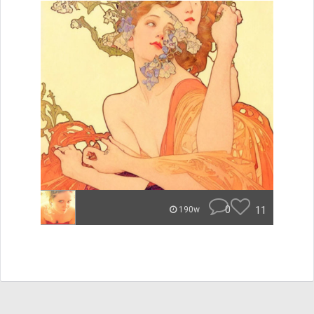
0
11
190w