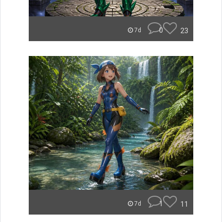
0
23
7d
1
11
7d