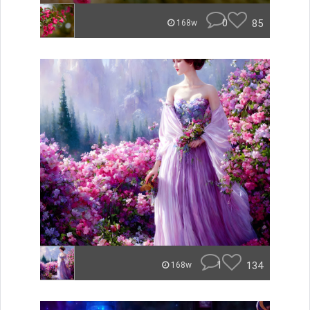
0
85
168w
1
134
168w