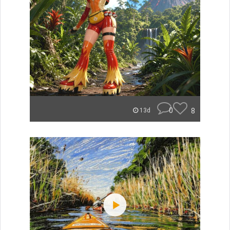
0
8
13d