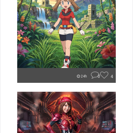
0
4
24h