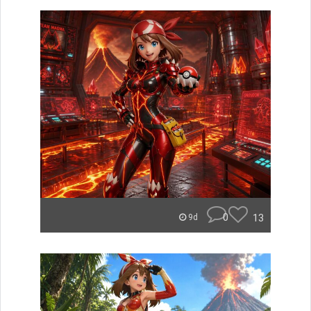
0
13
9d