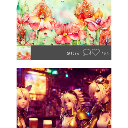
1
154
169w