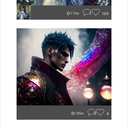
1
169
170w
0
4
185w