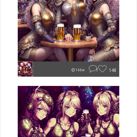
1
148
166w