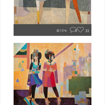
0
33
137w