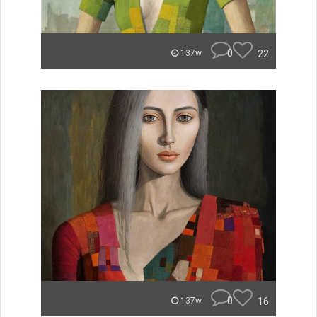
0
22
137w
0
16
137w