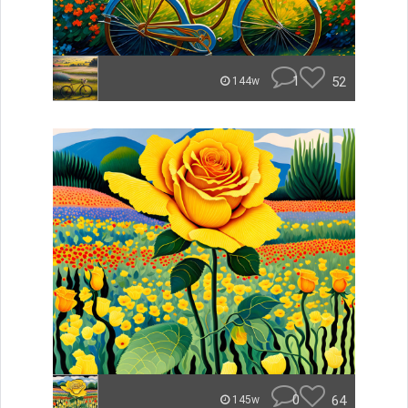
1
52
144w
0
64
145w