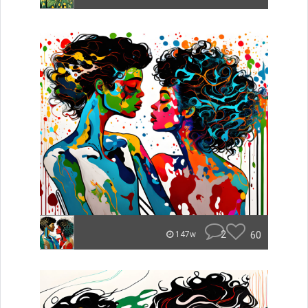
2
60
147w