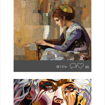
1
66
137w