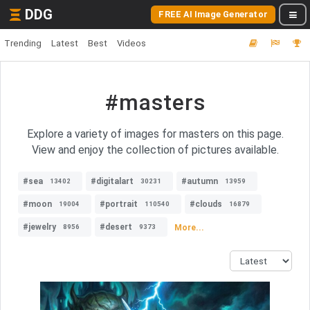
DDG
FREE AI Image Generator
Trending
Latest
Best
Videos
#masters
Explore a variety of images for masters on this page.
View and enjoy the collection of pictures available.
#sea
#digitalart
#autumn
13402
30231
13959
#moon
#portrait
#clouds
19004
110540
16879
#jewelry
#desert
More...
8956
9373