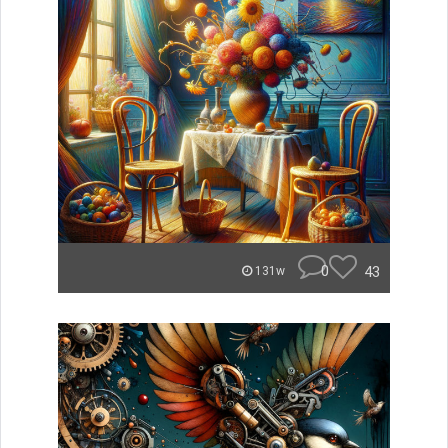
0
43
131w