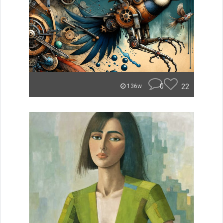
0
22
136w