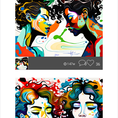
0
36
147w