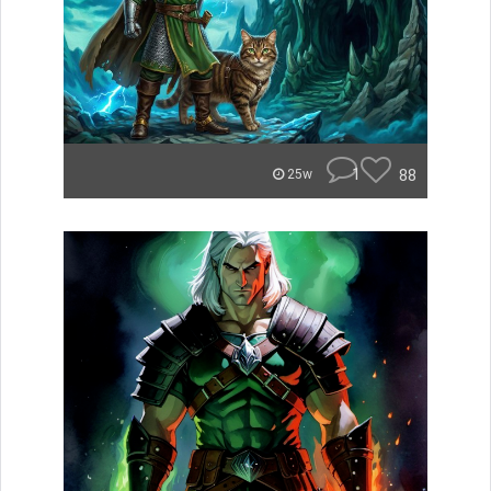
1
88
25w