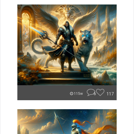
6
117
115w