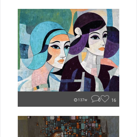
0
16
137w