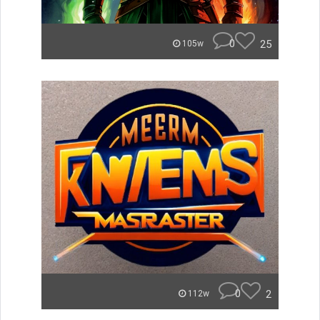
0
25
105w
0
2
112w