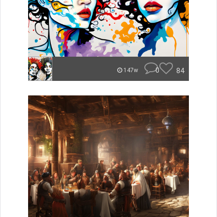
0
84
147w