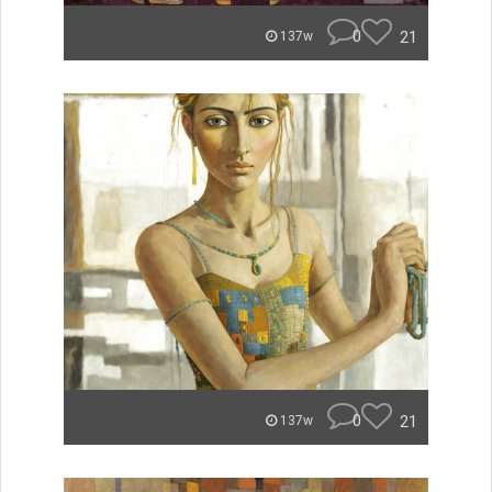
0
21
137w
0
21
137w