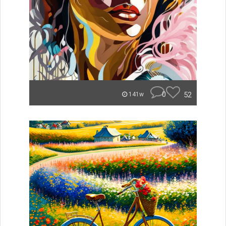
0
52
141w