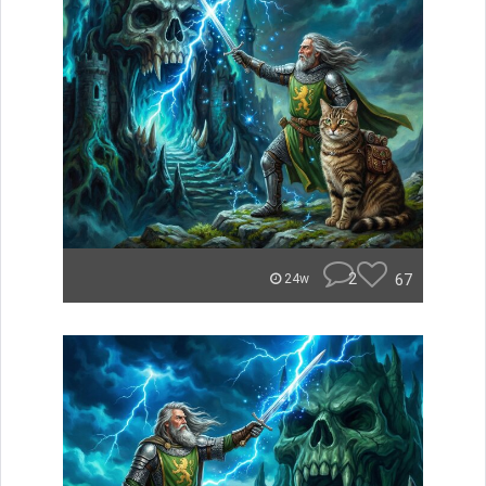
2
67
24w