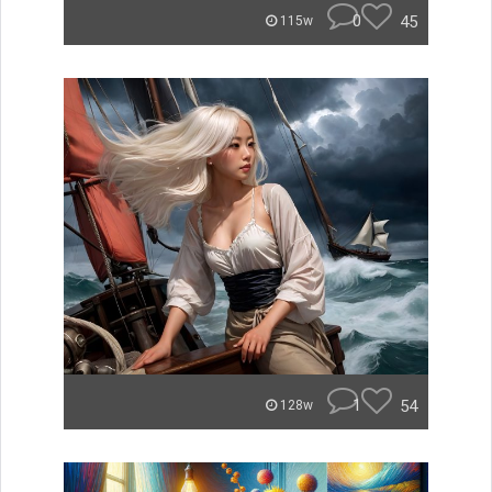
0
45
115w
1
54
128w