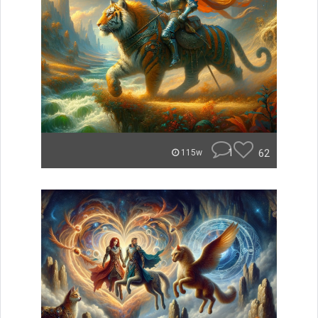
1
62
115w