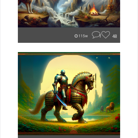
1
48
115w