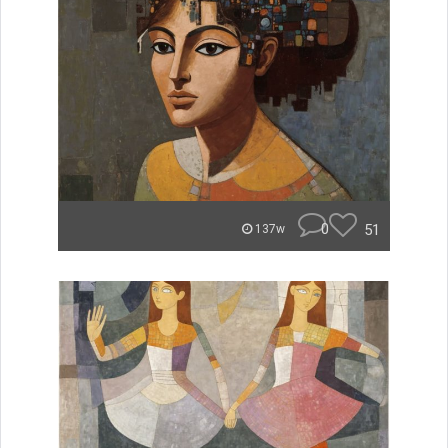
0
51
137w