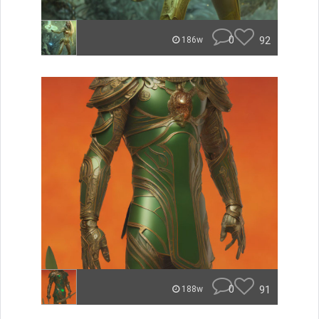
0
92
186w
0
91
188w