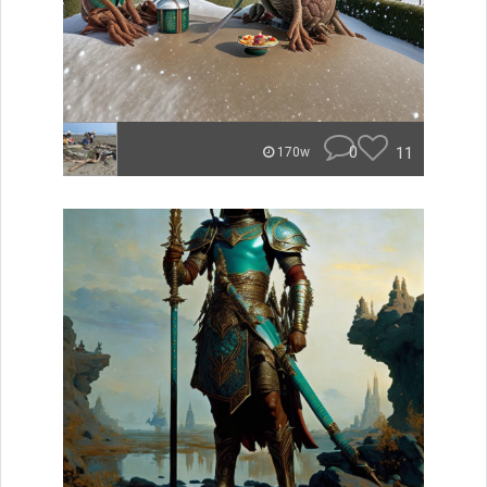
0
11
170w