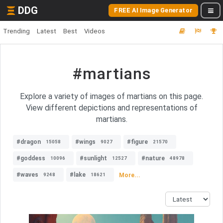
DDG
FREE AI Image Generator
Trending
Latest
Best
Videos
#martians
Explore a variety of images of martians on this page.
View different depictions and representations of
martians.
#dragon
#wings
#figure
15058
9027
21570
#goddess
#sunlight
#nature
10096
12527
48978
#waves
#lake
More...
9248
18621