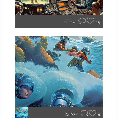
0
16
116w
0
6
155w