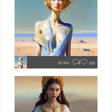
0
165
185w