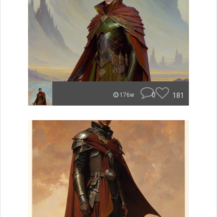
0
181
176w