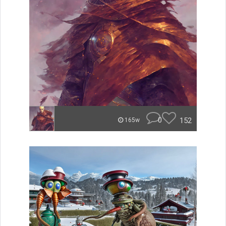
0
152
165w