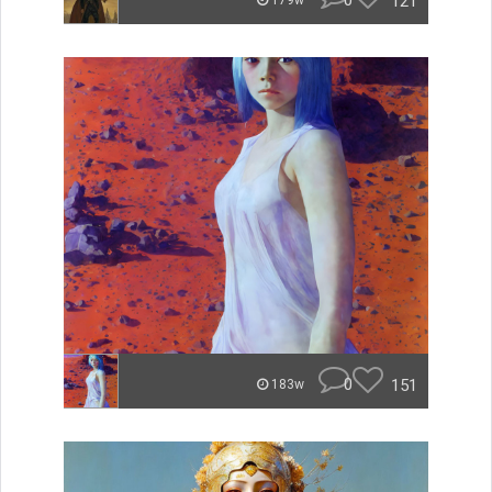
0
121
179w
0
151
183w