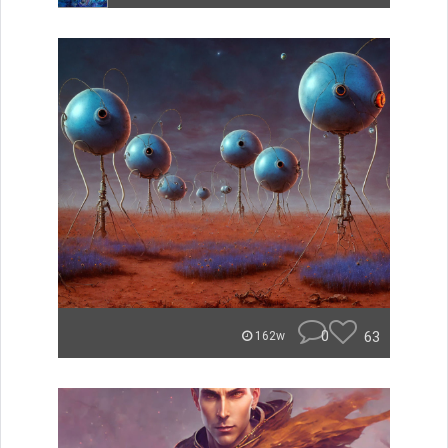
0
63
162w