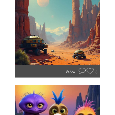
0
6
22w