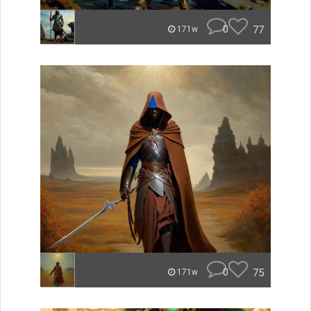
0
77
171w
0
75
171w