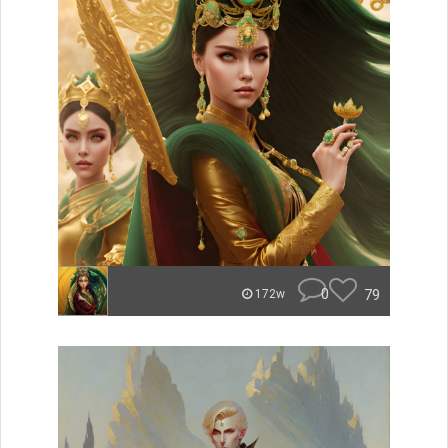
0
79
172w