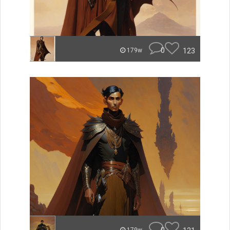
0
123
179w