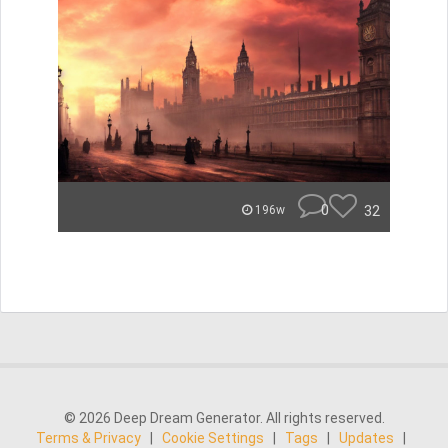
0
32
196w
© 2026 Deep Dream Generator. All rights reserved.
Terms & Privacy
|
Cookie Settings
|
Tags
|
Updates
|