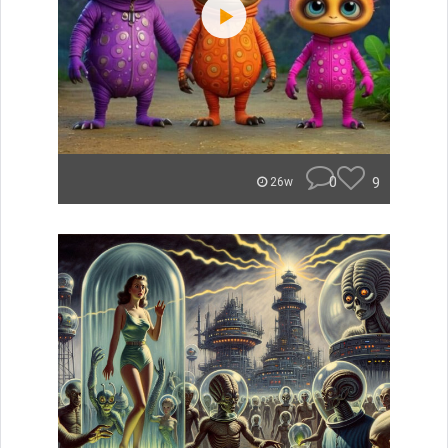
0
9
26w