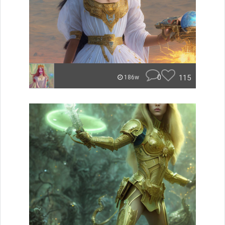
0
115
186w