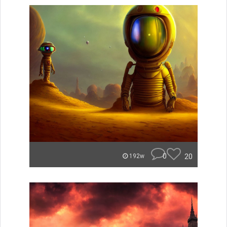
0
20
192w