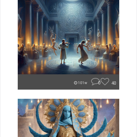
0
40
101w