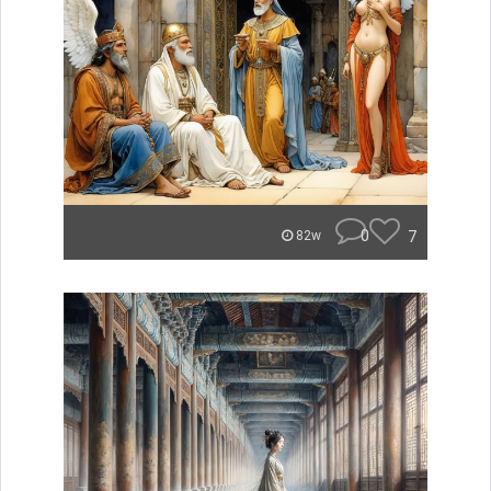
0
7
82w