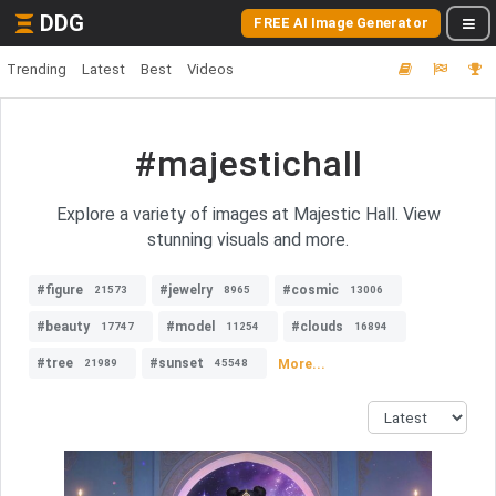
DDG
FREE AI Image Generator
Trending
Latest
Best
Videos
#majestichall
Explore a variety of images at Majestic Hall. View
stunning visuals and more.
#figure
#jewelry
#cosmic
21573
8965
13006
#beauty
#model
#clouds
17747
11254
16894
#tree
#sunset
More...
21989
45548