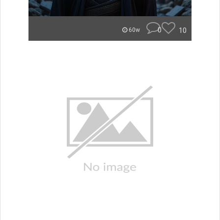
0
10
60w