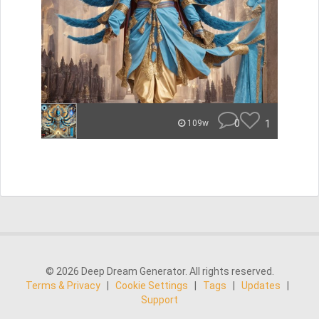
0
1
109w
© 2026 Deep Dream Generator. All rights reserved.
Terms & Privacy
|
Cookie Settings
|
Tags
|
Updates
|
Support