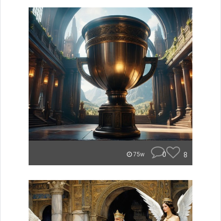
0
8
75w