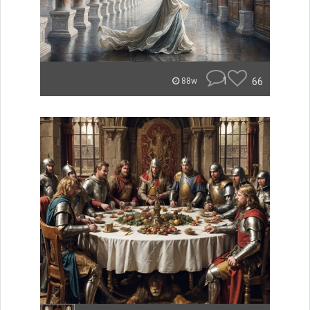
1
66
88w