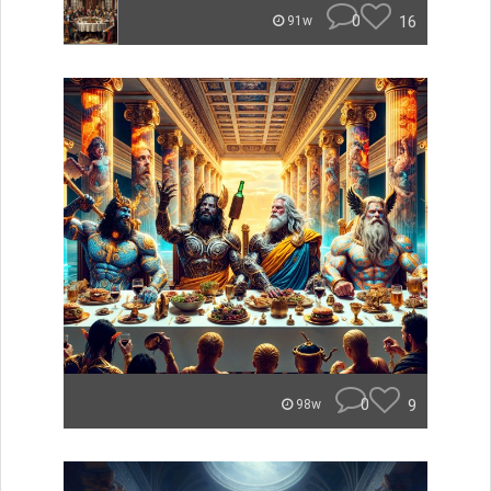
0
16
91w
0
9
98w