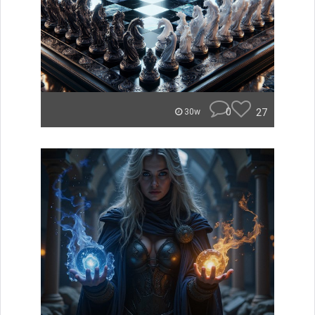
0
27
30w