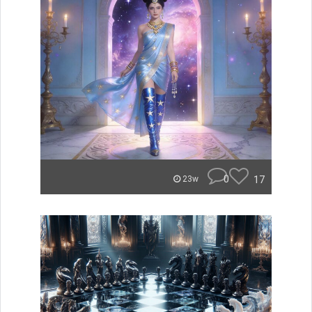
0
17
23w