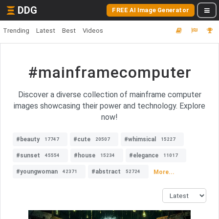
DDG
FREE AI Image Generator
Trending
Latest
Best
Videos
#mainframecomputer
Discover a diverse collection of mainframe computer
images showcasing their power and technology. Explore
now!
#beauty
#cute
#whimsical
17747
20507
15227
#sunset
#house
#elegance
45554
15234
11017
#youngwoman
#abstract
More...
42371
52724