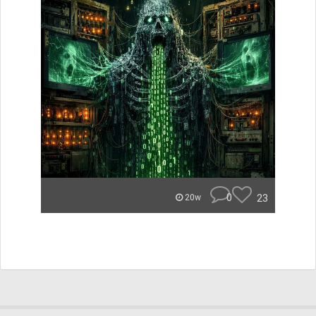
0
23
20w