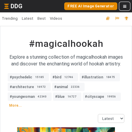
DDG
FREE AI Image Generator
Trending
Latest
Best
Videos
#magicalhookah
Explore a stunning collection of magicalhookah images
and discover the enchanting world of hookah artistry.
#psychedelic
#bird
#illustration
15185
12746
18475
#architecture
#animal
16972
22336
#youngwoman
#blue
#cityscape
42340
16727
19956
More...