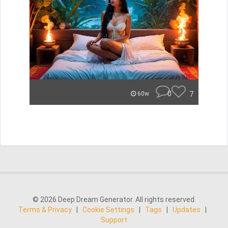
0
7
60w
© 2026 Deep Dream Generator. All rights reserved.
Terms & Privacy
|
Cookie Settings
|
Tags
|
Updates
|
Support