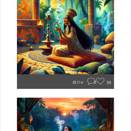
0
39
21w