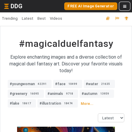
DDG
FREE AI Image Generator
Trending
Latest
Best
Videos
#magicalduelfantasy
Explore enchanting images and a diverse collection of
magical duel fantasy art. Discover your favorite visuals
today!
#youngwoman
#face
#water
42291
10499
21635
#greenery
#animals
#autumn
16095
9718
13959
#lake
#illustration
More...
18617
18474