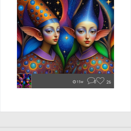
0
26
15w