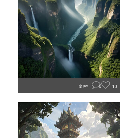
0
10
9w