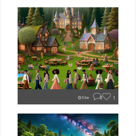
0
1
53w