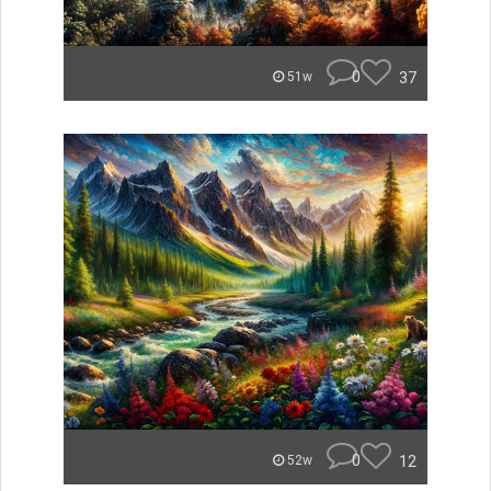
0
37
51w
0
12
52w