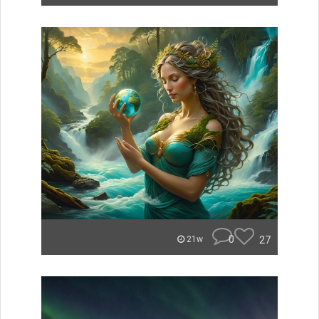
0
27
21w