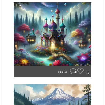
0
15
47w