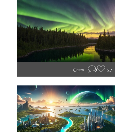
0
27
25w