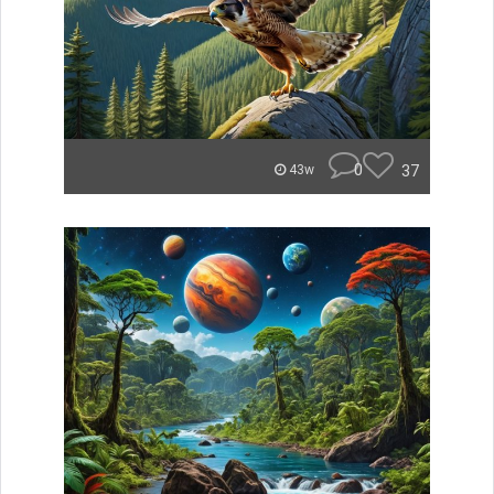
0
37
43w