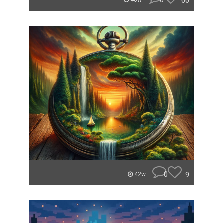
0
60
40w
0
9
42w