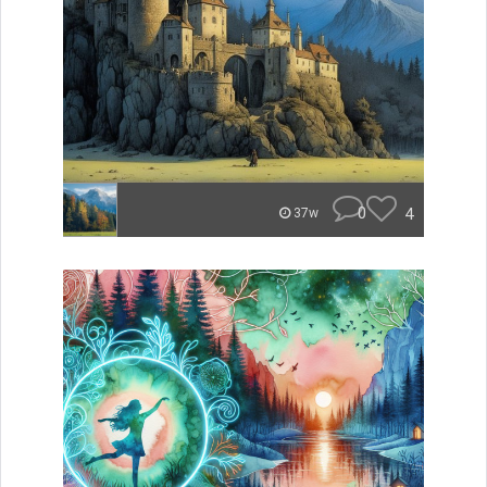
0
4
37w