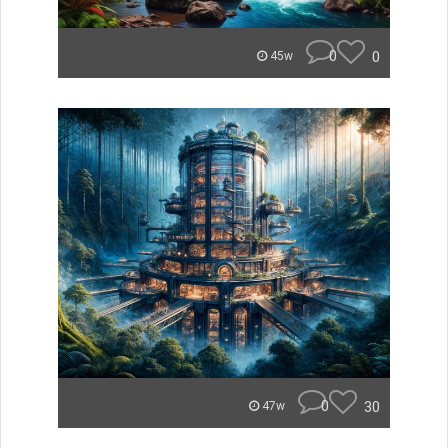
0
0
45w
0
30
47w