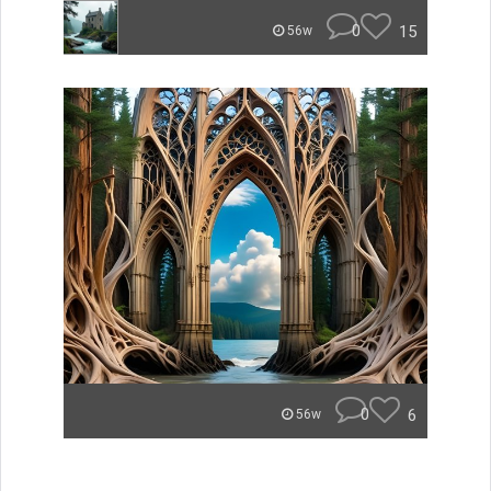
0
15
56w
0
6
56w