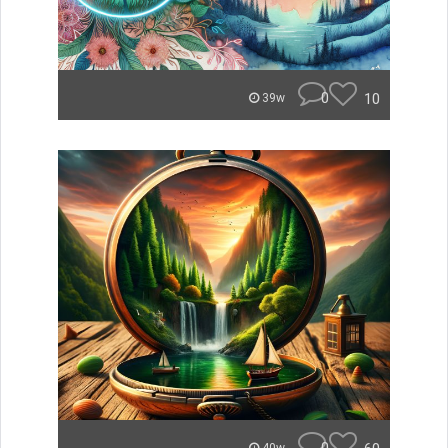
0
10
39w