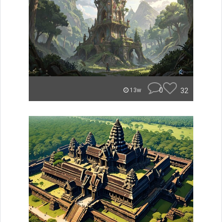
0
32
13w