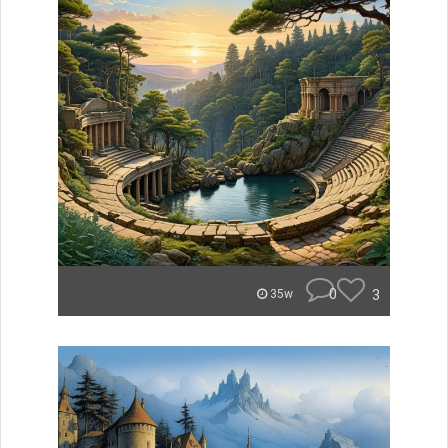
0
3
35w