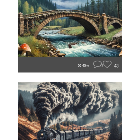
0
43
48w