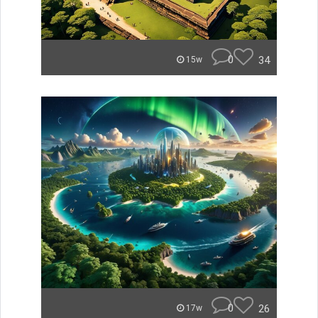
0
34
15w
0
26
17w