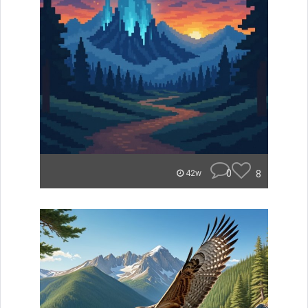
0
8
42w