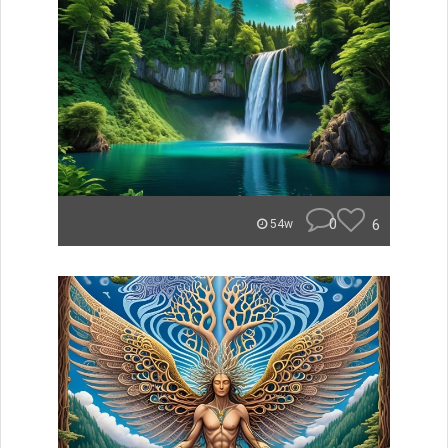
0
6
54w