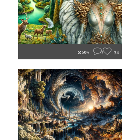
0
34
50w