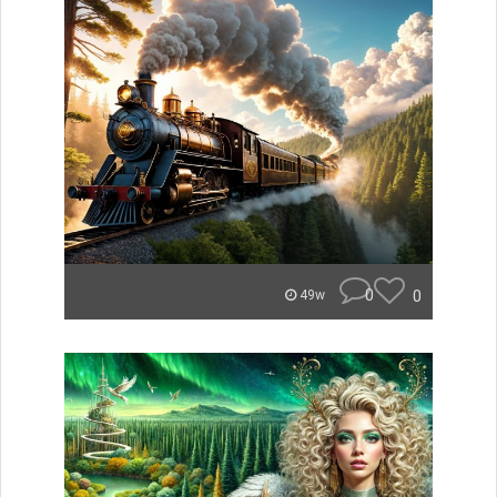
0
0
49w