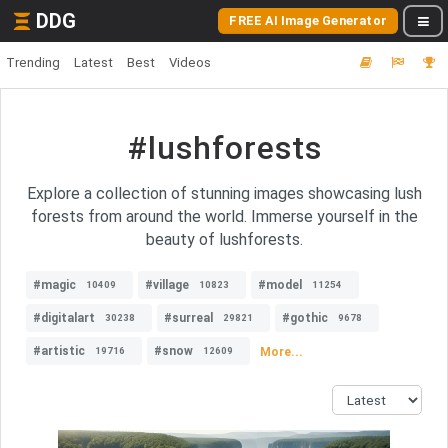
DDG
FREE AI Image Generator
Trending
Latest
Best
Videos
#lushforests
Explore a collection of stunning images showcasing lush
forests from around the world. Immerse yourself in the
beauty of lushforests.
#magic
#village
#model
10409
10823
11254
#digitalart
#surreal
#gothic
30238
29821
9678
#artistic
#snow
More...
19716
12609