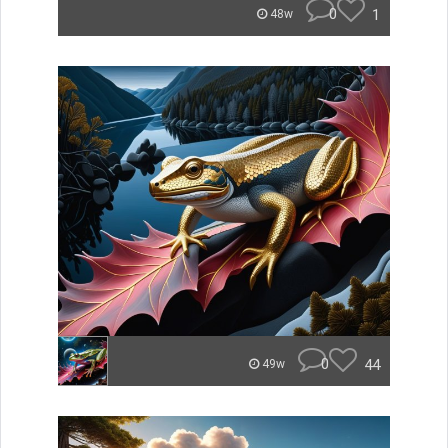
0
1
48w
0
44
49w