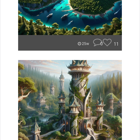
0
11
25w