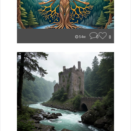
0
8
54w