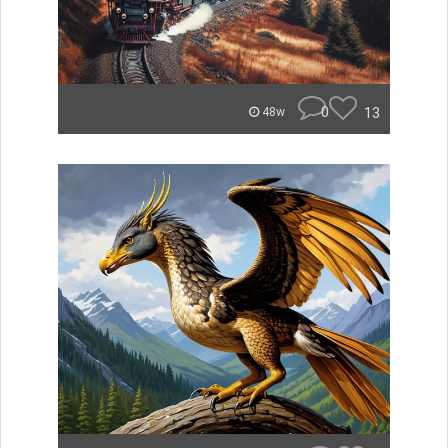
0
13
48w