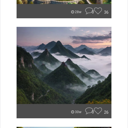
0
36
28w
0
26
30w