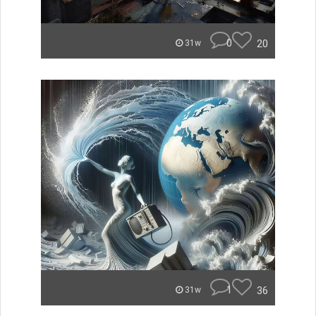
0
20
31w
1
36
31w