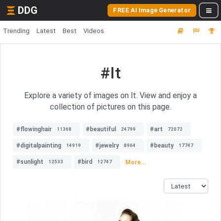
DDG
FREE AI Image Generator
Trending
Latest
Best
Videos
#lt
Explore a variety of images on lt. View and enjoy a
collection of pictures on this page.
#flowinghair
#beautiful
#art
11368
24799
72072
#digitalpainting
#jewelry
#beauty
14919
8964
17747
#sunlight
#bird
More...
12533
12747