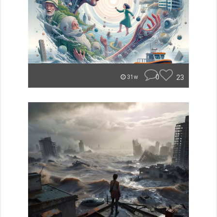
0
23
31w