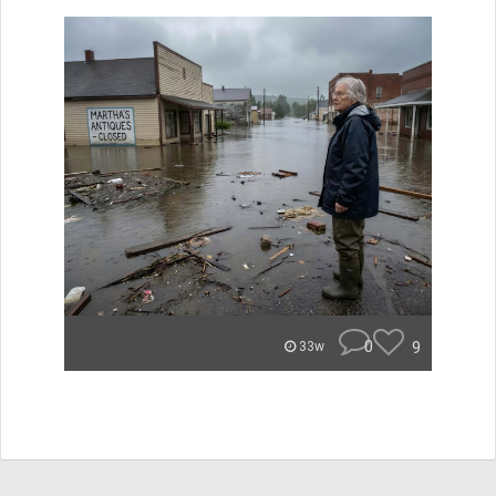
0
9
33w