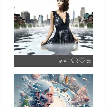
0
22
30w