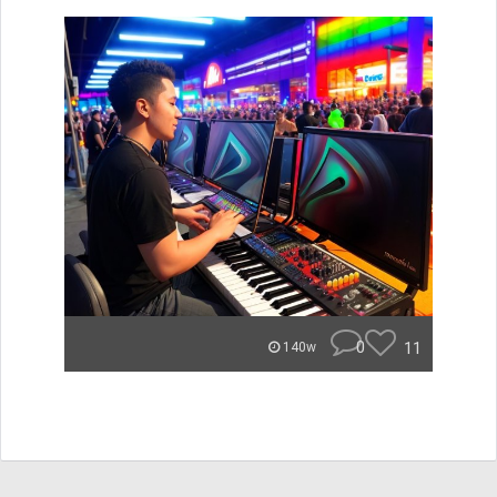
0
11
140w