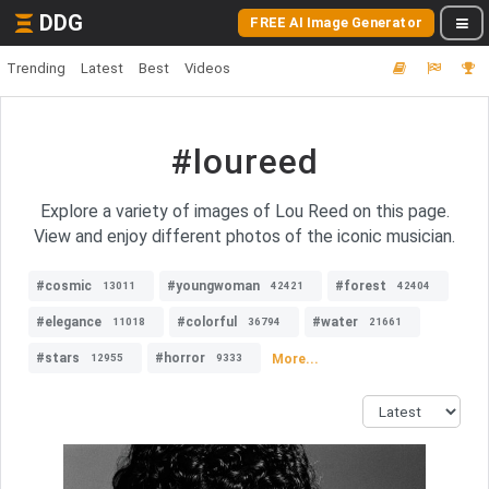
DDG
FREE AI Image Generator
Trending
Latest
Best
Videos
#loureed
Explore a variety of images of Lou Reed on this page.
View and enjoy different photos of the iconic musician.
#cosmic
#youngwoman
#forest
13011
42421
42404
#elegance
#colorful
#water
11018
36794
21661
#stars
#horror
More...
12955
9333