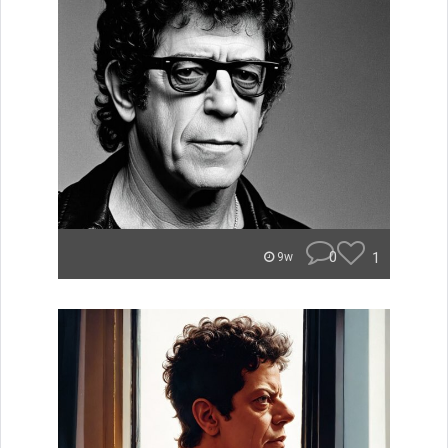
0
1
9w