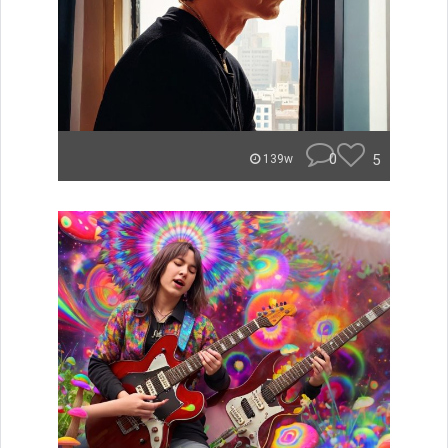
0
5
139w