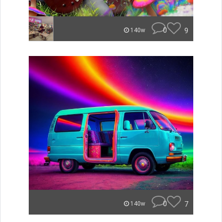
0
9
140w
0
7
140w