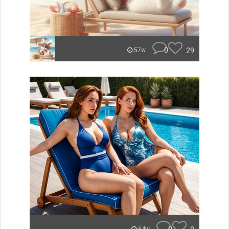
0
29
57w