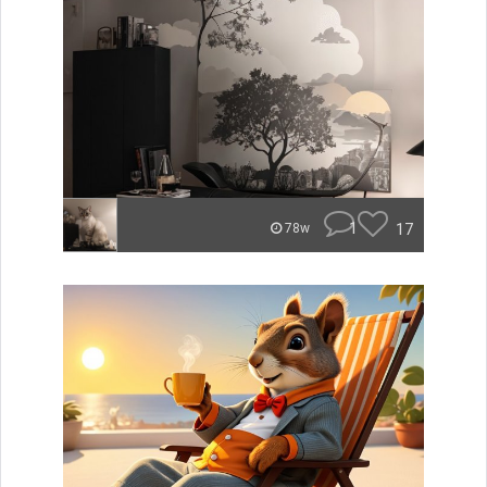
1
17
78w