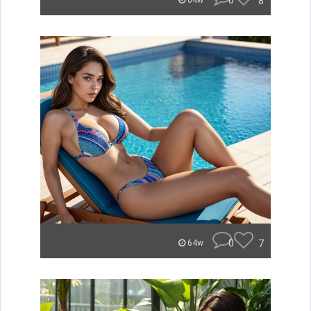
0
8
64w
0
7
64w