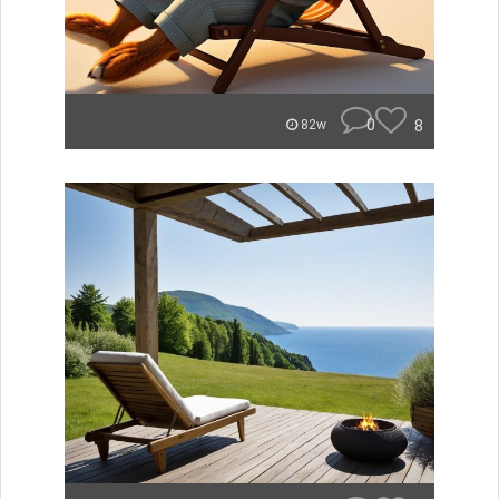
0
8
82w