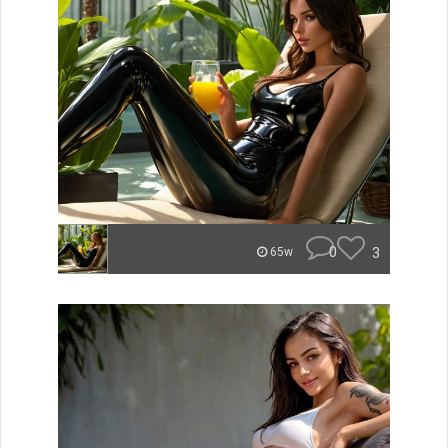
0
3
65w