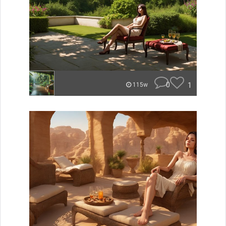
0
1
115w