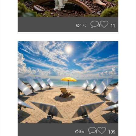
0
11
17d
1
109
8w