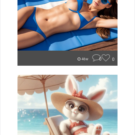
0
0
46w