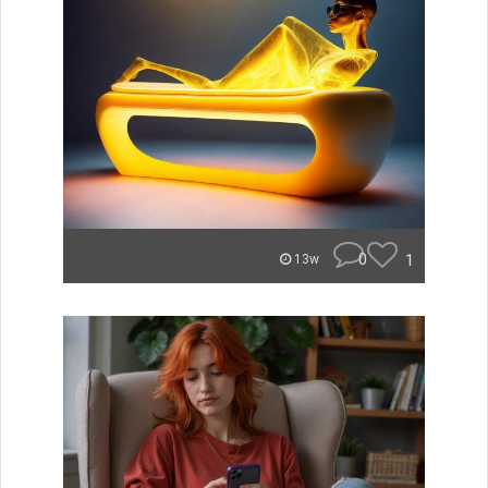
0
1
13w