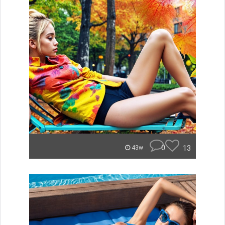
0
13
43w