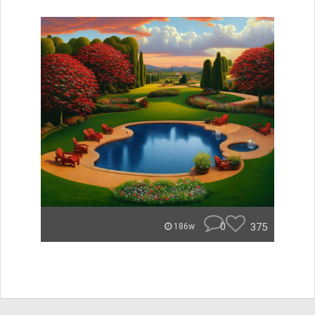
0
375
186w