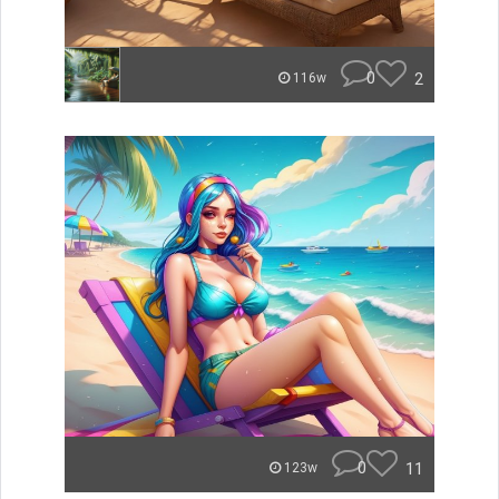
0
2
116w
0
11
123w