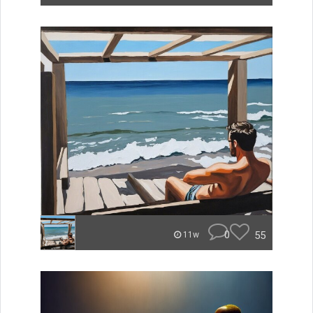
0
55
11w