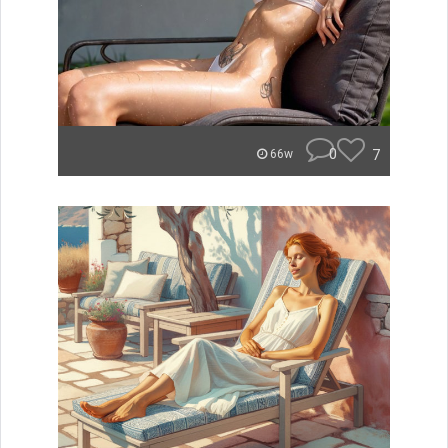
0
7
66w