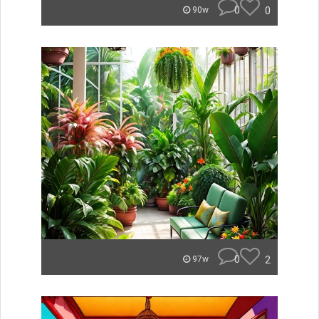
0
0
90w
0
2
97w