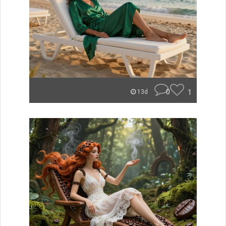
0
1
13d