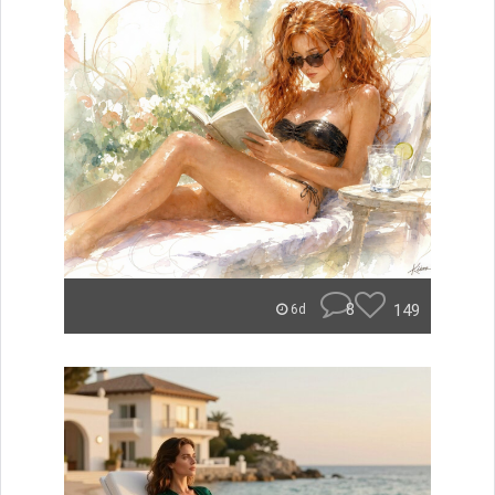
8
149
6d