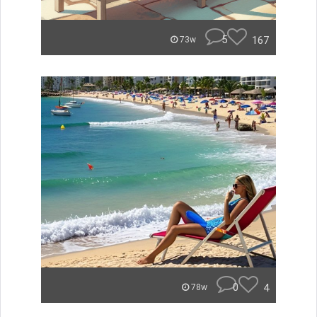
5
167
73w
0
4
78w