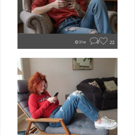
0
22
31w