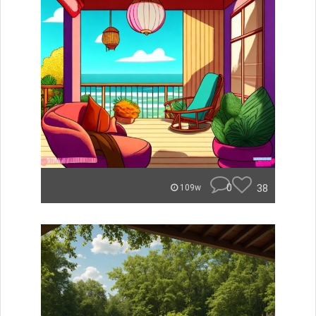
0
38
109w