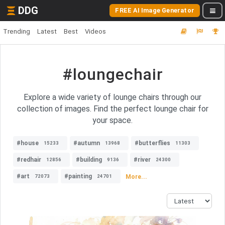
DDG
FREE AI Image Generator
Trending
Latest
Best
Videos
#loungechair
Explore a wide variety of lounge chairs through our
collection of images. Find the perfect lounge chair for
your space.
#house
#autumn
#butterflies
15233
13968
11303
#redhair
#building
#river
12856
9136
24300
#art
#painting
More...
72073
24701