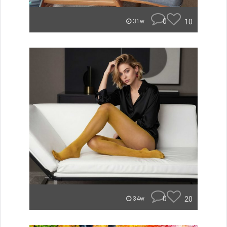
0
10
31w
0
20
34w