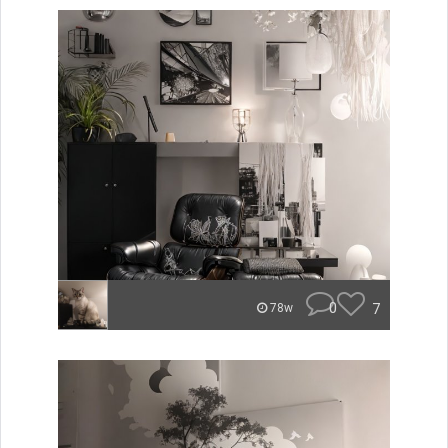
0
7
78w