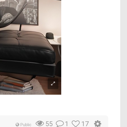
1
17
55
Public