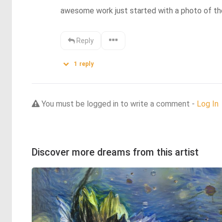
awesome work just started with a photo of th
Reply
1
reply
You must be logged in to write a comment -
Log In
Discover more dreams from this artist