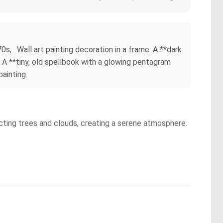
, . Wall art painting decoration in a frame: A **dark
*. A **tiny, old spellbook with a glowing pentagram
painting.
picting trees and clouds, creating a serene atmosphere.