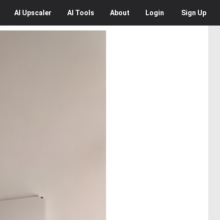
AI
Upscaler
AI
Tools
About
Login
Sign Up