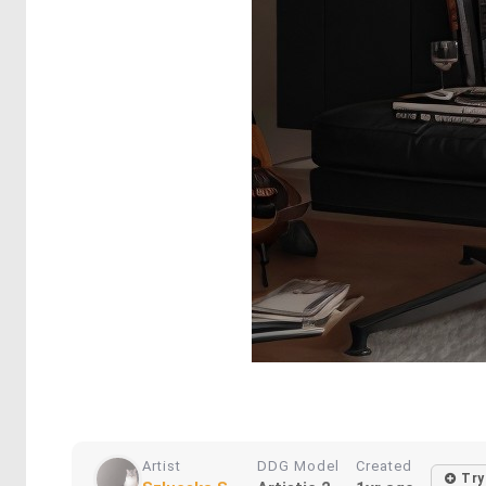
Artist
DDG Model
Created
Try