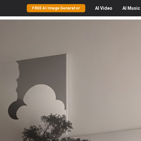
AI
Video
AI
Music
FREE AI Image Generator