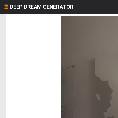
DEEP DREAM GENERATOR