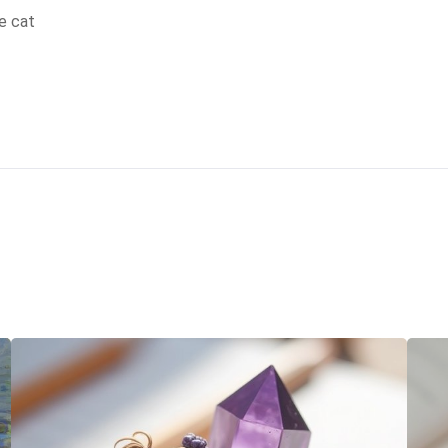
e cat