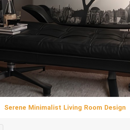
Serene Minimalist Living Room Design