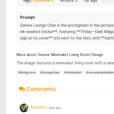
Szlucska S...
Artistic 2
1yr ago
Prompt
Eames Lounge Chair is the protagonist in the picture 
ink-washed sticker**, featuring **"Friday—Dark Magic U
sigil on its cover** sits next to the text, with **subt
More about Serene Minimalist Living Room Design
The image features a minimalist living room with a slee
#livingroom
#loungechair
#minimalist
#sereneminimalis
Comments
MojoArt
1 year ago