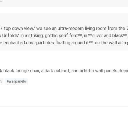
/ top down view/ we see an ultra-modern living room from the 70s
nfolds" in a striking, gothic serif font**, in **silver and black*
le enchanted dust particles floating around it**. on the wall as a 
k black lounge chair, a dark cabinet, and artistic wall panels de
m
#wallpanels