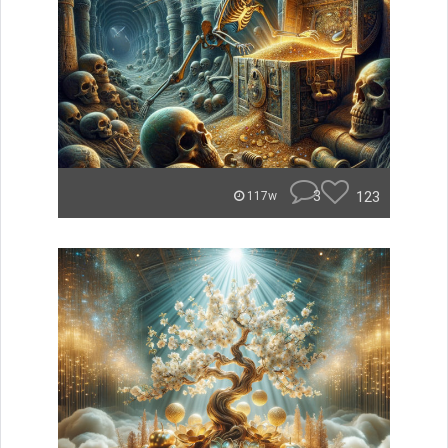
3
123
117w