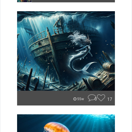
0
17
55w