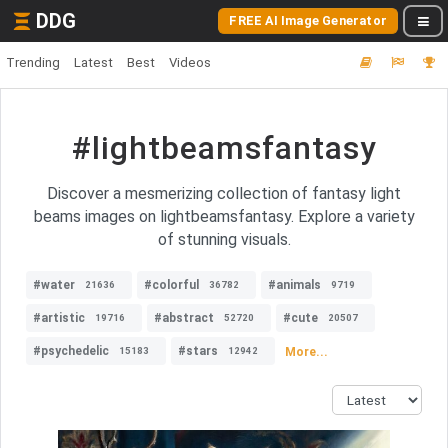
DDG
FREE AI Image Generator
Trending
Latest
Best
Videos
#lightbeamsfantasy
Discover a mesmerizing collection of fantasy light
beams images on lightbeamsfantasy. Explore a variety
of stunning visuals.
#water
#colorful
#animals
21636
36782
9719
#artistic
#abstract
#cute
19716
52720
20507
#psychedelic
#stars
More...
15183
12942