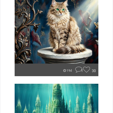
1
30
19d