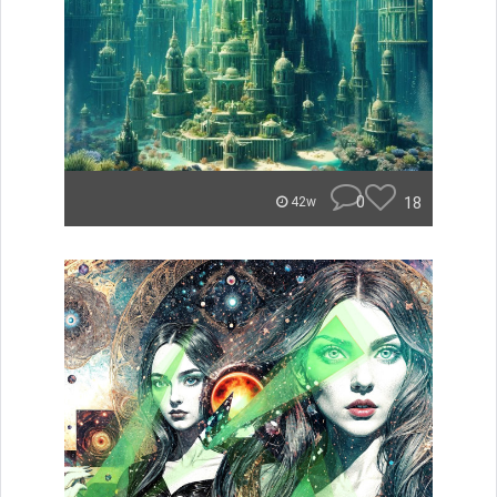
0
18
42w