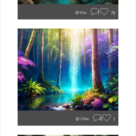
1
70
93w
0
1
109w