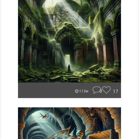
0
17
113w