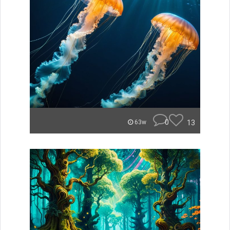
0
13
63w