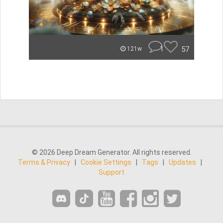
1
57
121w
© 2026 Deep Dream Generator. All rights reserved.
Terms & Privacy
|
Cookie Settings
|
Tags
|
Updates
|
Support