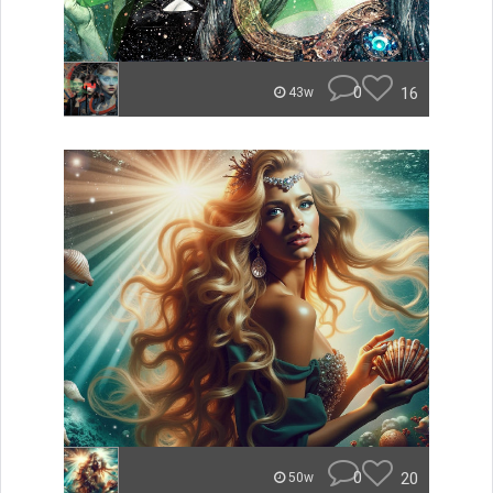
0
16
43w
0
20
50w