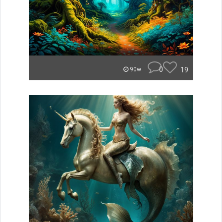
0
19
90w