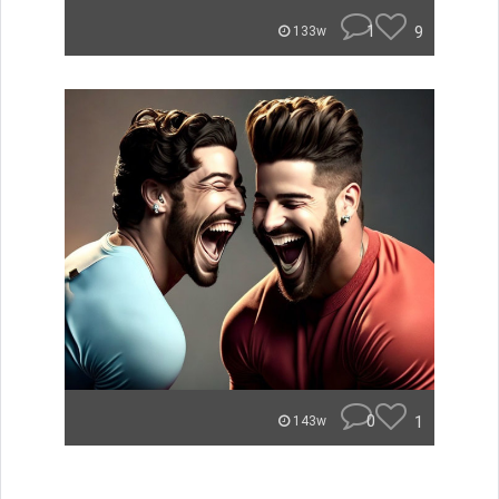
1
9
133w
0
1
143w