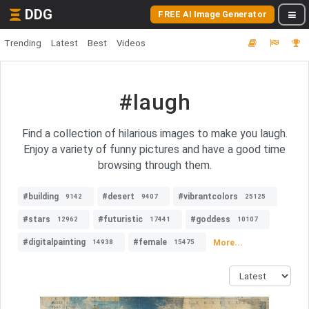
DDG
FREE AI Image Generator
Trending
Latest
Best
Videos
#laugh
Find a collection of hilarious images to make you laugh.
Enjoy a variety of funny pictures and have a good time
browsing through them.
#building
#desert
#vibrantcolors
9142
9407
25125
#stars
#futuristic
#goddess
12962
17441
10107
#digitalpainting
#female
More...
14938
15475