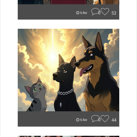
0
53
64w
0
44
64w