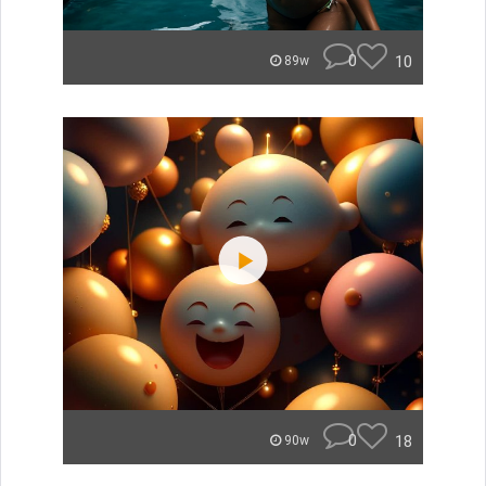
0
10
89w
0
18
90w