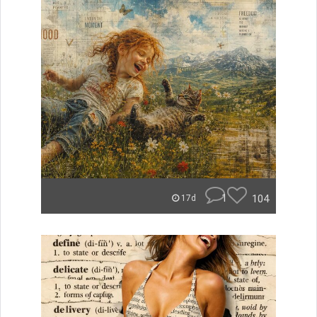
1
104
17d