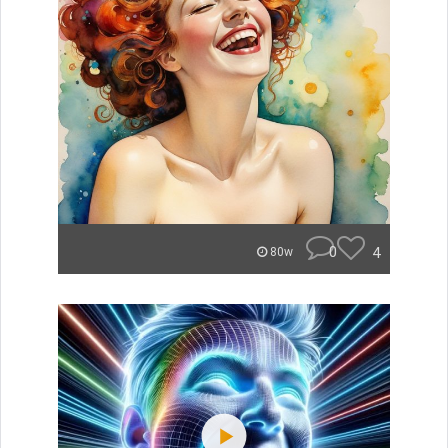
0
4
80w