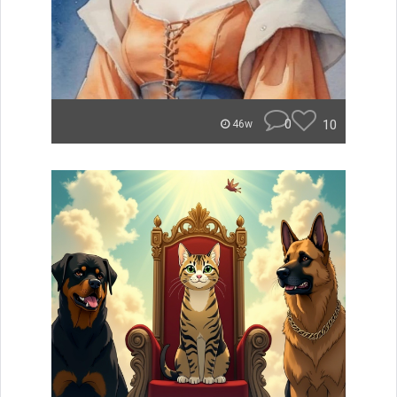
0
10
46w