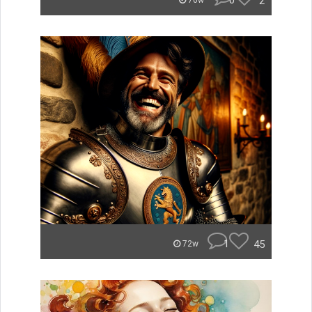
0
2
70w
1
45
72w