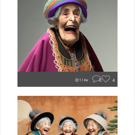
0
4
114w