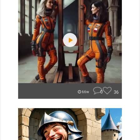
0
36
66w