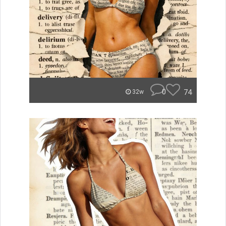
0
74
32w