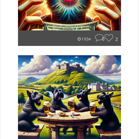
0
2
132w