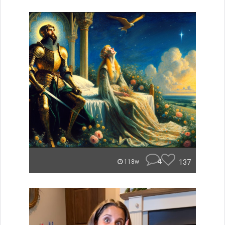
4
137
118w