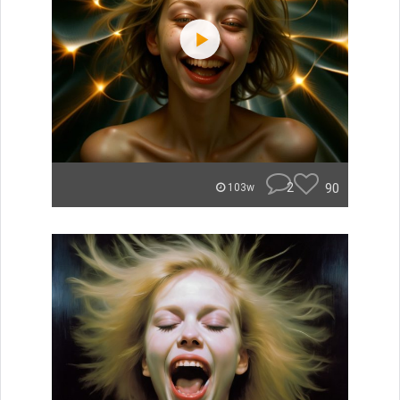
2
90
103w