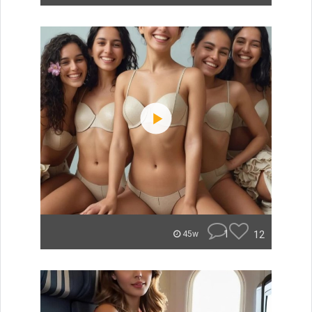
1
12
45w