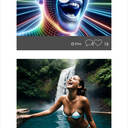
0
18
89w