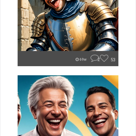
2
53
69w