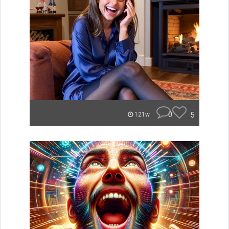
0
5
121w