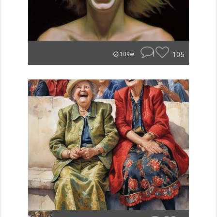
1
105
109w