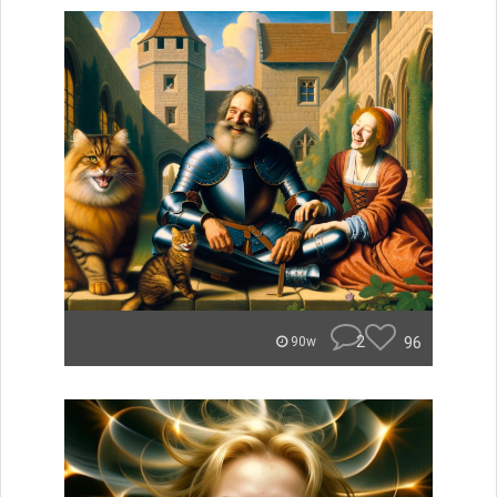
2
96
90w