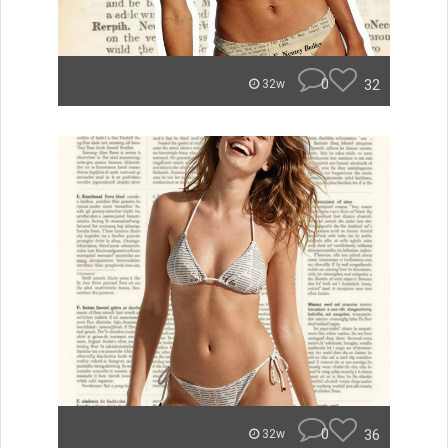
0
32
32w
0
36
32w