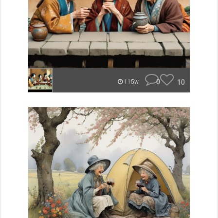
0
10
115w