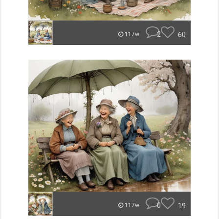
2
60
117w
0
19
117w