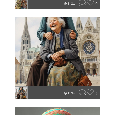
0
9
112w
0
9
113w