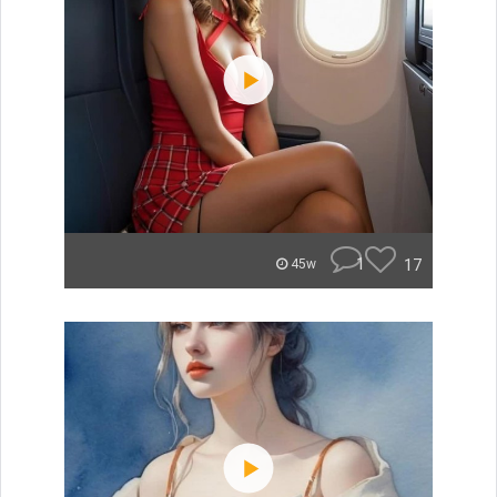
1
17
45w