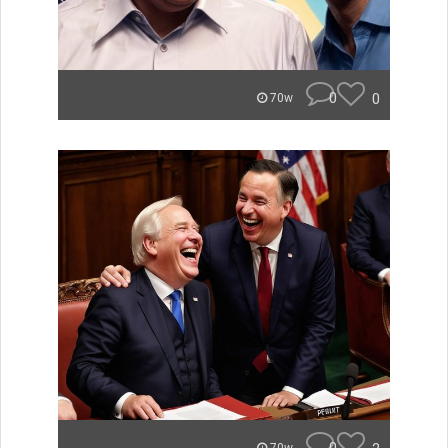
0
0
70w