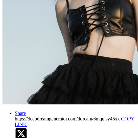
Share
https://deepdreamgenerator.com/ddream/6mqqjsy45xx
COPY
LINK