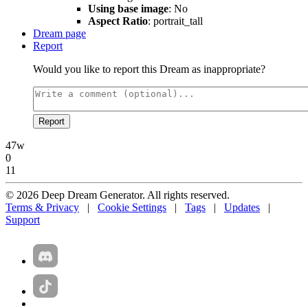
Using base image
: No
Aspect Ratio
: portrait_tall
Dream page
Report
Would you like to report this Dream as inappropriate?
Report
47w
0
11
© 2026 Deep Dream Generator. All rights reserved.
Terms & Privacy
|
Cookie Settings
|
Tags
|
Updates
|
Support