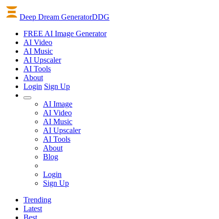
Deep Dream Generator
DDG
FREE AI Image Generator
AI
Video
AI
Music
AI
Upscaler
AI
Tools
About
Login
Sign Up
AI Image
AI Video
AI Music
AI Upscaler
AI Tools
About
Blog
Login
Sign Up
Trending
Latest
Best