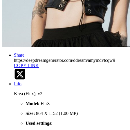
Share
https://deepdreamgenerator.com/ddream/amymdvtcqw9
COPY LINK
Info
Krea (Flux), v2
Model:
FluX
Size:
864 X 1152 (1.00 MP)
Used settings: