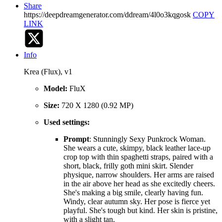
Share
https://deepdreamgenerator.com/ddream/4l0o3kqgosk
COPY
LINK
Info
Krea (Flux), v1
Model:
FluX
Size:
720 X 1280 (0.92 MP)
Used settings:
Prompt
: Stunningly Sexy Punkrock Woman.
She wears a cute, skimpy, black leather lace-up
crop top with thin spaghetti straps, paired with a
short, black, frilly goth mini skirt. Slender
physique, narrow shoulders. Her arms are raised
in the air above her head as she excitedly cheers.
She's making a big smile, clearly having fun.
Windy, clear autumn sky. Her pose is fierce yet
playful. She's tough but kind. Her skin is pristine,
with a slight tan.