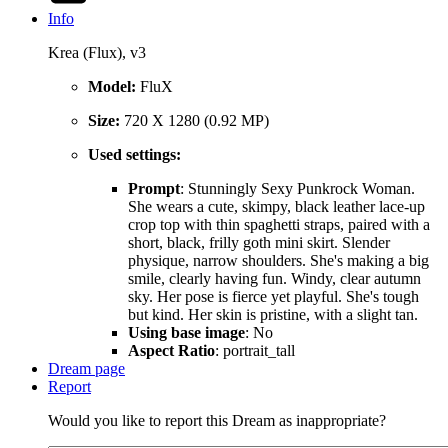
Info
Krea (Flux), v3
Model:
FluX
Size:
720 X 1280 (0.92 MP)
Used settings:
Prompt
: Stunningly Sexy Punkrock Woman.
She wears a cute, skimpy, black leather lace-up
crop top with thin spaghetti straps, paired with a
short, black, frilly goth mini skirt. Slender
physique, narrow shoulders. She's making a big
smile, clearly having fun. Windy, clear autumn
sky. Her pose is fierce yet playful. She's tough
but kind. Her skin is pristine, with a slight tan.
Using base image
: No
Aspect Ratio
: portrait_tall
Dream page
Report
Would you like to report this Dream as inappropriate?