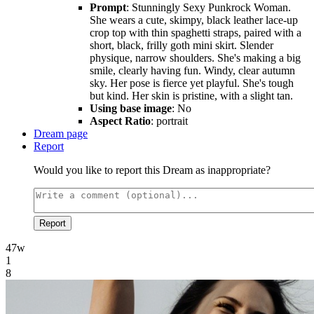
Prompt
: Stunningly Sexy Punkrock Woman.
She wears a cute, skimpy, black leather lace-up
crop top with thin spaghetti straps, paired with a
short, black, frilly goth mini skirt. Slender
physique, narrow shoulders. She's making a big
smile, clearly having fun. Windy, clear autumn
sky. Her pose is fierce yet playful. She's tough
but kind. Her skin is pristine, with a slight tan.
Using base image
: No
Aspect Ratio
: portrait
Dream page
Report
Would you like to report this Dream as inappropriate?
Report
47w
1
8