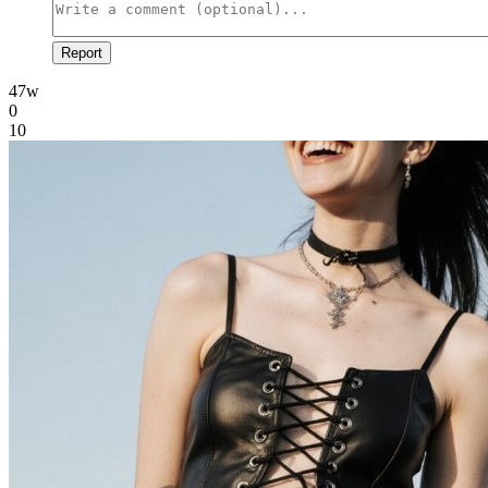
Report
47w
0
10