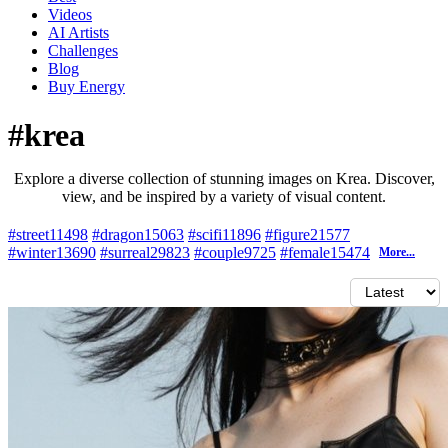
Videos
AI Artists
Challenges
Blog
Buy
Energy
#krea
Explore a diverse collection of stunning images on Krea. Discover,
view, and be inspired by a variety of visual content.
#street
11498
#dragon
15063
#scifi
11896
#figure
21577
#winter
13690
#surreal
29823
#couple
9725
#female
15474
More...