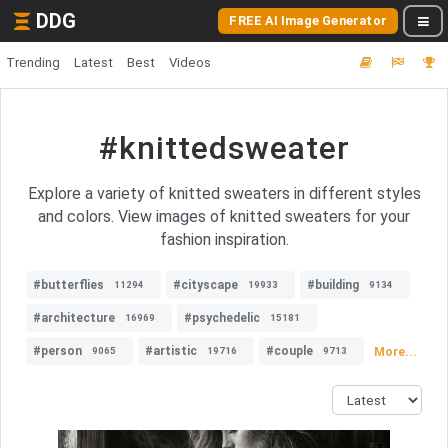
DDG
FREE AI Image Generator
Trending
Latest
Best
Videos
#knittedsweater
Explore a variety of knitted sweaters in different styles
and colors. View images of knitted sweaters for your
fashion inspiration.
#butterflies
#cityscape
#building
11294
19933
9134
#architecture
#psychedelic
16969
15181
#person
#artistic
#couple
More...
9065
19716
9713