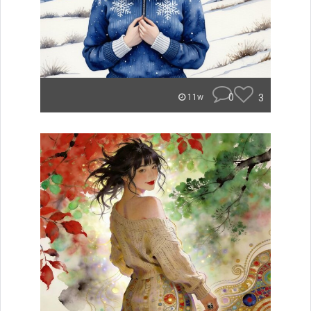
0
3
11w