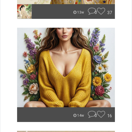
0
37
13w
0
16
14w