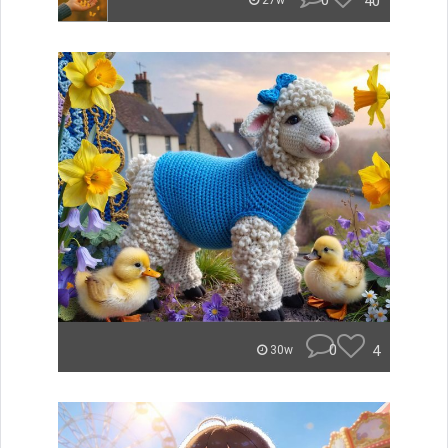
0
40
27w
0
4
30w