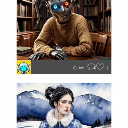
0
7
10w