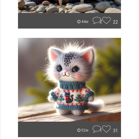
2
22
44w
1
31
52w