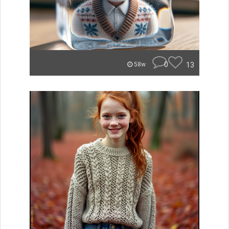
0
13
58w