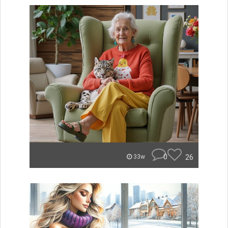
0
26
33w