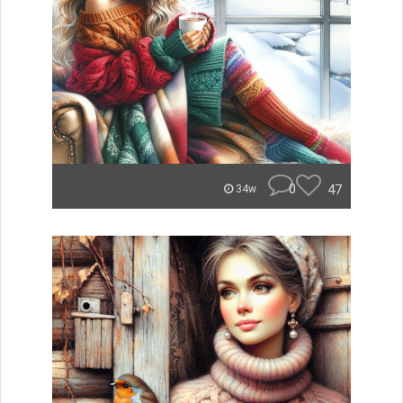
0
47
34w