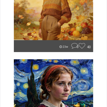
0
40
23w