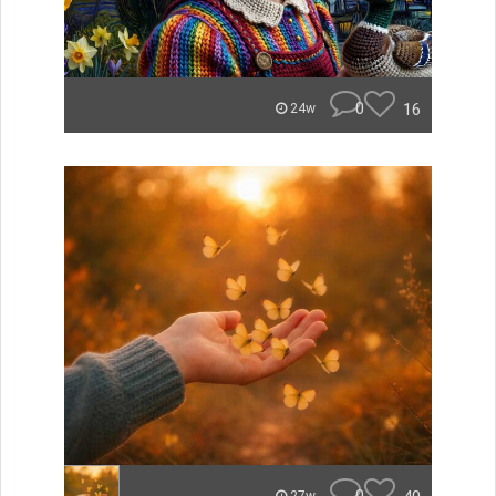
0
16
24w