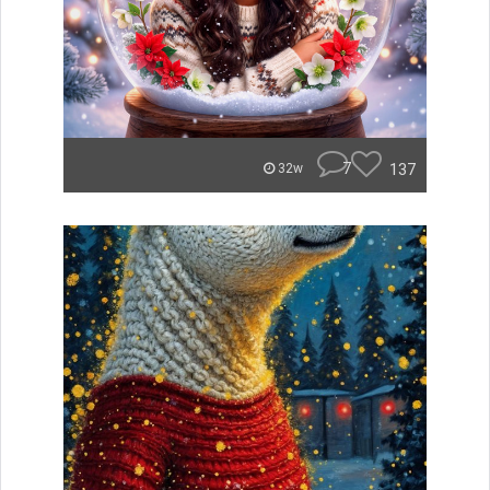
7
137
32w