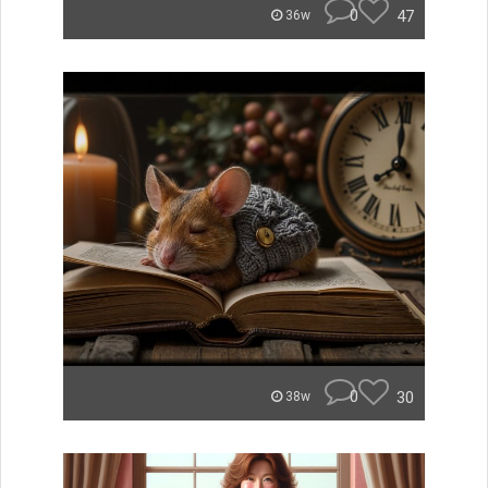
0
47
36w
0
30
38w