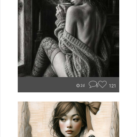
5
121
2d