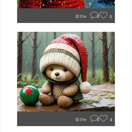
0
0
32w
0
4
33w