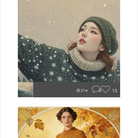
0
15
21w