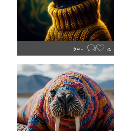
3
85
41w