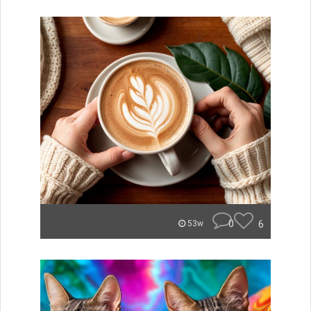
0
6
53w