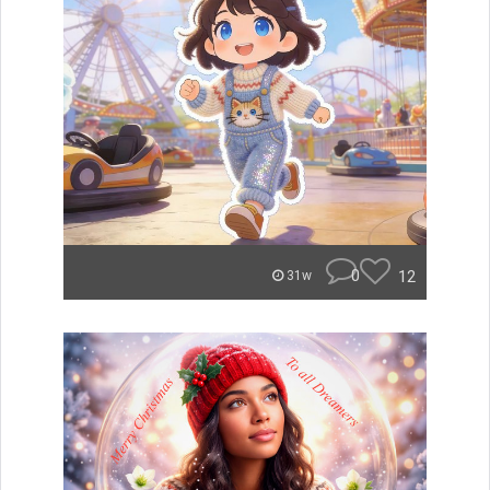
0
12
31w