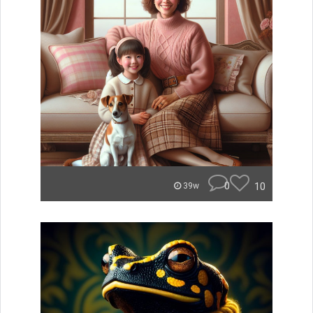
0
10
39w