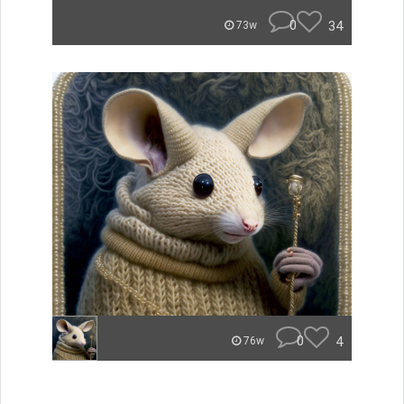
0
34
73w
0
4
76w