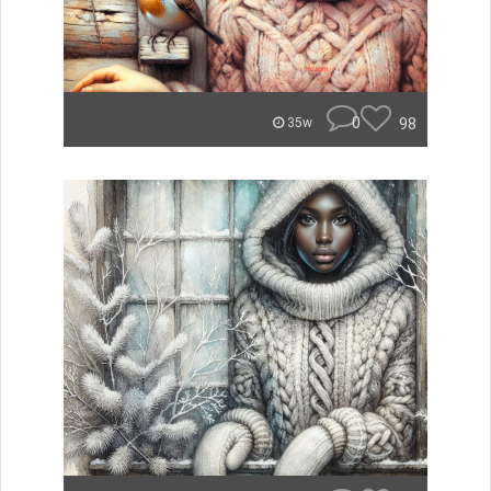
0
98
35w