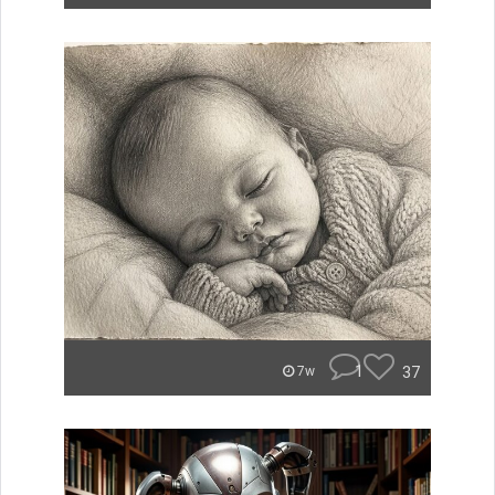
1
37
7w