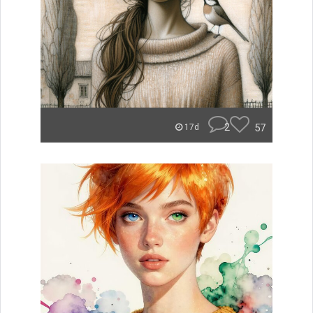
2
57
17d