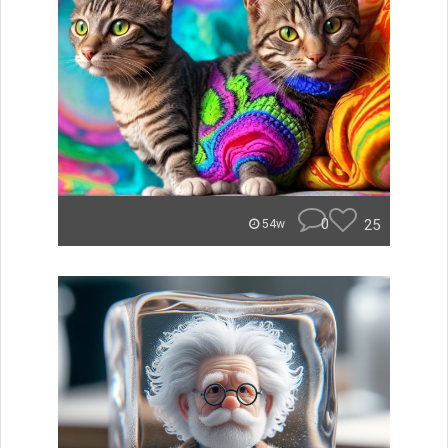
0
25
54w