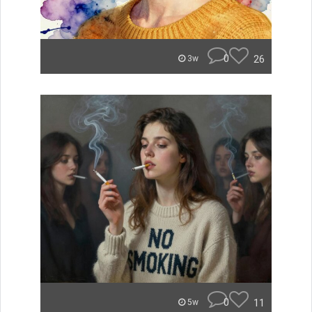
0
26
3w
0
11
5w