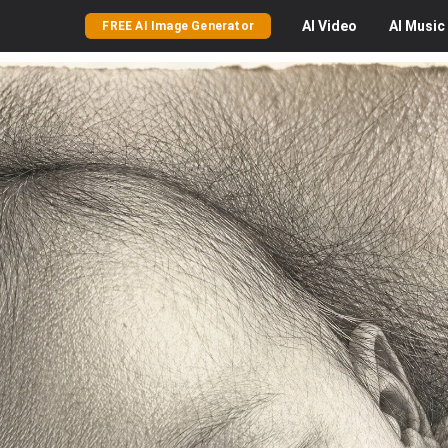
AI
Video
AI
Music
FREE AI Image Generator