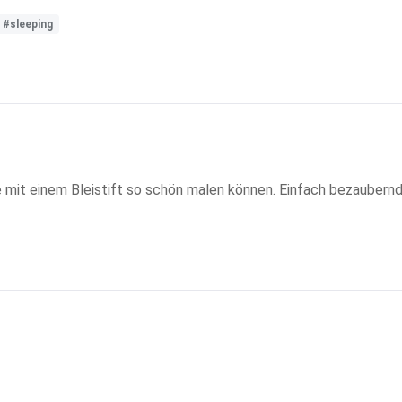
#sleeping
 mit einem Bleistift so schön malen können. Einfach bezaubernd