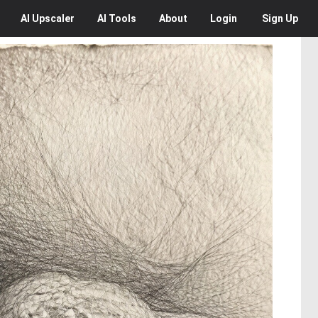
AI
Upscaler
AI
Tools
About
Login
Sign Up