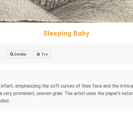
Sleeping Baby
Similar
Try
o
 infant, emphasizing the soft curves of their face and the intrica
 very prominent, uneven grain. The artist uses the paper’s natur
nded.