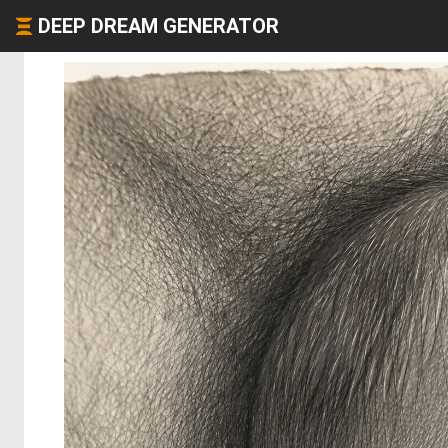
DEEP DREAM GENERATOR