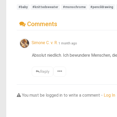
#baby
#knittedsweater
#monochrome
#pencildrawing
Comments
Simone C. v. R.
1 month ago
Absolut niedlich. Ich bewundere Menschen, die
Reply
You must be logged in to write a comment -
Log In