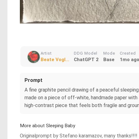
Artist
DDG Model
Mode
Created
Beate Vogl...
ChatGPT 2
Base
1mo ag
Prompt
A fine graphite pencil drawing of a peaceful sleeping
made on a piece of off-white, handmade paper with a
high-contrast piece that feels both fragile and grou
More about Sleeping Baby
Originalprompt by Stefano karamazov, many thanks!!!!