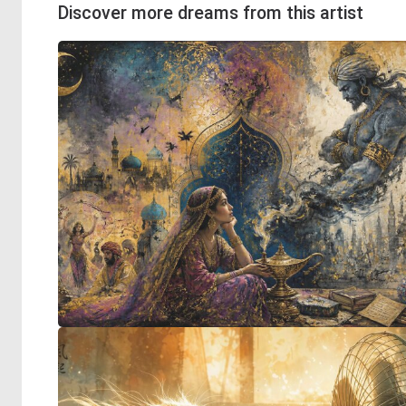
Discover more dreams from this artist