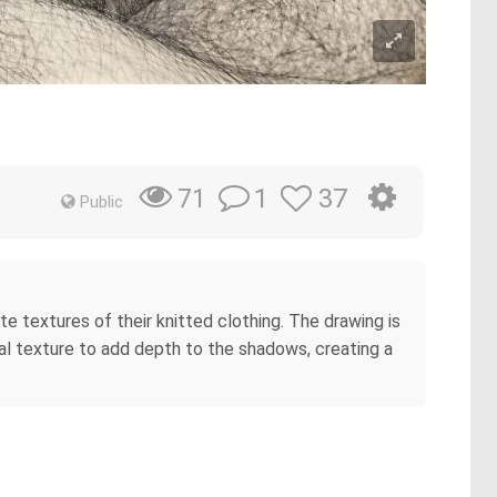
1
37
71
Public
te textures of their knitted clothing. The drawing is
al texture to add depth to the shadows, creating a