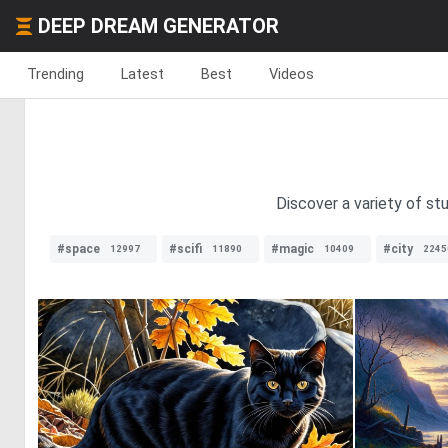
DEEP DREAM GENERATOR
Trending
Latest
Best
Videos
Discover a variety of st
#space
#scifi
#magic
#city
12997
11890
10409
2245