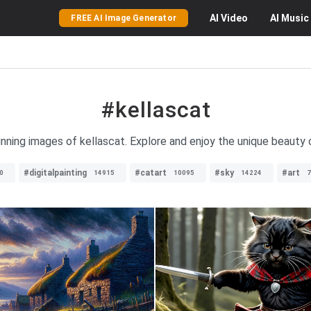
AI
Video
AI
Music
FREE AI Image Generator
#kellascat
unning images of kellascat. Explore and enjoy the unique beauty of
#digitalpainting
#catart
#sky
#art
0
14915
10095
14224
7