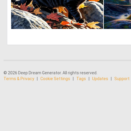
1
64
© 2026 Deep Dream Generator. All rights reserved.
Terms & Privacy
|
Cookie Settings
|
Tags
|
Updates
|
Support