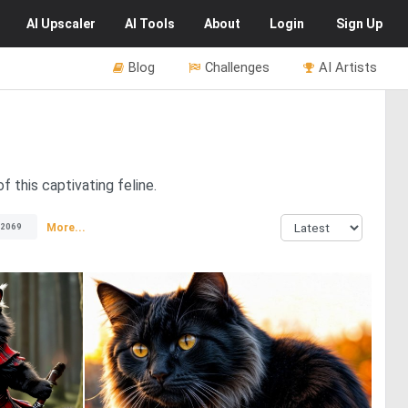
AI
Upscaler
AI
Tools
About
Login
Sign Up
Blog
Challenges
AI Artists
 this captivating feline.
More...
2069