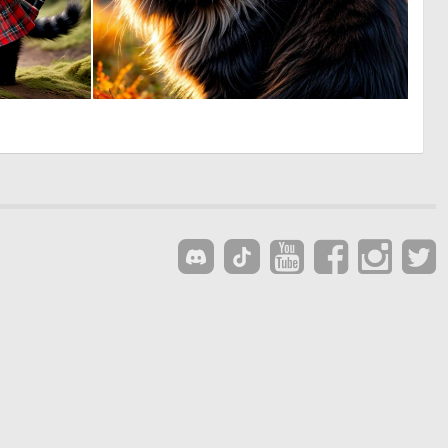
2
1
43
46