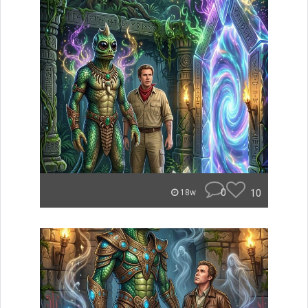
0
10
18w