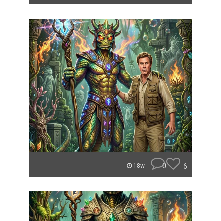
0
6
18w