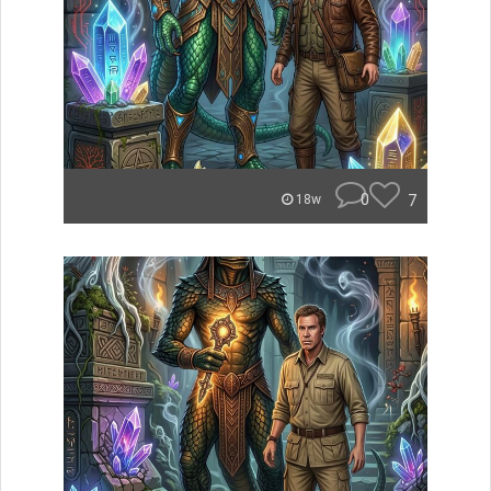
0
7
18w