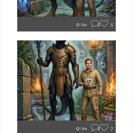
0
5
18w
0
7
18w