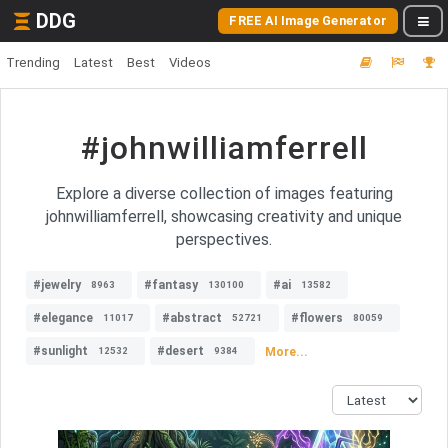
DDG
FREE AI Image Generator
Trending
Latest
Best
Videos
#johnwilliamferrell
Explore a diverse collection of images featuring
johnwilliamferrell, showcasing creativity and unique
perspectives.
#jewelry
#fantasy
#ai
8963
130100
13582
#elegance
#abstract
#flowers
11017
52721
80059
#sunlight
#desert
More...
12532
9384