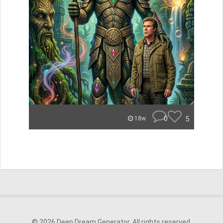
0
5
18w
© 2026 Deep Dream Generator. All rights reserved.